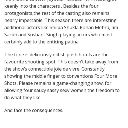
keenly into the characters . Besides the four
protagonists,the rest of the casting also remains
nearly impeccable. This season there are interesting
additional actors like Shilpa Shukla,Rohan Mehra, Jim
Sarbh and Sushant Singh playing actors who most
certainly add to the enticing patina.
The tone is deliciously elitist: posh hotels are the
favourite shooting spot. This doesn’t take away from
the show’s connectible joie de vivre. Constantly
showing the middle finger to conventions Four More
Shots, Please remains a game-changing show, for
allowing four saucy sassy sexy women the freedom to
do what they like.
And face the consequences.