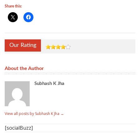
Share this:
Our Rating
About the Author
Subhash K Jha
View all posts by Subhash K Jha
→
[socialBuzz]