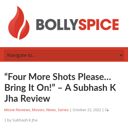
“Four More Shots Please…
Bring It On!” – A Subhash K
Jha Review
Movie Reviews
,
Movies
,
News
,
Series
|
October 22, 2022
|
| by
Subhash K Jha