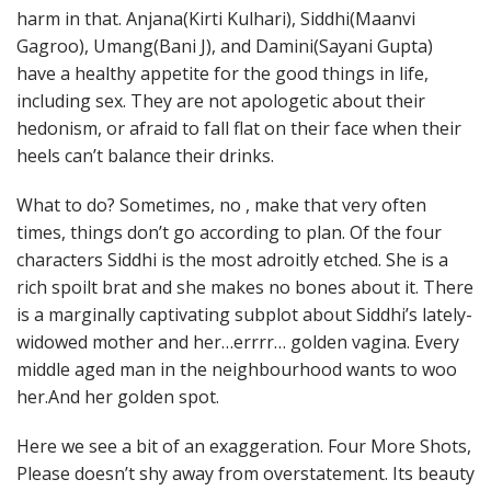
harm in that. Anjana(Kirti Kulhari), Siddhi(Maanvi
Gagroo), Umang(Bani J), and Damini(Sayani Gupta)
have a healthy appetite for the good things in life,
including sex. They are not apologetic about their
hedonism, or afraid to fall flat on their face when their
heels can’t balance their drinks.
What to do? Sometimes, no , make that very often
times, things don’t go according to plan. Of the four
characters Siddhi is the most adroitly etched. She is a
rich spoilt brat and she makes no bones about it. There
is a marginally captivating subplot about Siddhi’s lately-
widowed mother and her…errrr… golden vagina. Every
middle aged man in the neighbourhood wants to woo
her.And her golden spot.
Here we see a bit of an exaggeration. Four More Shots,
Please doesn’t shy away from overstatement. Its beauty