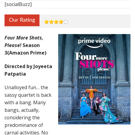
[socialBuzz]
Our Rating
Four More Shots,
Please!
Season
3(Amazon Prime)
Directed by Joyeeta
Patpatia
Unalloyed fun… the
sassy quartet is back
with a bang. Many
bangs, actually,
considering the
predominance of
carnal activities. No