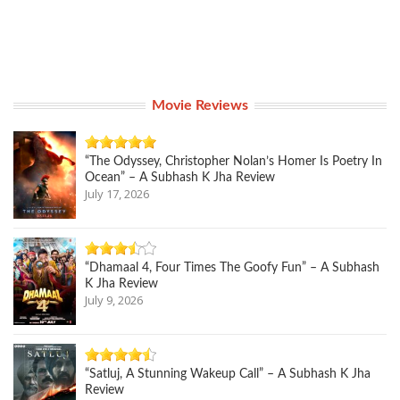
Movie Reviews
“The Odyssey, Christopher Nolan’s Homer Is Poetry In
Ocean” – A Subhash K Jha Review
July 17, 2026
“Dhamaal 4, Four Times The Goofy Fun” – A Subhash
K Jha Review
July 9, 2026
“Satluj, A Stunning Wakeup Call” – A Subhash K Jha
Review