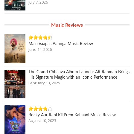
July 7, 2026
Music Reviews
Main Vaapas Aaunga Music Review
June 14, 2026
The Grand Chhaava Album Launch: AR Rahman Brings
His Signature Magic with an Iconic Performance
February 13, 2025
Rocky Aur Rani Kii Prem Kahaani Music Review
August 10, 2023