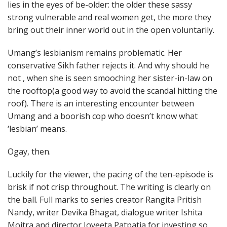
lies in the eyes of be-older: the older these sassy
strong vulnerable and real women get, the more they
bring out their inner world out in the open voluntarily.
Umang’s lesbianism remains problematic. Her
conservative Sikh father rejects it. And why should he
not , when she is seen smooching her sister-in-law on
the rooftop(a good way to avoid the scandal hitting the
roof). There is an interesting encounter between
Umang and a boorish cop who doesn’t know what
‘lesbian’ means.
Ogay, then.
Luckily for the viewer, the pacing of the ten-episode is
brisk if not crisp throughout. The writing is clearly on
the ball. Full marks to series creator Rangita Pritish
Nandy, writer Devika Bhagat, dialogue writer Ishita
Moitra and director Joyeeta Patpatia for investing so