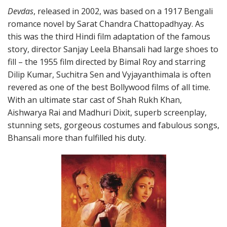
Devdas
, released in 2002, was based on a 1917 Bengali
romance novel by Sarat Chandra Chattopadhyay. As
this was the third Hindi film adaptation of the famous
story, director Sanjay Leela Bhansali had large shoes to
fill – the 1955 film directed by Bimal Roy and starring
Dilip Kumar, Suchitra Sen and Vyjayanthimala is often
revered as one of the best Bollywood films of all time.
With an ultimate star cast of Shah Rukh Khan,
Aishwarya Rai and Madhuri Dixit, superb screenplay,
stunning sets, gorgeous costumes and fabulous songs,
Bhansali more than fulfilled his duty.