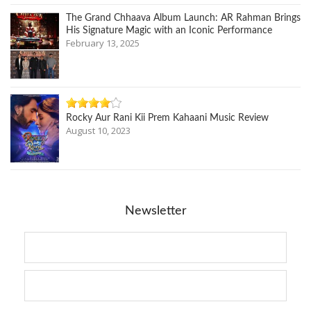
The Grand Chhaava Album Launch: AR Rahman Brings
His Signature Magic with an Iconic Performance
February 13, 2025
Rocky Aur Rani Kii Prem Kahaani Music Review
August 10, 2023
Newsletter