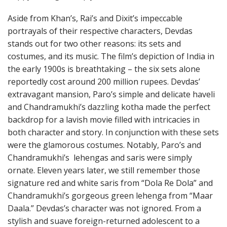
Aside from Khan’s, Rai’s and Dixit’s impeccable
portrayals of their respective characters, Devdas
stands out for two other reasons: its sets and
costumes, and its music. The film’s depiction of India in
the early 1900s is breathtaking – the six sets alone
reportedly cost around 200 million rupees. Devdas’
extravagant mansion, Paro’s simple and delicate haveli
and Chandramukhi’s dazzling kotha made the perfect
backdrop for a lavish movie filled with intricacies in
both character and story. In conjunction with these sets
were the glamorous costumes. Notably, Paro’s and
Chandramukhi’s lehengas and saris were simply
ornate. Eleven years later, we still remember those
signature red and white saris from “Dola Re Dola” and
Chandramukhi’s gorgeous green lehenga from “Maar
Daala.” Devdas’s character was not ignored. From a
stylish and suave foreign-returned adolescent to a