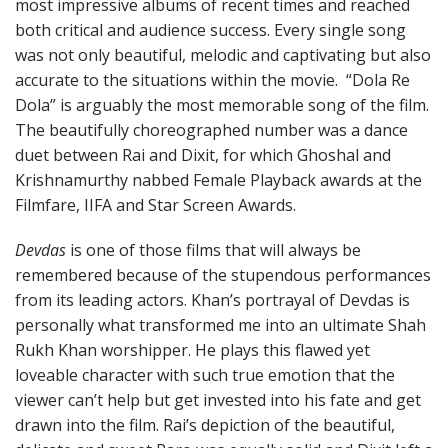
most impressive albums of recent times and reached
both critical and audience success. Every single song
was not only beautiful, melodic and captivating but also
accurate to the situations within the movie. “Dola Re
Dola” is arguably the most memorable song of the film.
The beautifully choreographed number was a dance
duet between Rai and Dixit, for which Ghoshal and
Krishnamurthy nabbed Female Playback awards at the
Filmfare, IIFA and Star Screen Awards.
Devdas
is one of those films that will always be
remembered because of the stupendous performances
from its leading actors. Khan’s portrayal of Devdas is
personally what transformed me into an ultimate Shah
Rukh Khan worshipper. He plays this flawed yet
loveable character with such true emotion that the
viewer can’t help but get invested into his fate and get
drawn into the film. Rai’s depiction of the beautiful,