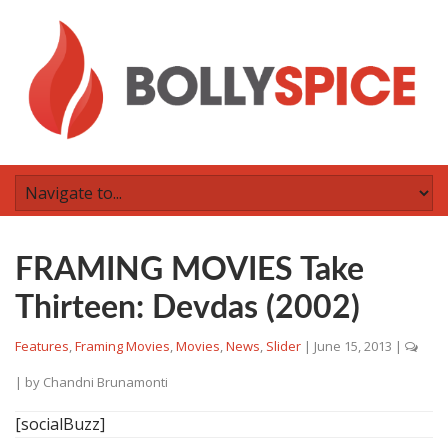
FRAMING MOVIES Take
Thirteen: Devdas (2002)
Features
,
Framing Movies
,
Movies
,
News
,
Slider
|
June 15, 2013
|
| by
Chandni Brunamonti
[socialBuzz]