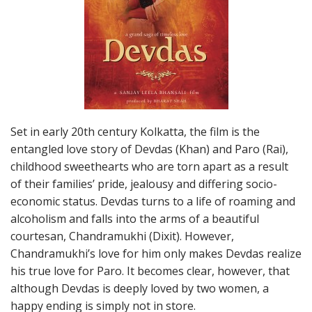
Set in early 20th century Kolkatta, the film is the
entangled love story of Devdas (Khan) and Paro (Rai),
childhood sweethearts who are torn apart as a result
of their families’ pride, jealousy and differing socio-
economic status. Devdas turns to a life of roaming and
alcoholism and falls into the arms of a beautiful
courtesan, Chandramukhi (Dixit). However,
Chandramukhi’s love for him only makes Devdas realize
his true love for Paro. It becomes clear, however, that
although Devdas is deeply loved by two women, a
happy ending is simply not in store.