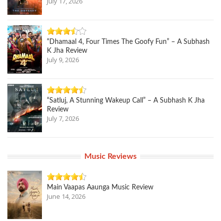
July 17, 2026
“Dhamaal 4, Four Times The Goofy Fun” – A Subhash
K Jha Review
July 9, 2026
“Satluj, A Stunning Wakeup Call” – A Subhash K Jha
Review
July 7, 2026
Music Reviews
Main Vaapas Aaunga Music Review
June 14, 2026