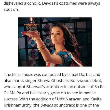
disheveled alcoholic, Devdas’s costumes were always
spot on.
The film’s music was composed by Ismail Darbar and
also marks singer Shreya Ghoshal’s Bollywood debut,
who caught Bhansali’s attention in an episode of Sa Re
Ga Ma Pa and has clearly gone on to see immense
success. With the addition of Udit Narayan and Kavita
Krishnamurthy, the
Devdas
soundtrack is one of the