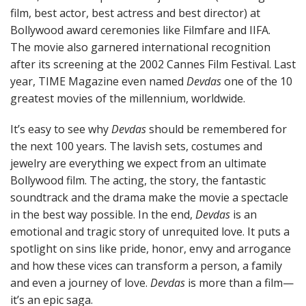
film, best actor, best actress and best director) at
Bollywood award ceremonies like Filmfare and IIFA.
The movie also garnered international recognition
after its screening at the 2002 Cannes Film Festival. Last
year, TIME Magazine even named
Devdas
one of the 10
greatest movies of the millennium, worldwide.
It’s easy to see why
Devdas
should be remembered for
the next 100 years. The lavish sets, costumes and
jewelry are everything we expect from an ultimate
Bollywood film. The acting, the story, the fantastic
soundtrack and the drama make the movie a spectacle
in the best way possible. In the end,
Devdas
is an
emotional and tragic story of unrequited love. It puts a
spotlight on sins like pride, honor, envy and arrogance
and how these vices can transform a person, a family
and even a journey of love.
Devdas
is more than a film—
it’s an epic saga.