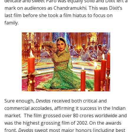
delicate and sweet Paro was equally solid and Dixit left a
mark on audiences as Chandramukhi. This was Dixit’s
last film before she took a film hiatus to focus on
family.
Sure enough,
Devdas
received both critical and
commercial accolades, affirming it success in the Indian
market. The film grossed over 80 crores worldwide and
was the highest grossing film of 2002. On the awards
front,
Devdas
swept most major honors (including best