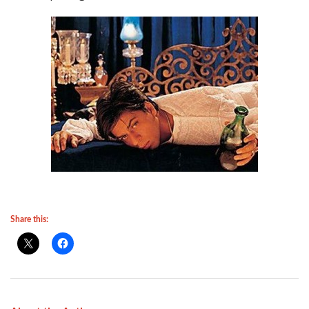
Share this: