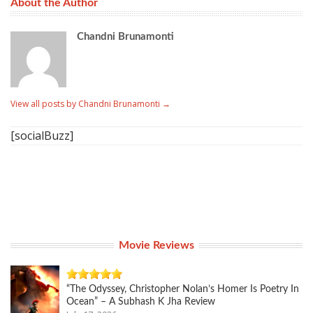
About the Author
Chandni Brunamonti
View all posts by Chandni Brunamonti
→
[socialBuzz]
Movie Reviews
“The Odyssey, Christopher Nolan’s Homer Is Poetry In
Ocean” – A Subhash K Jha Review