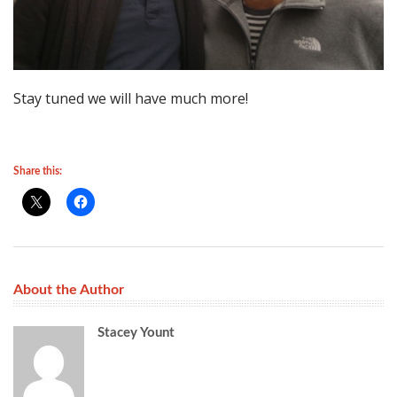
Stay tuned we will have much more!
Share this:
About the Author
Stacey Yount