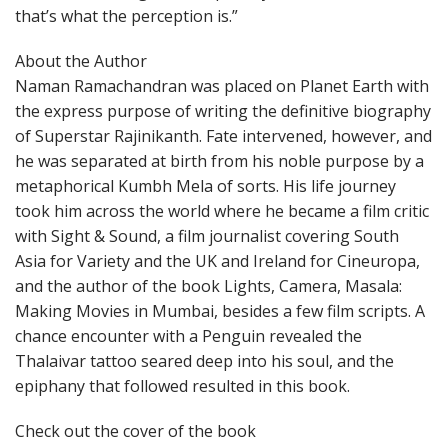
that’s what the perception is.”
About the Author
Naman Ramachandran was placed on Planet Earth with
the express purpose of writing the definitive biography
of Superstar Rajinikanth. Fate intervened, however, and
he was separated at birth from his noble purpose by a
metaphorical Kumbh Mela of sorts. His life journey
took him across the world where he became a film critic
with Sight & Sound, a film journalist covering South
Asia for Variety and the UK and Ireland for Cineuropa,
and the author of the book Lights, Camera, Masala:
Making Movies in Mumbai, besides a few film scripts. A
chance encounter with a Penguin revealed the
Thalaivar tattoo seared deep into his soul, and the
epiphany that followed resulted in this book.
Check out the cover of the book