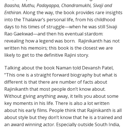
Baasha, Muthu, Padayappa, Chandramukhi, Sivaji and
Enthiran
. Along the way, the book provides rare insights
into the Thalaivar’s personal life, from his childhood
days to his times of struggle—when he was still Sivaji
Rao Gaekwad—and then his eventual stardom:
revealing how a legend was born. Rajinikanth has not
written his memoirs; this book is the closest we are
likely to get to the definitive Rajini story.
Talking about the book Naman told Devansh Patel,
“This one is a straight forward biography but what is
different is that there are number of facts about
Rajinikanth that most people don’t know about.
Without giving anything away, it tells you about some
key moments in his life. There is also a lot written
about his early films. People think that Rajinikanth is all
about style but they don’t know that he is a trained and
an award winning actor. Especially outside South India,