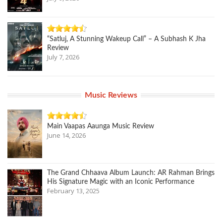
“Satluj, A Stunning Wakeup Call” – A Subhash K Jha
Review
July 7, 2026
Music Reviews
Main Vaapas Aaunga Music Review
June 14, 2026
The Grand Chhaava Album Launch: AR Rahman Brings
His Signature Magic with an Iconic Performance
February 13, 2025