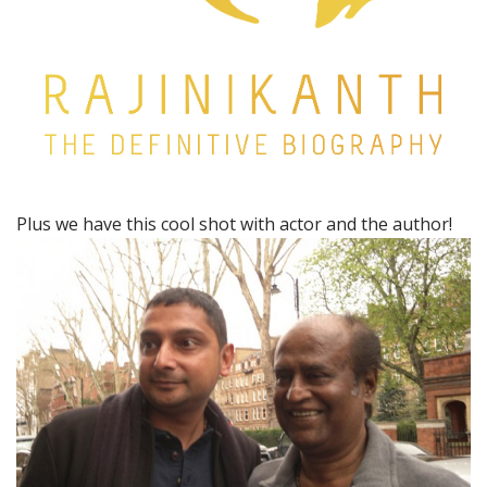
Plus we have this cool shot with actor and the author!