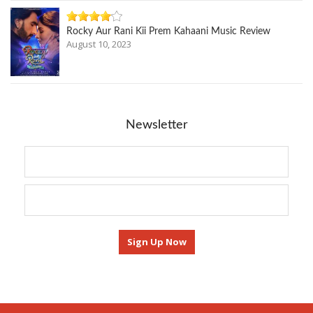
Rocky Aur Rani Kii Prem Kahaani Music Review
August 10, 2023
Newsletter