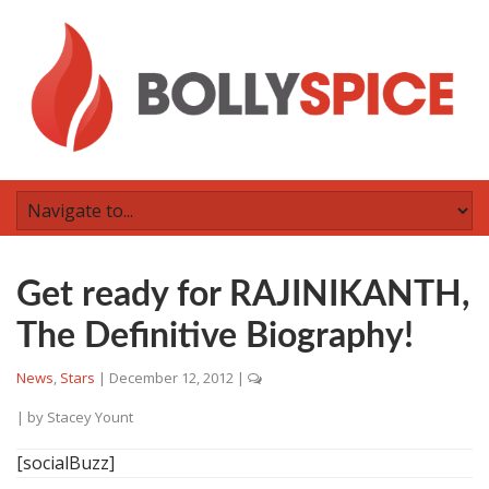
Get ready for RAJINIKANTH,
The Definitive Biography!
News
,
Stars
|
December 12, 2012
|
| by
Stacey Yount
[socialBuzz]