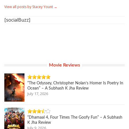
View all posts by Stacey Yount
→
[socialBuzz]
Movie Reviews
“The Odyssey, Christopher Nolan’s Homer Is Poetry In
Ocean” – A Subhash K Jha Review
July 17, 2026
“Dhamaal 4, Four Times The Goofy Fun” – A Subhash
K Jha Review
July 9, 2026