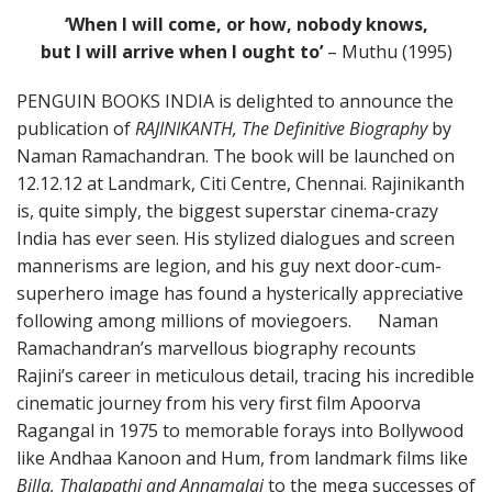
‘When I will come, or how, nobody knows,
but I will arrive when I ought to’
– Muthu (1995)
PENGUIN BOOKS INDIA is delighted to announce the
publication of
RAJINIKANTH, The Definitive Biography
by
Naman Ramachandran. The book will be launched on
12.12.12 at Landmark, Citi Centre, Chennai. Rajinikanth
is, quite simply, the biggest superstar cinema-crazy
India has ever seen. His stylized dialogues and screen
mannerisms are legion, and his guy next door-cum-
superhero image has found a hysterically appreciative
following among millions of moviegoers. Naman
Ramachandran’s marvellous biography recounts
Rajini’s career in meticulous detail, tracing his incredible
cinematic journey from his very first film Apoorva
Ragangal in 1975 to memorable forays into Bollywood
like Andhaa Kanoon and Hum, from landmark films like
Billa, Thalapathi and Annamalai
to the mega successes of