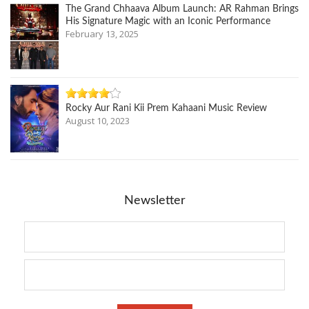
The Grand Chhaava Album Launch: AR Rahman Brings
His Signature Magic with an Iconic Performance
February 13, 2025
Rocky Aur Rani Kii Prem Kahaani Music Review
August 10, 2023
Newsletter