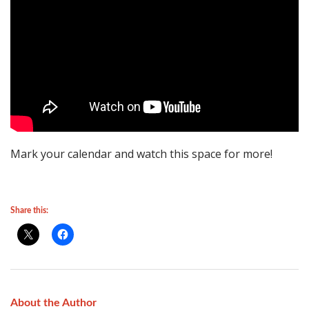
Mark your calendar and watch this space for more!
Share this:
About the Author