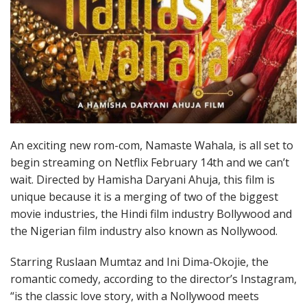
An exciting new rom-com, Namaste Wahala, is all set to
begin streaming on Netflix February 14th and we can’t
wait. Directed by Hamisha Daryani Ahuja, this film is
unique because it is a merging of two of the biggest
movie industries, the Hindi film industry Bollywood and
the Nigerian film industry also known as Nollywood.
Starring Ruslaan Mumtaz and Ini Dima-Okojie, the
romantic comedy, according to the director’s Instagram,
“is the classic love story, with a Nollywood meets