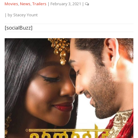
Movies
,
News
,
Trailers
|
February 3, 2021
|
| by
Stacey Yount
[socialBuzz]