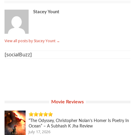
Stacey Yount
View all posts by Stacey Yount
→
[socialBuzz]
Movie Reviews
“The Odyssey, Christopher Nolan’s Homer Is Poetry In
Ocean” – A Subhash K Jha Review
July 17, 2026