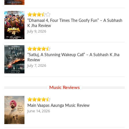
“Dhamaal 4, Four Times The Goofy Fun” – A Subhash
K Jha Review
July 9, 2026
“Satluj, A Stunning Wakeup Call” – A Subhash K Jha
Review
July 7, 2026
Music Reviews
Main Vaapas Aaunga Music Review
June 14, 2026