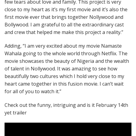
few tears about love and family. This project is very
close to my heart as it’s my first movie and it’s also the
first movie ever that brings together Nollywood and
Bollywood. I am grateful to all the extraordinary cast
and crew that helped me make this project a reality.”
Adding, “I am very excited about my movie Namaste
Wahala going to the whole world through Netflix. The
movie showcases the beauty of Nigeria and the wealth
of talent in Nollywood. It was amazing to see how
beautifully two cultures which I hold very close to my
heart came together in this fusion movie. I can’t wait
for all of you to watch it.”
Check out the funny, intriguing and is it February 14th
yet trailer