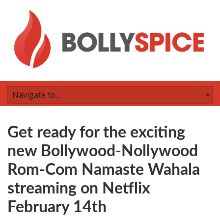
Get ready for the exciting
new Bollywood-Nollywood
Rom-Com Namaste Wahala
streaming on Netflix
February 14th