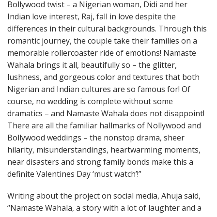
Bollywood twist – a Nigerian woman, Didi and her
Indian love interest, Raj, fall in love despite the
differences in their cultural backgrounds. Through this
romantic journey, the couple take their families on a
memorable rollercoaster ride of emotions! Namaste
Wahala brings it all, beautifully so – the glitter,
lushness, and gorgeous color and textures that both
Nigerian and Indian cultures are so famous for! Of
course, no wedding is complete without some
dramatics – and Namaste Wahala does not disappoint!
There are all the familiar hallmarks of Nollywood and
Bollywood weddings – the nonstop drama, sheer
hilarity, misunderstandings, heartwarming moments,
near disasters and strong family bonds make this a
definite Valentines Day ‘must watch’!”
Writing about the project on social media, Ahuja said,
“Namaste Wahala, a story with a lot of laughter and a