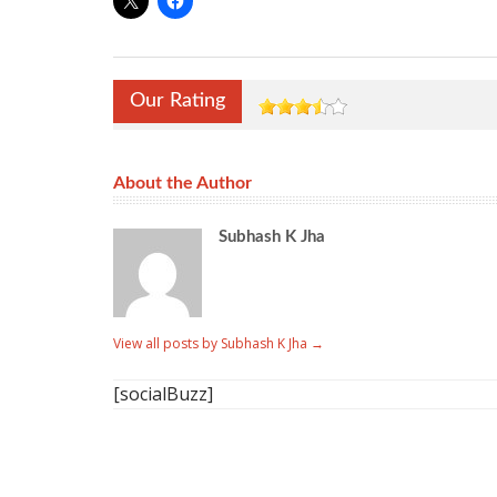
Our Rating
About the Author
Subhash K Jha
View all posts by Subhash K Jha
→
[socialBuzz]