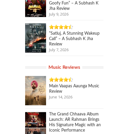
Goofy Fun” – A Subhash K
Jha Review
July 9, 2026
“Satluj, A Stunning Wakeup
Call” – A Subhash K Jha
Review
July 7, 2026
Music Reviews
Main Vaapas Aaunga Music
Review
June 14, 2026
The Grand Chhaava Album
Launch: AR Rahman Brings
His Signature Magic with an
Iconic Performance