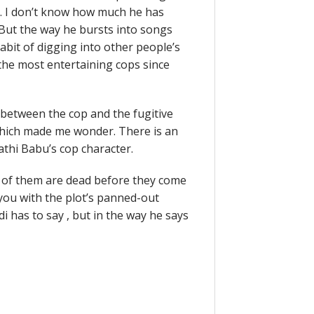
u. I don’t know how much he has
But the way he bursts into songs
 habit of digging into other people’s
 the most entertaining cops since
 between the cop and the fugitive
 which made me wonder. There is an
athi Babu’s cop character.
 of them are dead before they come
s you with the plot’s panned-out
udi has to say , but in the way he says