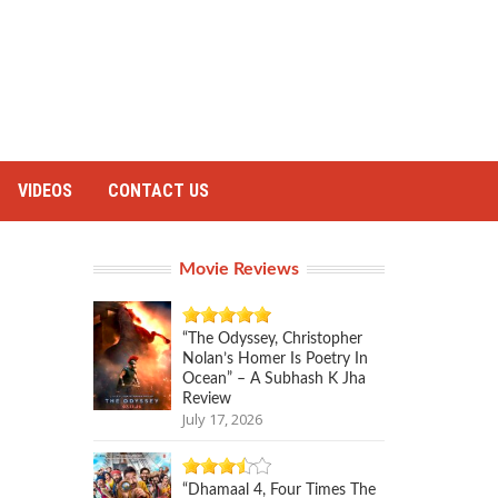
VIDEOS
CONTACT US
Movie Reviews
“The Odyssey, Christopher
Nolan’s Homer Is Poetry In
Ocean” – A Subhash K Jha
Review
July 17, 2026
“Dhamaal 4, Four Times The