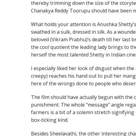
thereby trimming down the size of the storytell
Chanakya Reddy Toorupu should have been mo
What holds your attention is Anushka Shetty’s
swathed in a sulk, dressed in silk. As a woun
beloved (Vikram Prabhu)’s death till her last b
the cool quotient the leading lady brings to th
herself the most talented Shetty in Indian cin
I especially liked her look of disgust when the
creepy) reaches his hand out to pull her mang
here of the wrongs done to people who deserv
The film should have actually begun with the 
punishment. The whole “message” angle regard
farmers is a bit of a solemn stretch signifyin
box-ticking kind.
Besides Sheelavathi, the other interesting char