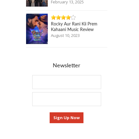
February 13, 2025
Rocky Aur Rani Kii Prem
Kahaani Music Review
August 10, 2023
Newsletter