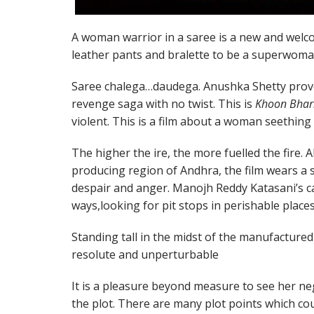
A woman warrior in a saree is a new and welc
leather pants and bralette to be a superwoma
Saree chalega…daudega. Anushka Shetty proves
revenge saga with no twist. This is
Khoon Bhar
violent. This is a film about a woman seething 
The higher the ire, the more fuelled the fire. 
producing region of Andhra, the film wears a 
despair and anger. Manojh Reddy Katasani’s 
ways,looking for pit stops in perishable places
Standing tall in the midst of the manufactured
resolute and unperturbable
It is a pleasure beyond measure to see her neg
the plot. There are many plot points which cou