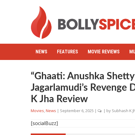
NEWS
FEATURES
MOVIE REVIEWS
MU
“Ghaati: Anushka Shetty
Jagarlamudi’s Revenge 
K Jha Review
Movies
,
News
|
September 6, 2025
|
| by
Subhash K J
[socialBuzz]