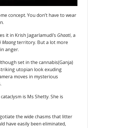
ome concept. You don’t have to wear
n.
 it in Krish Jagarlamudi’s
Ghaati
, a
i Maang
territory. But a lot more
in anger.
Although set in the cannabis(Ganja)
striking utopian look exuding
camera moves in mysterious
.
 cataclysm is Ms Shetty. She is
otiate the wide chasms that litter
ld have easily been eliminated,