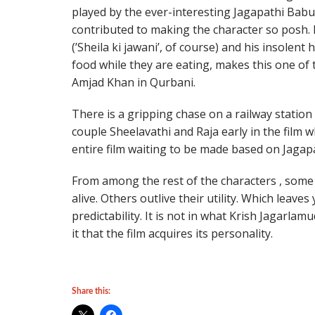
played by the ever-interesting Jagapathi Bab
contributed to making the character so posh. 
(’Sheila ki jawani’, of course) and his insolent
food while they are eating, makes this one of
Amjad Khan in Qurbani.
There is a gripping chase on a railway station
couple Sheelavathi and Raja early in the film
entire film waiting to be made based on Jagap
From among the rest of the characters , some
alive. Others outlive their utility. Which leave
predictability. It is not in what Krish Jagarlam
it that the film acquires its personality.
Share this: