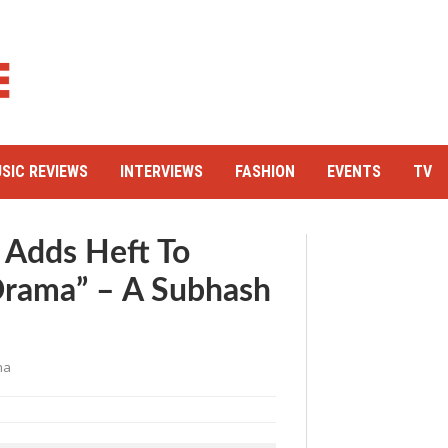
SIC REVIEWS
INTERVIEWS
FASHION
EVENTS
TV
 Adds Heft To
Drama” – A Subhash
ha