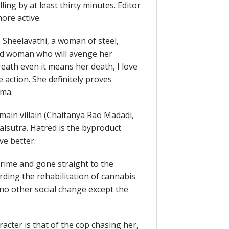
ing by at least thirty minutes. Editor
re active.
 Sheelavathi, a woman of steel,
ded woman who will avenge her
reath even it means her death, I love
e action. She definitely proves
ema.
 main villain (Chaitanya Rao Madadi,
alsutra. Hatred is the byproduct
e better.
crime and gone straight to the
ing the rehabilitation of cannabis
g no other social change except the
acter is that of the cop chasing her,