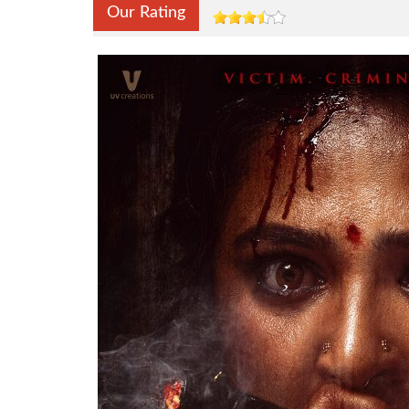
Our Rating