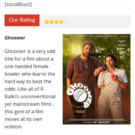
[socialBuzz]
Our Rating
Ghoomer
Ghoomer is a very odd
title for a film about a
one-handed female
bowler who learns the
hard way to beat the
odds. Like all of R.
Balki’s unconventional
yet mainstream films ,
this gem of a film
moves at its own
volition.