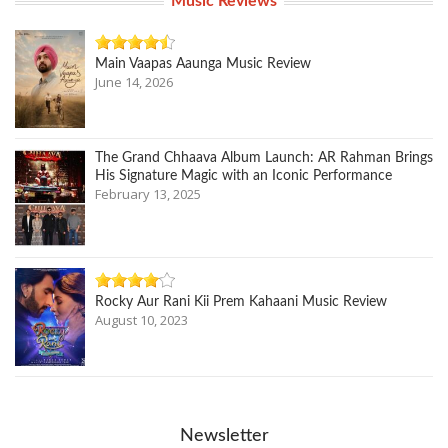
Music Reviews
Main Vaapas Aaunga Music Review
June 14, 2026
The Grand Chhaava Album Launch: AR Rahman Brings
His Signature Magic with an Iconic Performance
February 13, 2025
Rocky Aur Rani Kii Prem Kahaani Music Review
August 10, 2023
Newsletter