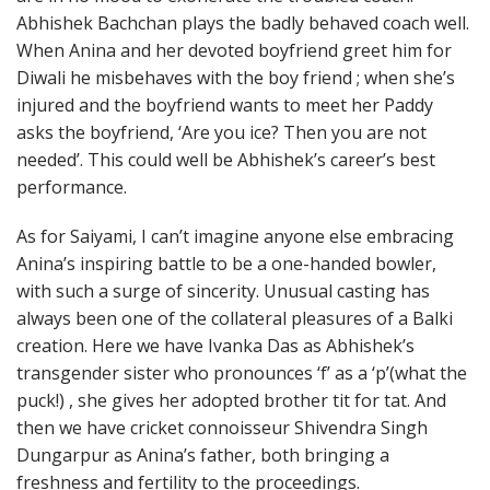
Abhishek Bachchan plays the badly behaved coach well.
When Anina and her devoted boyfriend greet him for
Diwali he misbehaves with the boy friend ; when she’s
injured and the boyfriend wants to meet her Paddy
asks the boyfriend, ‘Are you ice? Then you are not
needed’. This could well be Abhishek’s career’s best
performance.
As for Saiyami, I can’t imagine anyone else embracing
Anina’s inspiring battle to be a one-handed bowler,
with such a surge of sincerity. Unusual casting has
always been one of the collateral pleasures of a Balki
creation. Here we have Ivanka Das as Abhishek’s
transgender sister who pronounces ‘f’ as a ‘p’(what the
puck!) , she gives her adopted brother tit for tat. And
then we have cricket connoisseur Shivendra Singh
Dungarpur as Anina’s father, both bringing a
freshness and fertility to the proceedings.