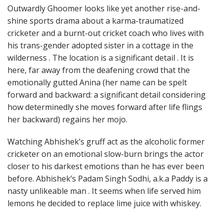
Outwardly Ghoomer looks like yet another rise-and-
shine sports drama about a karma-traumatized
cricketer and a burnt-out cricket coach who lives with
his trans-gender adopted sister in a cottage in the
wilderness . The location is a significant detail . It is
here, far away from the deafening crowd that the
emotionally gutted Anina (her name can be spelt
forward and backward: a significant detail considering
how determinedly she moves forward after life flings
her backward) regains her mojo.
Watching Abhishek’s gruff act as the alcoholic former
cricketer on an emotional slow-burn brings the actor
closer to his darkest emotions than he has ever been
before. Abhishek’s Padam Singh Sodhi, a.k.a Paddy is a
nasty unlikeable man . It seems when life served him
lemons he decided to replace lime juice with whiskey.