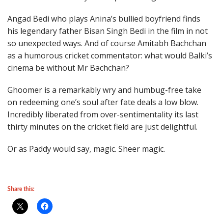
Angad Bedi who plays Anina’s bullied boyfriend finds
his legendary father Bisan Singh Bedi in the film in not
so unexpected ways. And of course Amitabh Bachchan
as a humorous cricket commentator: what would Balki’s
cinema be without Mr Bachchan?
Ghoomer is a remarkably wry and humbug-free take
on redeeming one’s soul after fate deals a low blow.
Incredibly liberated from over-sentimentality its last
thirty minutes on the cricket field are just delightful.
Or as Paddy would say, magic. Sheer magic.
Share this: