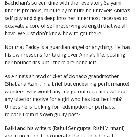
Bachchan’s screen time with the revelatory Saiyami
Kher is precious, minute by minute he unravels Anina’s
self pity and digs deep into her innermost recesses to
excavate a core of selfpreserving strength that we all
have. We just don’t know how to get there.
Not that Paddy is a guardian angel or anything. He has
his own reasons for taking over Anina’s life, pushing
her boundaries until there are none left.
As Anina’s shrewd cricket aficionado grandmother
(Shabana Azmi , in a brief but endearing performance)
wonders, why would anyone go out on a limb without
any ulterior motive for a girl who has lost her limb?
Unless he is looking for redemption or perhaps,
release from his own guilty past?
Balki and his writers (Rahul Sengupta, Rishi Virmani)
are in no mood to exonerate the troubled coach.