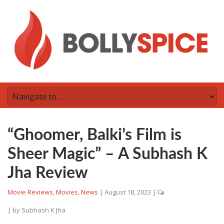
“Ghoomer, Balki’s Film is
Sheer Magic” – A Subhash K
Jha Review
Movie Reviews
,
Movies
,
News
|
August 18, 2023
|
| by
Subhash K Jha