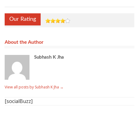
Our Rating
About the Author
Subhash K Jha
View all posts by Subhash K Jha
→
[socialBuzz]