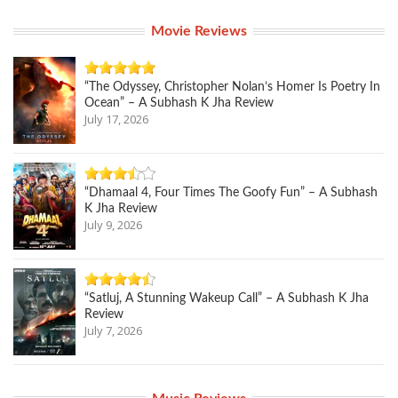
Movie Reviews
“The Odyssey, Christopher Nolan’s Homer Is Poetry In
Ocean” – A Subhash K Jha Review
July 17, 2026
“Dhamaal 4, Four Times The Goofy Fun” – A Subhash
K Jha Review
July 9, 2026
“Satluj, A Stunning Wakeup Call” – A Subhash K Jha
Review
July 7, 2026