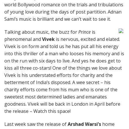
world Bollywood romance on the trials and tribulations
of young love during the days of post partition. Adnan
Sami’s music is brilliant and we can’t wait to see it.
Talking about music, the buzz for
Prince
is
phenomenal and
Vivek
is nervous, excited and elated.
Vivek is on form and told us he has put all his energy
into this thriller of a man who looses his memory and is
on the run with six days to live. And yes he does get to
kiss all three co-stars! One of the things we love about
Vivek is his understated efforts for charity and the
betterment of India’s disposed. A wee secret – his
charity efforts come from his mum who is one of the
sweetest most determined ladies and emanates
goodness. Vivek will be back in London in April before
the release – Watch this space!
Last week saw the release of
Arshad Warsi’s
home