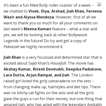
It’s been a fun filled Bolly roller coaster of a week –
we chatted to
Vivek, Diya, Arshad, Jiah Khan, Fereena
Wazir and Alyssa Mendoza
. However, first of all we
want to thank you so much for all your comments on
last week’s
Meena Kumari
feature – what a star and
yes, we will be looking back at other Bollywood
Legends in the future! Do try and get a copy of
Pakeezah
we highly recommend it.
Jiah Khan
is a very focussed and determined star that is
excited about Sajid Khan’s
Housefull
. The movie has
Akshay Kumar, Ritesh Desmukh, Deepika Padukone,
Lara Dutta, Arjun Rampal, and Jiah
. The London
raised girl loved the girly camaraderie on the sets –
from changing make up, hairstyles and diet tips. There
was no bitchy cat fights on the sets and all the girls
gave the guys a run for their money, but one thing that
amazed Jiah, who has acted with the legendary Amitabh