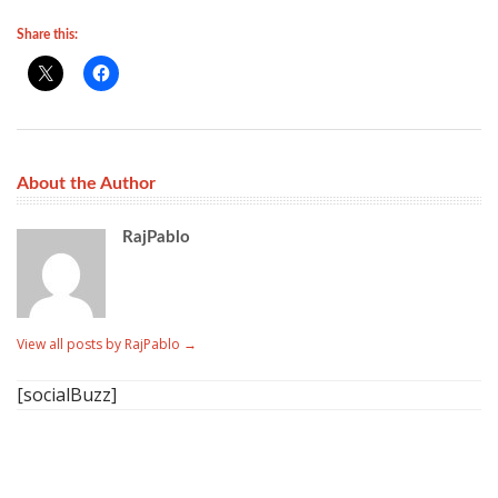
Share this:
About the Author
RajPablo
View all posts by RajPablo
→
[socialBuzz]