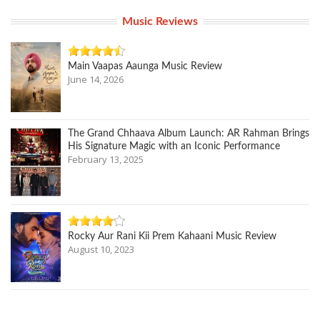
Music Reviews
Main Vaapas Aaunga Music Review
June 14, 2026
The Grand Chhaava Album Launch: AR Rahman Brings
His Signature Magic with an Iconic Performance
February 13, 2025
Rocky Aur Rani Kii Prem Kahaani Music Review
August 10, 2023