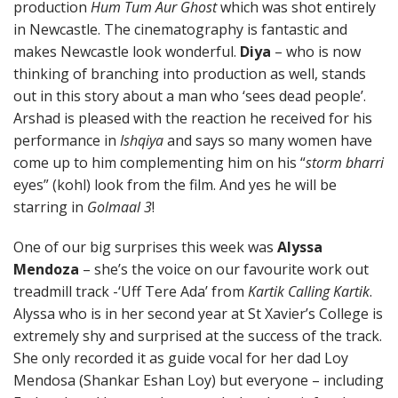
production
Hum Tum Aur Ghost
which was shot entirely
in Newcastle. The cinematography is fantastic and
makes Newcastle look wonderful.
Diya
– who is now
thinking of branching into production as well, stands
out in this story about a man who ‘sees dead people’.
Arshad is pleased with the reaction he received for his
performance in
Ishqiya
and says so many women have
come up to him complementing him on his “
storm bharri
eyes” (kohl) look from the film. And yes he will be
starring in
Golmaal 3
!
One of our big surprises this week was
Alyssa
Mendoza
– she’s the voice on our favourite work out
treadmill track -‘Uff Tere Ada’ from
Kartik Calling Kartik
.
Alyssa who is in her second year at St Xavier’s College is
extremely shy and surprised at the success of the track.
She only recorded it as guide vocal for her dad Loy
Mendosa (Shankar Eshan Loy) but everyone – including