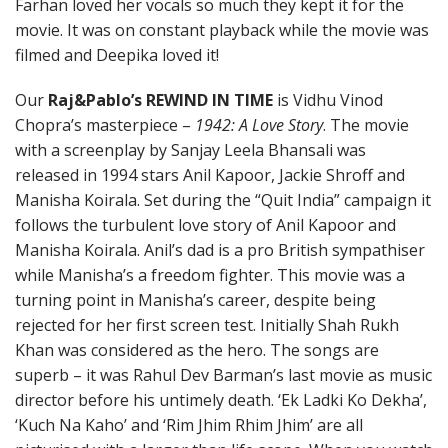
Farhan loved her vocals so much they kept it for the
movie. It was on constant playback while the movie was
filmed and Deepika loved it!
Our
Raj&Pablo’s REWIND IN TIME
is Vidhu Vinod
Chopra’s masterpiece –
1942: A Love Story
. The movie
with a screenplay by Sanjay Leela Bhansali was
released in 1994 stars Anil Kapoor, Jackie Shroff and
Manisha Koirala. Set during the “Quit India” campaign it
follows the turbulent love story of Anil Kapoor and
Manisha Koirala. Anil’s dad is a pro British sympathiser
while Manisha’s a freedom fighter. This movie was a
turning point in Manisha’s career, despite being
rejected for her first screen test. Initially Shah Rukh
Khan was considered as the hero. The songs are
superb – it was Rahul Dev Barman’s last movie as music
director before his untimely death. ‘Ek Ladki Ko Dekha’,
‘Kuch Na Kaho’ and ‘Rim Jhim Rhim Jhim’ are all