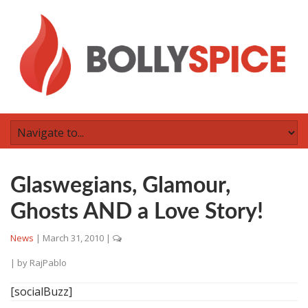
Glaswegians, Glamour,
Ghosts AND a Love Story!
News
|
March 31, 2010
|
| by
RajPablo
[socialBuzz]