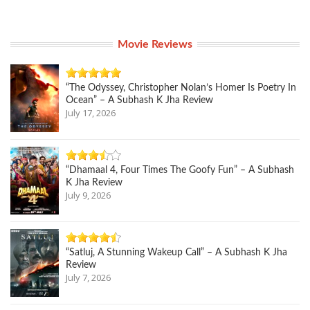
Movie Reviews
“The Odyssey, Christopher Nolan’s Homer Is Poetry In
Ocean” – A Subhash K Jha Review
July 17, 2026
“Dhamaal 4, Four Times The Goofy Fun” – A Subhash
K Jha Review
July 9, 2026
“Satluj, A Stunning Wakeup Call” – A Subhash K Jha
Review
July 7, 2026