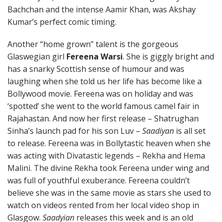
Bachchan and the intense Aamir Khan, was Akshay
Kumar’s perfect comic timing.
Another “home grown” talent is the gorgeous
Glaswegian girl
Fereena Warsi
. She is giggly bright and
has a snarky Scottish sense of humour and was
laughing when she told us her life has become like a
Bollywood movie. Fereena was on holiday and was
‘spotted’ she went to the world famous camel fair in
Rajahastan. And now her first release – Shatrughan
Sinha’s launch pad for his son Luv –
Saadiyan
is all set
to release. Fereena was in Bollytastic heaven when she
was acting with Divatastic legends – Rekha and Hema
Malini. The divine Rekha took Fereena under wing and
was full of youthful exuberance. Fereena couldn’t
believe she was in the same movie as stars she used to
watch on videos rented from her local video shop in
Glasgow.
Saadyian
releases this week and is an old