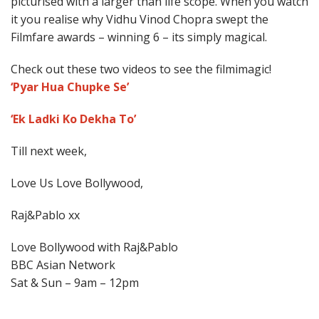
picturised with a larger than life scope. When you watch
it you realise why Vidhu Vinod Chopra swept the
Filmfare awards – winning 6 – its simply magical.
Check out these two videos to see the filmimagic!
‘Pyar Hua Chupke Se’
‘Ek Ladki Ko Dekha To’
Till next week,
Love Us Love Bollywood,
Raj&Pablo xx
Love Bollywood with Raj&Pablo
BBC Asian Network
Sat & Sun – 9am – 12pm