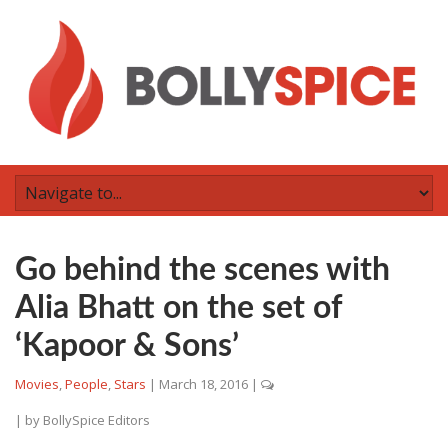
Go behind the scenes with
Alia Bhatt on the set of
‘Kapoor & Sons’
Movies
,
People
,
Stars
|
March 18, 2016
|
| by
BollySpice Editors