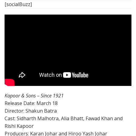
[socialBuzz]
Kapoor & Sons – Since 1921
Release Date: March 18
Director: Shakun Batra
Cast: Sidharth Malhotra, Alia Bhatt, Fawad Khan and
Rishi Kapoor
Producers: Karan Johar and Hiroo Yash Johar