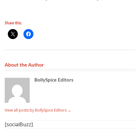
Share this:
About the Author
BollySpice Editors
View all posts by BollySpice Editors
→
[socialBuzz]