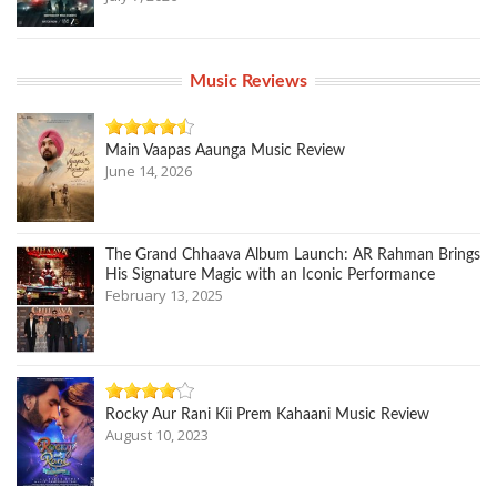
Music Reviews
Main Vaapas Aaunga Music Review
June 14, 2026
The Grand Chhaava Album Launch: AR Rahman Brings
His Signature Magic with an Iconic Performance
February 13, 2025
Rocky Aur Rani Kii Prem Kahaani Music Review
August 10, 2023