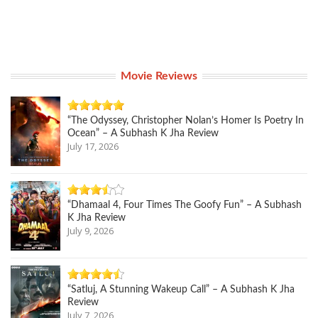
Movie Reviews
“The Odyssey, Christopher Nolan’s Homer Is Poetry In
Ocean” – A Subhash K Jha Review
July 17, 2026
“Dhamaal 4, Four Times The Goofy Fun” – A Subhash
K Jha Review
July 9, 2026
“Satluj, A Stunning Wakeup Call” – A Subhash K Jha
Review
July 7, 2026