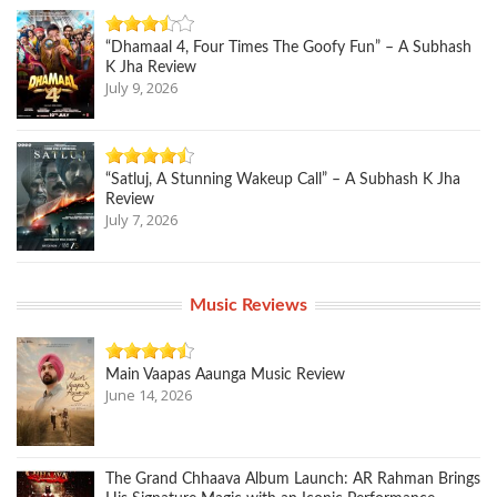
“Dhamaal 4, Four Times The Goofy Fun” – A Subhash
K Jha Review
July 9, 2026
“Satluj, A Stunning Wakeup Call” – A Subhash K Jha
Review
July 7, 2026
Music Reviews
Main Vaapas Aaunga Music Review
June 14, 2026
The Grand Chhaava Album Launch: AR Rahman Brings