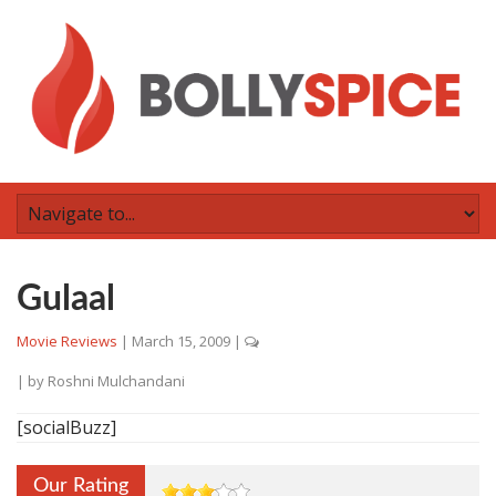
Gulaal
Movie Reviews
|
March 15, 2009
|
| by
Roshni Mulchandani
[socialBuzz]
Our Rating