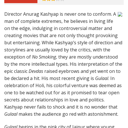
Director Anurag Kashyap is never one to conform. A
man of complete extremes, he believes in living life
on the edge, indulging in controversial matter and
creating movies that are not only thought provoking
but entertaining. While Kashyap’s style of direction and
storylines are usually loved by the critics, with the
exception of
No Smoking
, they are mostly understood
by the more intellectual types. His interpretation of the
epic classic
Devdas
raised eyebrows and yet went on to
be declared a hit. His most recent giving is
Gulaal
. In
celebration of Holi, his colorful venture was deemed as
one to be watched out for as it promised to tear open
secrets about relationships in love and politics.
Kashyap never fails to shock and it is no wonder that
Gulaal
makes the audience go red with astonishment.
Gulaal
begins in the pink city of Jaipur where young