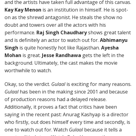
and the artists have taken full advantage of this canvas.
Kay Kay Menon
is an institution in himself. He is spot-
on as the shrewd antagonist. He steals the show no
doubt and towers over all the actors with his
performance.
Raj Singh Chaudhary
shows great talent
and is definitely an actor to watch out for.
Abhimanyu
Singh
is quite honestly hot like Rajasthan.
Ayesha
Mohan
is great.
Jesse Randhawa
gets the left in the
background. Ultimately, the cast makes the movie
worthwhile to watch.
Okay, so the verdict.
Gulaal
is exciting for many reasons.
Gulaal
has been in the making since 2001 and because
of production reasons had a delayed release.
Additionally, it proves a fact that critics have been
saying in the recent past: Anurag Kashyap is a director
who firstly, out does himself every time and secondly, is
one to watch out for. Watch
Gulaal
because it tells a