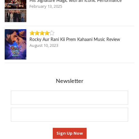
His Signature Magic with an Iconic Performance
February 13, 2025
Rocky Aur Rani Kii Prem Kahaani Music Review
August 10, 2023
Newsletter