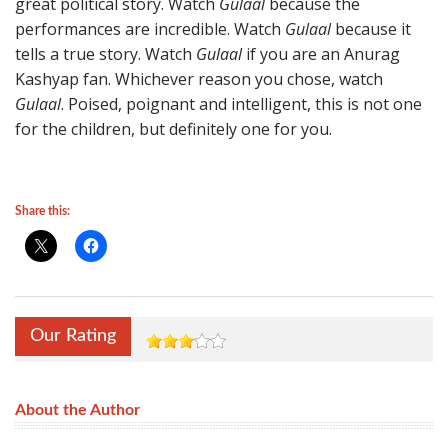
great political story. Watch
Gulaal
because the
performances are incredible. Watch
Gulaal
because it
tells a true story. Watch
Gulaal
if you are an Anurag
Kashyap fan. Whichever reason you chose, watch
Gulaal
. Poised, poignant and intelligent, this is not one
for the children, but definitely one for you.
Share this:
Our Rating
About the Author