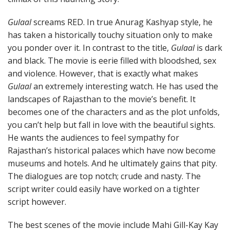
Gulaal
screams RED. In true Anurag Kashyap style, he
has taken a historically touchy situation only to make
you ponder over it. In contrast to the title,
Gulaal
is dark
and black. The movie is eerie filled with bloodshed, sex
and violence. However, that is exactly what makes
Gulaal
an extremely interesting watch. He has used the
landscapes of Rajasthan to the movie’s benefit. It
becomes one of the characters and as the plot unfolds,
you can’t help but fall in love with the beautiful sights.
He wants the audiences to feel sympathy for
Rajasthan’s historical palaces which have now become
museums and hotels. And he ultimately gains that pity.
The dialogues are top notch; crude and nasty. The
script writer could easily have worked on a tighter
script however.
The best scenes of the movie include Mahi Gill-Kay Kay