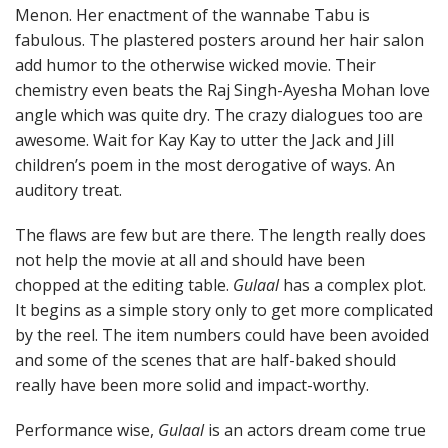
Menon. Her enactment of the wannabe Tabu is
fabulous. The plastered posters around her hair salon
add humor to the otherwise wicked movie. Their
chemistry even beats the Raj Singh-Ayesha Mohan love
angle which was quite dry. The crazy dialogues too are
awesome. Wait for Kay Kay to utter the Jack and Jill
children’s poem in the most derogative of ways. An
auditory treat.
The flaws are few but are there. The length really does
not help the movie at all and should have been
chopped at the editing table.
Gulaal
has a complex plot.
It begins as a simple story only to get more complicated
by the reel. The item numbers could have been avoided
and some of the scenes that are half-baked should
really have been more solid and impact-worthy.
Performance wise,
Gulaal
is an actors dream come true