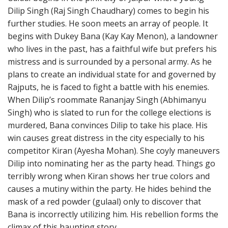
Dilip Singh (Raj Singh Chaudhary) comes to begin his
further studies. He soon meets an array of people. It
begins with Dukey Bana (Kay Kay Menon), a landowner
who lives in the past, has a faithful wife but prefers his
mistress and is surrounded by a personal army. As he
plans to create an individual state for and governed by
Rajputs, he is faced to fight a battle with his enemies.
When Dilip’s roommate Rananjay Singh (Abhimanyu
Singh) who is slated to run for the college elections is
murdered, Bana convinces Dilip to take his place. His
win causes great distress in the city especially to his
competitor Kiran (Ayesha Mohan). She coyly maneuvers
Dilip into nominating her as the party head. Things go
terribly wrong when Kiran shows her true colors and
causes a mutiny within the party. He hides behind the
mask of a red powder (gulaal) only to discover that
Bana is incorrectly utilizing him. His rebellion forms the
climax of this haunting story.