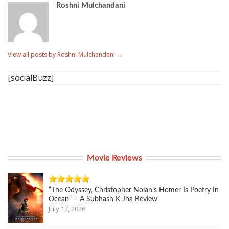
Roshni Mulchandani
View all posts by Roshni Mulchandani
→
[socialBuzz]
Movie Reviews
“The Odyssey, Christopher Nolan’s Homer Is Poetry In
Ocean” – A Subhash K Jha Review
July 17, 2026