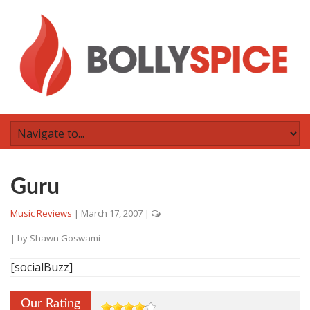
Guru
Music Reviews
|
March 17, 2007
|
| by
Shawn Goswami
[socialBuzz]
Our Rating