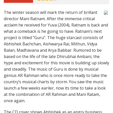
The winter season will mark the return of brillant
director Mani Ratnam. After the immense critical
acclaim he received for Yuva (2004), Ratnam is back and
what a comeback is he going to have. Ratnam’s next
project is titled “Guru”. The huge starcast consists of
Abhishek Bachchan, Aishwarya Rai, Mithun, Vidya
Balan, Madhavana and Arya Babbar. Rumored to be
based on the life of the late Dhirubhai Ambani, the
hype and excitement for this movie is building up slowly
and steadily. The music of Guru is done by musical
genius AR Rahman who is once more ready to take the
country’s musical charts by storm. You saw the music
launch a few weeks eariler, now its time to take a look
at the combination of AR Rahman and Mani Ratam,
once again.
The CD cover shows Abhishek as an angry business