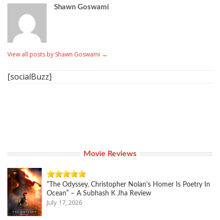
Shawn Goswami
View all posts by Shawn Goswami
→
[socialBuzz]
Movie Reviews
“The Odyssey, Christopher Nolan’s Homer Is Poetry In
Ocean” – A Subhash K Jha Review
July 17, 2026