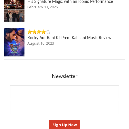
His Signature Magic with an Iconic Performance
February 13, 2025
Rocky Aur Rani Kii Prem Kahaani Music Review
August 10, 2023
Newsletter