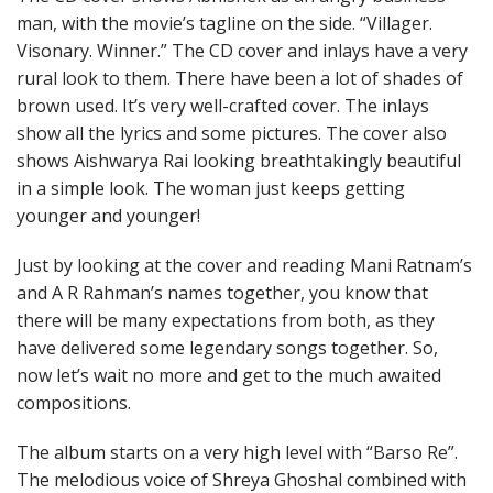
man, with the movie’s tagline on the side. “Villager.
Visonary. Winner.” The CD cover and inlays have a very
rural look to them. There have been a lot of shades of
brown used. It’s very well-crafted cover. The inlays
show all the lyrics and some pictures. The cover also
shows Aishwarya Rai looking breathtakingly beautiful
in a simple look. The woman just keeps getting
younger and younger!
Just by looking at the cover and reading Mani Ratnam’s
and A R Rahman’s names together, you know that
there will be many expectations from both, as they
have delivered some legendary songs together. So,
now let’s wait no more and get to the much awaited
compositions.
The album starts on a very high level with “Barso Re”.
The melodious voice of Shreya Ghoshal combined with