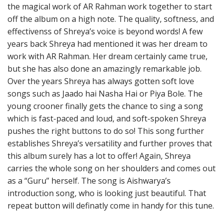
the magical work of AR Rahman work together to start
off the album on a high note. The quality, softness, and
effectivenss of Shreya’s voice is beyond words! A few
years back Shreya had mentioned it was her dream to
work with AR Rahman. Her dream certainly came true,
but she has also done an amazingly remarkable job.
Over the years Shreya has always gotten soft love
songs such as Jaado hai Nasha Hai or Piya Bole. The
young crooner finally gets the chance to sing a song
which is fast-paced and loud, and soft-spoken Shreya
pushes the right buttons to do so! This song further
establishes Shreya’s versatility and further proves that
this album surely has a lot to offer! Again, Shreya
carries the whole song on her shoulders and comes out
as a “Guru” herself. The song is Aishwarya’s
introduction song, who is looking just beautiful. That
repeat button will definatly come in handy for this tune.