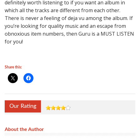
definitely worth listening to if you want an album in
which all the tracks are different from each other.
There is never a feeling of deja vu among the album. If
you’re looking for quality music and an escape from
obnoxious item numbers, then Guru is a MUST LISTEN
for you!
Share this:
Our Rating
About the Author