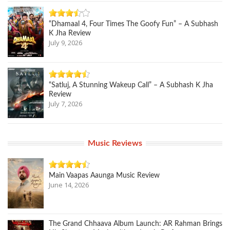
“Dhamaal 4, Four Times The Goofy Fun” – A Subhash
K Jha Review
July 9, 2026
“Satluj, A Stunning Wakeup Call” – A Subhash K Jha
Review
July 7, 2026
Music Reviews
Main Vaapas Aaunga Music Review
June 14, 2026
The Grand Chhaava Album Launch: AR Rahman Brings