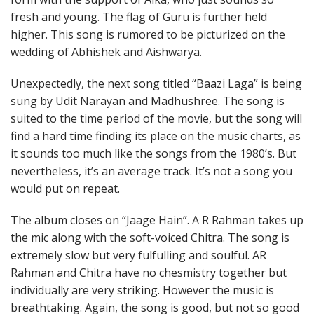
fresh and young. The flag of Guru is further held
higher. This song is rumored to be picturized on the
wedding of Abhishek and Aishwarya.
Unexpectedly, the next song titled “Baazi Laga” is being
sung by Udit Narayan and Madhushree. The song is
suited to the time period of the movie, but the song will
find a hard time finding its place on the music charts, as
it sounds too much like the songs from the 1980’s. But
nevertheless, it’s an average track. It’s not a song you
would put on repeat.
The album closes on “Jaage Hain”. A R Rahman takes up
the mic along with the soft-voiced Chitra. The song is
extremely slow but very fulfulling and soulful. AR
Rahman and Chitra have no chesmistry together but
individually are very striking. However the music is
breathtaking. Again, the song is good, but not so good