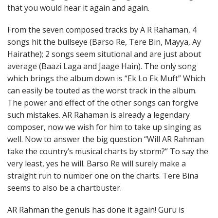
that you would hear it again and again.
From the seven composed tracks by A R Rahaman, 4
songs hit the bullseye (Barso Re, Tere Bin, Mayya, Ay
Hairathe); 2 songs seem situtional and are just about
average (Baazi Laga and Jaage Hain). The only song
which brings the album down is “Ek Lo Ek Muft” Which
can easily be touted as the worst track in the album.
The power and effect of the other songs can forgive
such mistakes. AR Rahaman is already a legendary
composer, now we wish for him to take up singing as
well. Now to answer the big question “Will AR Rahman
take the country’s musical charts by storm?” To say the
very least, yes he will. Barso Re will surely make a
straight run to number one on the charts. Tere Bina
seems to also be a chartbuster.
AR Rahman the genuis has done it again! Guru is