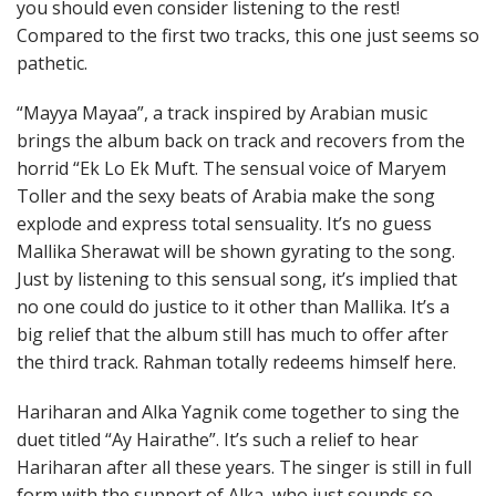
you should even consider listening to the rest!
Compared to the first two tracks, this one just seems so
pathetic.
“Mayya Mayaa”, a track inspired by Arabian music
brings the album back on track and recovers from the
horrid “Ek Lo Ek Muft. The sensual voice of Maryem
Toller and the sexy beats of Arabia make the song
explode and express total sensuality. It’s no guess
Mallika Sherawat will be shown gyrating to the song.
Just by listening to this sensual song, it’s implied that
no one could do justice to it other than Mallika. It’s a
big relief that the album still has much to offer after
the third track. Rahman totally redeems himself here.
Hariharan and Alka Yagnik come together to sing the
duet titled “Ay Hairathe”. It’s such a relief to hear
Hariharan after all these years. The singer is still in full
form with the support of Alka, who just sounds so