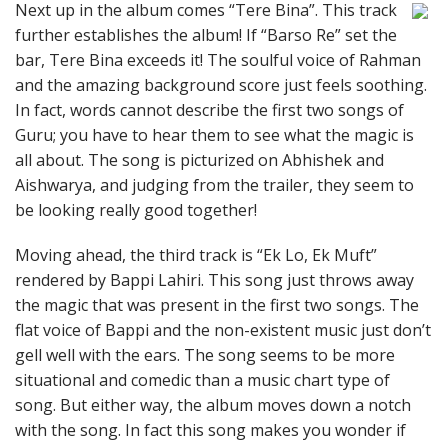
Next up in the album comes “Tere Bina”. This track
further establishes the album! If “Barso Re” set the
bar, Tere Bina exceeds it! The soulful voice of Rahman
and the amazing background score just feels soothing.
In fact, words cannot describe the first two songs of
Guru; you have to hear them to see what the magic is
all about. The song is picturized on Abhishek and
Aishwarya, and judging from the trailer, they seem to
be looking really good together!
Moving ahead, the third track is “Ek Lo, Ek Muft”
rendered by Bappi Lahiri. This song just throws away
the magic that was present in the first two songs. The
flat voice of Bappi and the non-existent music just don’t
gell well with the ears. The song seems to be more
situational and comedic than a music chart type of
song. But either way, the album moves down a notch
with the song. In fact this song makes you wonder if