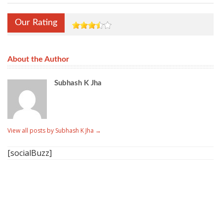
Our Rating
About the Author
Subhash K Jha
View all posts by Subhash K Jha
→
[socialBuzz]