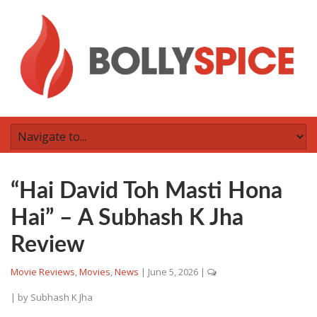
“Hai David Toh Masti Hona
Hai” – A Subhash K Jha
Review
Movie Reviews
,
Movies
,
News
|
June 5, 2026
|
| by
Subhash K Jha