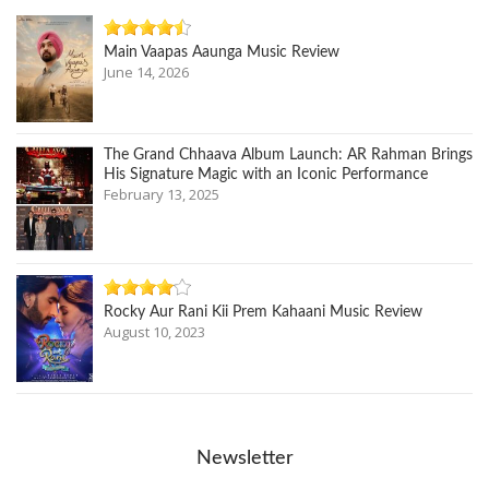
Main Vaapas Aaunga Music Review
June 14, 2026
The Grand Chhaava Album Launch: AR Rahman Brings
His Signature Magic with an Iconic Performance
February 13, 2025
Rocky Aur Rani Kii Prem Kahaani Music Review
August 10, 2023
Newsletter