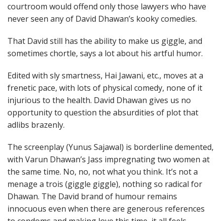
courtroom would offend only those lawyers who have
never seen any of David Dhawan’s kooky comedies.
That David still has the ability to make us giggle, and
sometimes chortle, says a lot about his artful humor.
Edited with sly smartness, Hai Jawani, etc., moves at a
frenetic pace, with lots of physical comedy, none of it
injurious to the health. David Dhawan gives us no
opportunity to question the absurdities of plot that
adlibs brazenly.
The screenplay (Yunus Sajawal) is borderline demented,
with Varun Dhawan’s Jass impregnating two women at
the same time. No, no, not what you think. It’s not a
menage a trois (giggle giggle), nothing so radical for
Dhawan. The David brand of humour remains
innocuous even when there are generous references
to condoms and making love this time, it all feels…