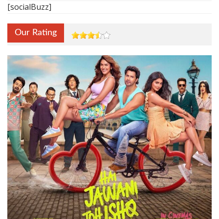
[socialBuzz]
Our Rating