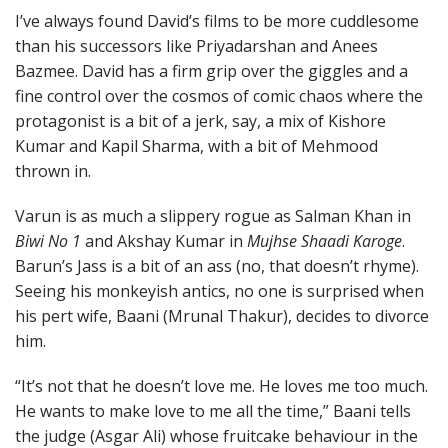
I’ve always found David’s films to be more cuddlesome
than his successors like Priyadarshan and Anees
Bazmee. David has a firm grip over the giggles and a
fine control over the cosmos of comic chaos where the
protagonist is a bit of a jerk, say, a mix of Kishore
Kumar and Kapil Sharma, with a bit of Mehmood
thrown in.
Varun is as much a slippery rogue as Salman Khan in
Biwi No 1
and Akshay Kumar in
Mujhse Shaadi Karoge
.
Barun’s Jass is a bit of an ass (no, that doesn’t rhyme).
Seeing his monkeyish antics, no one is surprised when
his pert wife, Baani (Mrunal Thakur), decides to divorce
him.
“It’s not that he doesn’t love me. He loves me too much.
He wants to make love to me all the time,” Baani tells
the judge (Asgar Ali) whose fruitcake behaviour in the