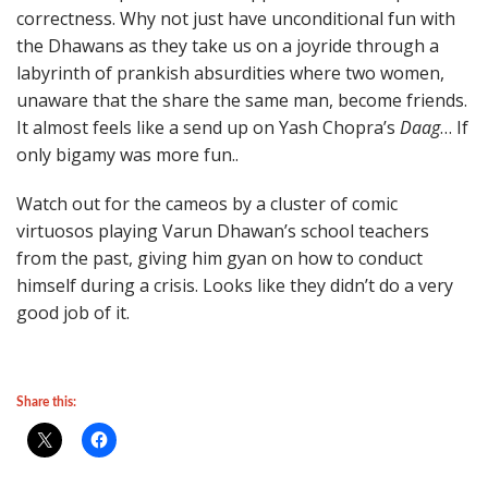
correctness. Why not just have unconditional fun with
the Dhawans as they take us on a joyride through a
labyrinth of prankish absurdities where two women,
unaware that the share the same man, become friends.
It almost feels like a send up on Yash Chopra’s
Daag
… If
only bigamy was more fun..
Watch out for the cameos by a cluster of comic
virtuosos playing Varun Dhawan’s school teachers
from the past, giving him gyan on how to conduct
himself during a crisis. Looks like they didn’t do a very
good job of it.
Share this: