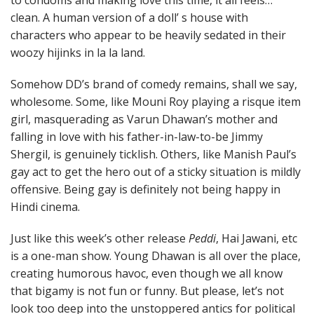
clean. A human version of a doll’ s house with
characters who appear to be heavily sedated in their
woozy hijinks in la la land.
Somehow DD’s brand of comedy remains, shall we say,
wholesome. Some, like Mouni Roy playing a risque item
girl, masquerading as Varun Dhawan’s mother and
falling in love with his father-in-law-to-be Jimmy
Shergil, is genuinely ticklish. Others, like Manish Paul’s
gay act to get the hero out of a sticky situation is mildly
offensive. Being gay is definitely not being happy in
Hindi cinema.
Just like this week’s other release
Peddi
, Hai Jawani, etc
is a one-man show. Young Dhawan is all over the place,
creating humorous havoc, even though we all know
that bigamy is not fun or funny. But please, let’s not
look too deep into the unstoppered antics for political