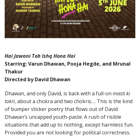
Hai Jawani Toh Ishq Hona Hai
Starring: Varun Dhawan, Pooja Hegde, and Mrunal
Thakur
Directed by David Dhawan
Dhawan, and only David, is back with a full-on
masti ki
tokri
, about a chokra and two chokris…. This is the kind
of bumper sticker poetry that flows out of David
Dhawan’s uncapped youth-paste. A rush of risible
situations that add up to nothing, except harmless fun.
Provided you are not looking for political correctness.