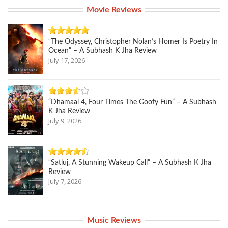
Movie Reviews
“The Odyssey, Christopher Nolan’s Homer Is Poetry In
Ocean” – A Subhash K Jha Review
July 17, 2026
“Dhamaal 4, Four Times The Goofy Fun” – A Subhash
K Jha Review
July 9, 2026
“Satluj, A Stunning Wakeup Call” – A Subhash K Jha
Review
July 7, 2026
Music Reviews