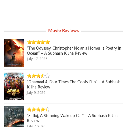
Movie Reviews
“The Odyssey, Christopher Nolan’s Homer Is Poetry In
Ocean” – A Subhash K Jha Review
July 17, 2026
“Dhamaal 4, Four Times The Goofy Fun” – A Subhash
K Jha Review
July 9, 2026
“Satluj, A Stunning Wakeup Call” – A Subhash K Jha
Review
July 7, 2026