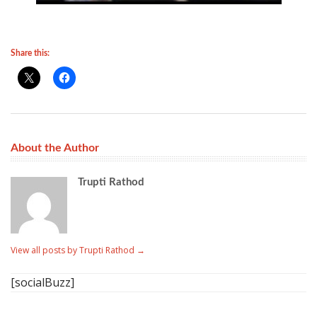
Share this:
About the Author
Trupti Rathod
View all posts by Trupti Rathod
→
[socialBuzz]