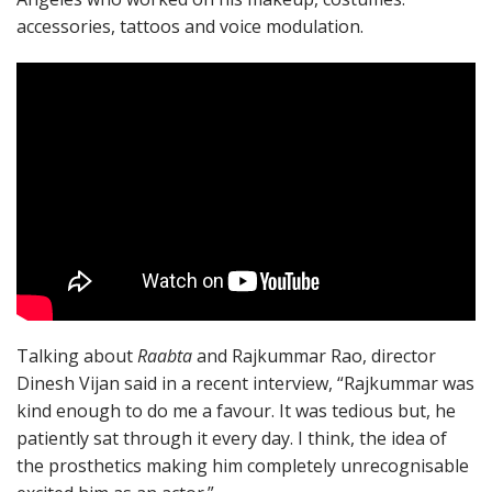
accessories, tattoos and voice modulation.
Talking about
Raabta
and Rajkummar Rao, director
Dinesh Vijan said in a recent interview, “Rajkummar was
kind enough to do me a favour. It was tedious but, he
patiently sat through it every day. I think, the idea of
the prosthetics making him completely unrecognisable