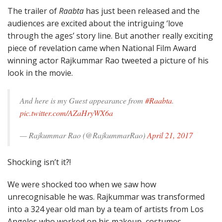
The trailer of
Raabta
has just been released and the
audiences are excited about the intriguing ‘love
through the ages’ story line. But another really exciting
piece of revelation came when National Film Award
winning actor Rajkummar Rao tweeted a picture of his
look in the movie.
And here is my Guest appearance from
#Raabta
.
pic.twitter.com/AZaHryWX6a
— Rajkummar Rao (@RajkummarRao)
April 21, 2017
Shocking isn’t it?!
We were shocked too when we saw how
unrecognisable he was. Rajkummar was transformed
into a 324 year old man by a team of artists from Los
Angeles who worked on his makeup, costumes.