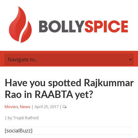
Have you spotted Rajkummar
Rao in RAABTA yet?
Movies
,
News
|
April 25, 2017
|
| by
Trupti Rathod
[socialBuzz]