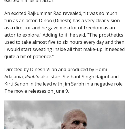
excited him as an actor.”
An excited Rajkummar Rao revealed, “It was so much
fun as an actor. Dinoo (Dinesh) has a very clear vision
as a director and he gave me a lot of freedom as an
actor to explore.” Adding to it, he said, “The prosthetics
used to take almost five to six hours every day and then
I would start sweating inside all that make-up. It needed
quite a bit of patience.”
Directed by Dinesh Vijan and produced by Homi
Adajania,
Raabta
also stars Sushant Singh Rajput and
Kirti Sanon in the lead with Jim Sarbh in a negative role.
The movie releases on June 9.