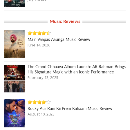
Music Reviews
Main Vaapas Aaunga Music Review
June 14, 2026
The Grand Chhaava Album Launch: AR Rahman Brings
His Signature Magic with an Iconic Performance
February 13, 2025
Rocky Aur Rani Kii Prem Kahaani Music Review
August 10, 2023