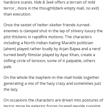
hardcore scares.
Hide & Seek
offers a terrain of mild
terror , more in the thought(dark empty mall, no exit)
than execution.
Once the sextet of helter-skelter friends-turned-
enemies is clamped shut in the lap of shivery luxury the
plot thickens in rapidfire motions. The characters
including a North-Indian-hating Marathi politician
(ahem) played rather loudly by Arjan Bajwa and a nerd
turned beefy filmstar played by Ayaz Khan, create a
stifling circle of tension, some of it palpable, others
pale.
On the whole the mayhem-in-the-mall holds together
generating a mix of the hazy crazy and sometimes just
the lazy.
On occasions the characters are driven into postures of
terror more by exterior forces (scared people running