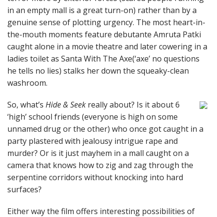
in an empty mall is a great turn-on) rather than by a
genuine sense of plotting urgency. The most heart-in-
the-mouth moments feature debutante Amruta Patki
caught alone in a movie theatre and later cowering in a
ladies toilet as Santa With The Axe(‘axe’ no questions
he tells no lies) stalks her down the squeaky-clean
washroom.
So, what’s
Hide & Seek
really about? Is it about 6
‘high’ school friends (everyone is high on some
unnamed drug or the other) who once got caught in a
party plastered with jealousy intrigue rape and
murder? Or is it just mayhem in a mall caught on a
camera that knows how to zig and zag through the
serpentine corridors without knocking into hard
surfaces?
Either way the film offers interesting possibilities of