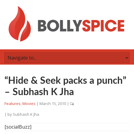
“Hide & Seek packs a punch”
– Subhash K Jha
Features
,
Movies
|
March 15, 2010
|
| by
Subhash K Jha
[socialBuzz]