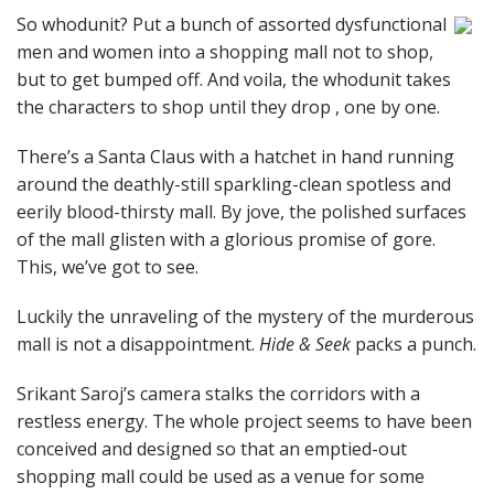
So whodunit? Put a bunch of assorted dysfunctional
men and women into a shopping mall not to shop,
but to get bumped off. And voila, the whodunit takes
the characters to shop until they drop , one by one.
There’s a Santa Claus with a hatchet in hand running
around the deathly-still sparkling-clean spotless and
eerily blood-thirsty mall. By jove, the polished surfaces
of the mall glisten with a glorious promise of gore.
This, we’ve got to see.
Luckily the unraveling of the mystery of the murderous
mall is not a disappointment.
Hide & Seek
packs a punch.
Srikant Saroj’s camera stalks the corridors with a
restless energy. The whole project seems to have been
conceived and designed so that an emptied-out
shopping mall could be used as a venue for some