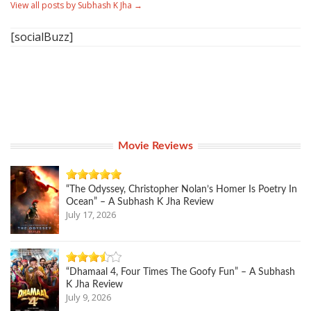
View all posts by Subhash K Jha
→
[socialBuzz]
Movie Reviews
“The Odyssey, Christopher Nolan’s Homer Is Poetry In
Ocean” – A Subhash K Jha Review
July 17, 2026
“Dhamaal 4, Four Times The Goofy Fun” – A Subhash
K Jha Review
July 9, 2026