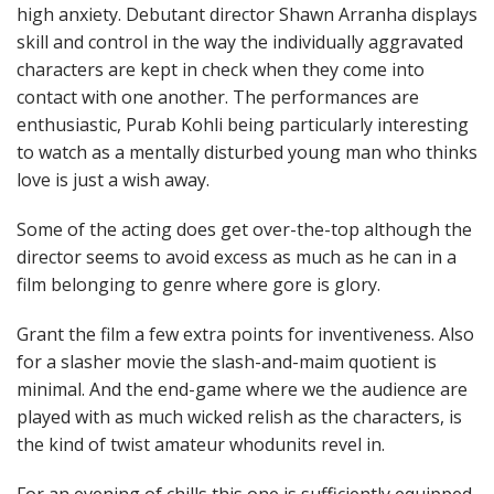
high anxiety. Debutant director Shawn Arranha displays
skill and control in the way the individually aggravated
characters are kept in check when they come into
contact with one another. The performances are
enthusiastic, Purab Kohli being particularly interesting
to watch as a mentally disturbed young man who thinks
love is just a wish away.
Some of the acting does get over-the-top although the
director seems to avoid excess as much as he can in a
film belonging to genre where gore is glory.
Grant the film a few extra points for inventiveness. Also
for a slasher movie the slash-and-maim quotient is
minimal. And the end-game where we the audience are
played with as much wicked relish as the characters, is
the kind of twist amateur whodunits revel in.