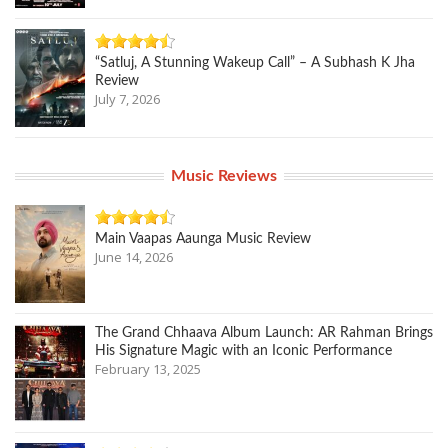
“Satluj, A Stunning Wakeup Call” – A Subhash K Jha
Review
July 7, 2026
Music Reviews
Main Vaapas Aaunga Music Review
June 14, 2026
The Grand Chhaava Album Launch: AR Rahman Brings
His Signature Magic with an Iconic Performance
February 13, 2025