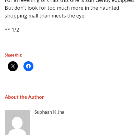
For an evening of chills this one is sufficiently equipped.
But don’t look for too much more in the haunted
shopping mall than meets the eye.
** 1/2
Share this:
About the Author
Subhash K Jha