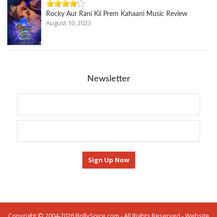
Rocky Aur Rani Kii Prem Kahaani Music Review
August 10, 2023
Newsletter
Copyright © 2004-2026 BollySpice.com - All Rights Reserved - Website