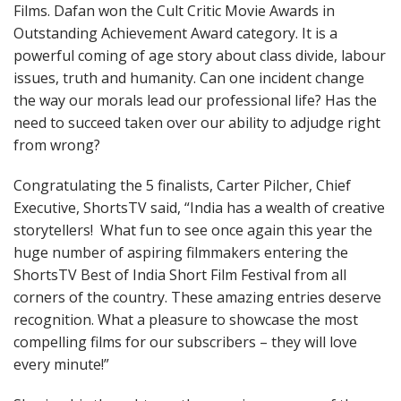
Films. Dafan won the Cult Critic Movie Awards in
Outstanding Achievement Award category. It is a
powerful coming of age story about class divide, labour
issues, truth and humanity. Can one incident change
the way our morals lead our professional life? Has the
need to succeed taken over our ability to adjudge right
from wrong?
Congratulating the 5 finalists, Carter Pilcher, Chief
Executive, ShortsTV said, “India has a wealth of creative
storytellers! What fun to see once again this year the
huge number of aspiring filmmakers entering the
ShortsTV Best of India Short Film Festival from all
corners of the country. These amazing entries deserve
recognition. What a pleasure to showcase the most
compelling films for our subscribers – they will love
every minute!”