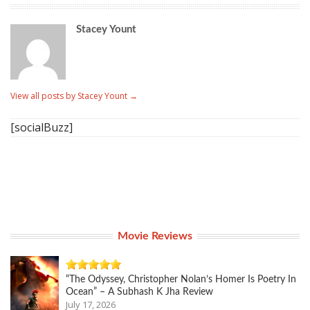
Stacey Yount
View all posts by Stacey Yount
→
[socialBuzz]
Movie Reviews
“The Odyssey, Christopher Nolan’s Homer Is Poetry In
Ocean” – A Subhash K Jha Review
July 17, 2026