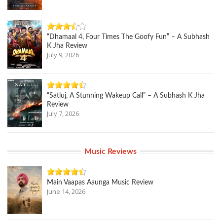
“Dhamaal 4, Four Times The Goofy Fun” – A Subhash
K Jha Review
July 9, 2026
“Satluj, A Stunning Wakeup Call” – A Subhash K Jha
Review
July 7, 2026
Music Reviews
Main Vaapas Aaunga Music Review
June 14, 2026