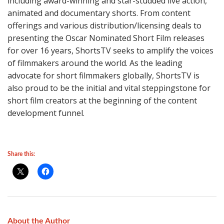
including award-winning and star-studded live action,
animated and documentary shorts. From content
offerings and various distribution/licensing deals to
presenting the Oscar Nominated Short Film releases
for over 16 years, ShortsTV seeks to amplify the voices
of filmmakers around the world. As the leading
advocate for short filmmakers globally, ShortsTV is
also proud to be the initial and vital steppingstone for
short film creators at the beginning of the content
development funnel.
Share this:
About the Author