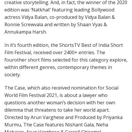
creative storytelling. And, in fact, the winner of the 2020
edition was ‘Natkhat’ featuring leading Bollywood
actress Vidya Balan, co-produced by Vidya Balan &
Ronnie Screwvala and written by Shaan Vyas &
Annukampa Harsh.
In it’s fourth edition, the ShortsTV Best of India Short
Film Festival, received over 2400+ entries. The
fourother short films selected for this category explore,
within different genres, contemporary themes in
society.
The Case, which also received nomination for Social
World Film Festival 2021, is about a lawyer who
questions another woman’s decision with her own
dilemma that threatens to take her world apart.
Directed by Arun Varghese and Produced by Priyanka
Murmu, The Case features Nishant Gala, Neha