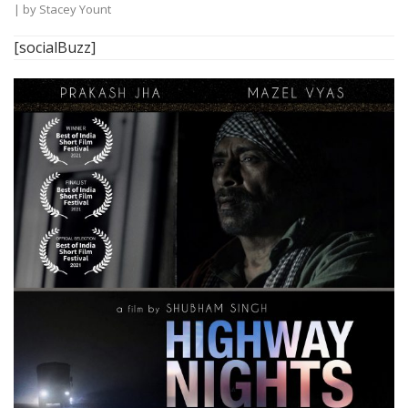
| by
Stacey Yount
[socialBuzz]