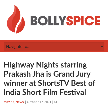
Highway Nights starring
Prakash Jha is Grand Jury
winner at ShortsTV Best of
India Short Film Festival
Movies
,
News
|
October 17, 2021
|