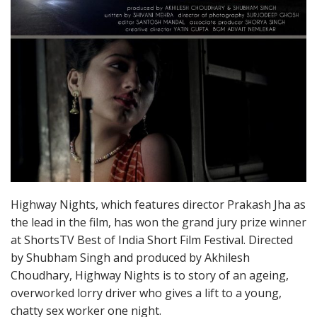
Highway Nights, which features director Prakash Jha as
the lead in the film, has won the grand jury prize winner
at ShortsTV Best of India Short Film Festival. Directed
by Shubham Singh and produced by Akhilesh
Choudhary, Highway Nights is to story of an ageing,
overworked lorry driver who gives a lift to a young,
chatty sex worker one night.