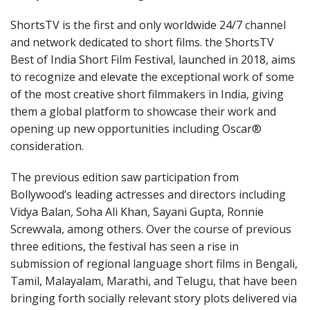
ShortsTV is the first and only worldwide 24/7 channel
and network dedicated to short films. the ShortsTV
Best of India Short Film Festival, launched in 2018, aims
to recognize and elevate the exceptional work of some
of the most creative short filmmakers in India, giving
them a global platform to showcase their work and
opening up new opportunities including Oscar®
consideration.
The previous edition saw participation from
Bollywood’s leading actresses and directors including
Vidya Balan, Soha Ali Khan, Sayani Gupta, Ronnie
Screwvala, among others. Over the course of previous
three editions, the festival has seen a rise in
submission of regional language short films in Bengali,
Tamil, Malayalam, Marathi, and Telugu, that have been
bringing forth socially relevant story plots delivered via