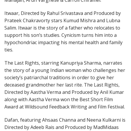
Mahajan, Arun Varghese & Carroll Chiramel.
Itwaar, Directed by Rahul Srivastava and Produced by
Prateek Chakravorty stars Kumud Mishra and Lubna
Salim. Itwaar is the story of a father who relocates to
support his son’s studies. Cynicism turns him into a
hypochondriac impacting his mental health and family
ties.
The Last Rights, starring Kanupriya Sharma, narrates
the story of a young Indian woman who challenges her
society’s patriarchal traditions in order to give her
deceased grandmother her last rite. The Last Rights,
Directed by Aastha Verma and Produced by Anil Kumar
along with Aastha Verma won the Best Short Film
Award at Wildsound Feedback Writing and Film Festival.
Dafan, featuring Ahsaas Channa and Neena Kulkarni is
Directed by Adeeb Rais and Produced by MadMidaas