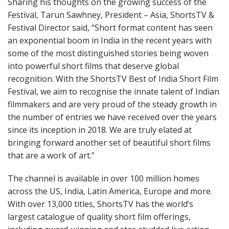
Sharing his thoughts on the growing success of the
Festival, Tarun Sawhney, President – Asia, ShortsTV &
Festival Director said, “Short format content has seen
an exponential boom in India in the recent years with
some of the most distinguished stories being woven
into powerful short films that deserve global
recognition. With the ShortsTV Best of India Short Film
Festival, we aim to recognise the innate talent of Indian
filmmakers and are very proud of the steady growth in
the number of entries we have received over the years
since its inception in 2018. We are truly elated at
bringing forward another set of beautiful short films
that are a work of art.”
The channel is available in over 100 million homes
across the US, India, Latin America, Europe and more.
With over 13,000 titles, ShortsTV has the world’s
largest catalogue of quality short film offerings,