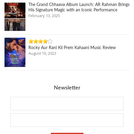
The Grand Chhaava Album Launch: AR Rahman Brings
His Signature Magic with an Iconic Performance
February 13, 2025
Rocky Aur Rani Kii Prem Kahaani Music Review
August 10, 2023
Newsletter