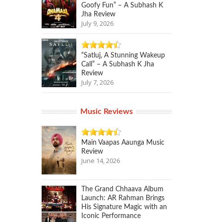
Goofy Fun” – A Subhash K
Jha Review
July 9, 2026
“Satluj, A Stunning Wakeup
Call” – A Subhash K Jha
Review
July 7, 2026
Music Reviews
Main Vaapas Aaunga Music
Review
June 14, 2026
The Grand Chhaava Album
Launch: AR Rahman Brings
His Signature Magic with an
Iconic Performance