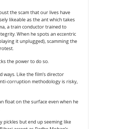
bust the scam that our lives have
ly likeable as the ant which takes
, a train conductor trained to
tegrity. When he spots an eccentric
 playing it unplugged), scamming the
rotest.
cks the power to do so.
ays. Like the film’s director
nti-corruption methodology is risky,
 float on the surface even when he
.
y pickles but end up seeming like