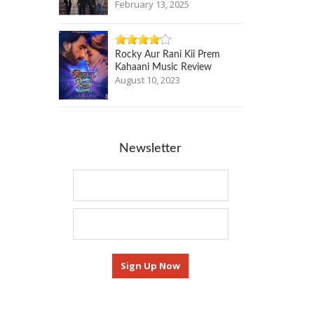
February 13, 2025
Rocky Aur Rani Kii Prem
Kahaani Music Review
August 10, 2023
Newsletter