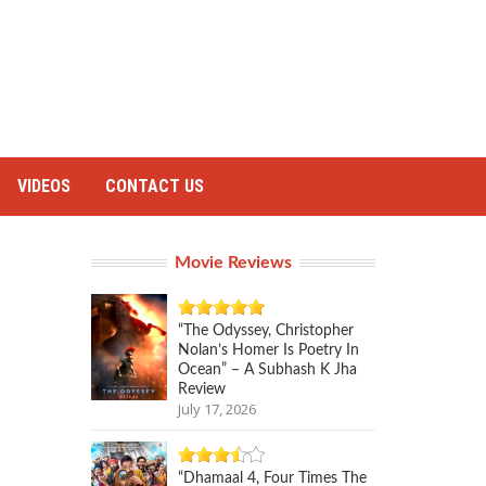
VIDEOS
CONTACT US
Movie Reviews
“The Odyssey, Christopher
Nolan’s Homer Is Poetry In
Ocean” – A Subhash K Jha
Review
July 17, 2026
“Dhamaal 4, Four Times The