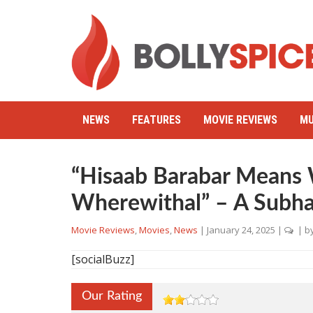
NEWS
FEATURES
MOVIE REVIEWS
MU
“Hisaab Barabar Means 
Wherewithal” – A Subha
Movie Reviews
,
Movies
,
News
|
January 24, 2025
|
| b
[socialBuzz]
Our Rating