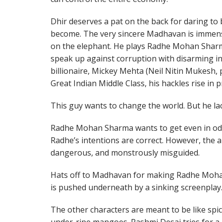
Dhir deserves a pat on the back for daring to 
become. The very sincere Madhavan is immense
on the elephant. He plays Radhe Mohan Sharma
speak up against corruption with disarming in
billionaire, Mickey Mehta (Neil Nitin Mukesh,
Great Indian Middle Class, his hackles rise in p
This guy wants to change the world. But he la
Radhe Mohan Sharma wants to get even in odd w
Radhe’s intentions are correct. However, the a
dangerous, and monstrously misguided.
Hats off to Madhavan for making Radhe Mohan
is pushed underneath by a sinking screenplay
The other characters are meant to be like spic