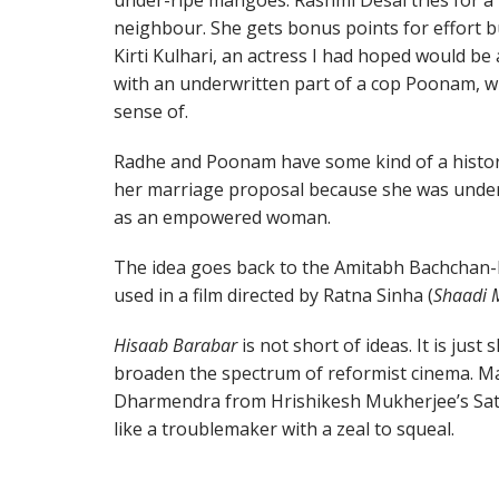
under-ripe mangoes. Rashmi Desai tries for a
neighbour. She gets bonus points for effort bu
Kirti Kulhari, an actress I had hoped would b
with an underwritten part of a cop Poonam, w
sense of.
Radhe and Poonam have some kind of a histor
her marriage proposal because she was undered
as an empowered woman.
The idea goes back to the Amitabh Bachchan-
used in a film directed by Ratna Sinha (
Shaadi 
Hisaab Barabar
is not short of ideas. It is just
broaden the spectrum of reformist cinema. 
Dharmendra from Hrishikesh Mukherjee’s Sat
like a troublemaker with a zeal to squeal.