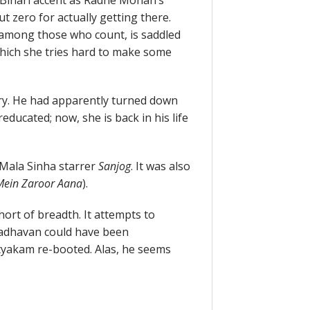
 Bihari accent as Radhe Mohan’s
t zero for actually getting there.
e among those who count, is saddled
hich she tries hard to make some
y. He had apparently turned down
ucated; now, she is back in his life
Mala Sinha starrer
Sanjog
. It was also
Mein Zaroor Aana
).
 short of breadth. It attempts to
Madhavan could have been
yakam re-booted. Alas, he seems