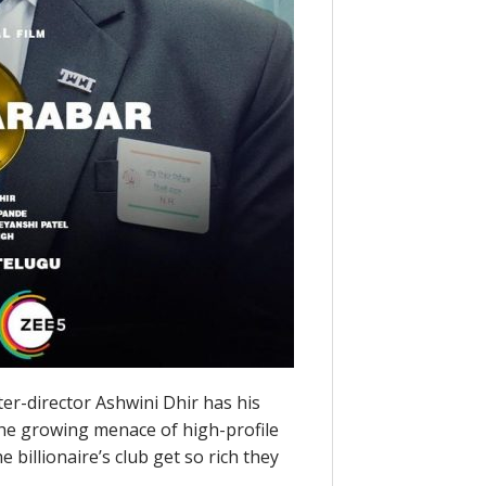
er-director Ashwini Dhir has his
 the growing menace of high-profile
billionaire’s club get so rich they