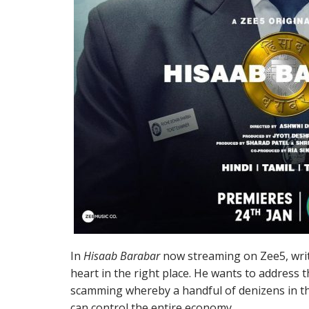
In
Hisaab Barabar
now streaming on Zee5, writ
heart in the right place. He wants to address
scamming whereby a handful of denizens in the 
can control the entire economy.