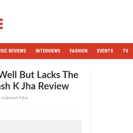
SIC REVIEWS
INTERVIEWS
FASHION
EVENTS
TV
Well But Lacks The
sh K Jha Review
y
Subhash K Jha