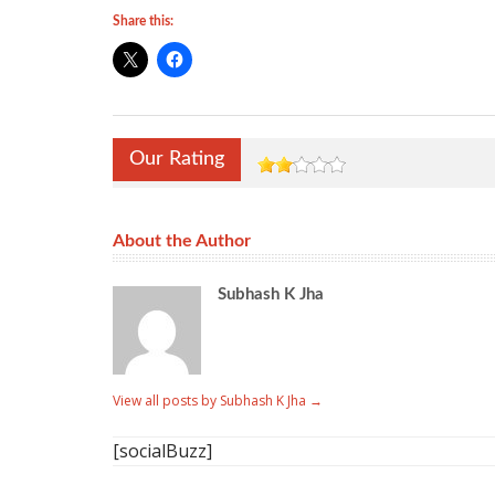
Share this:
Our Rating
About the Author
Subhash K Jha
View all posts by Subhash K Jha
→
[socialBuzz]