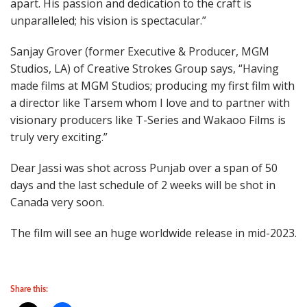
apart. His passion and dedication to the craft is
unparalleled; his vision is spectacular.”
Sanjay Grover (former Executive & Producer, MGM
Studios, LA) of Creative Strokes Group says, “Having
made films at MGM Studios; producing my first film with
a director like Tarsem whom I love and to partner with
visionary producers like T-Series and Wakaoo Films is
truly very exciting.”
Dear Jassi was shot across Punjab over a span of 50
days and the last schedule of 2 weeks will be shot in
Canada very soon.
The film will see an huge worldwide release in mid-2023.
Share this: