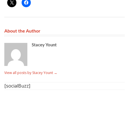
About the Author
Stacey Yount
View all posts by Stacey Yount
→
[socialBuzz]