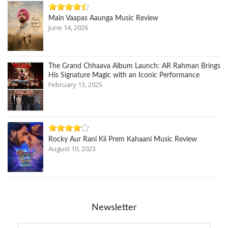
Main Vaapas Aaunga Music Review
June 14, 2026
The Grand Chhaava Album Launch: AR Rahman Brings
His Signature Magic with an Iconic Performance
February 13, 2025
Rocky Aur Rani Kii Prem Kahaani Music Review
August 10, 2023
Newsletter