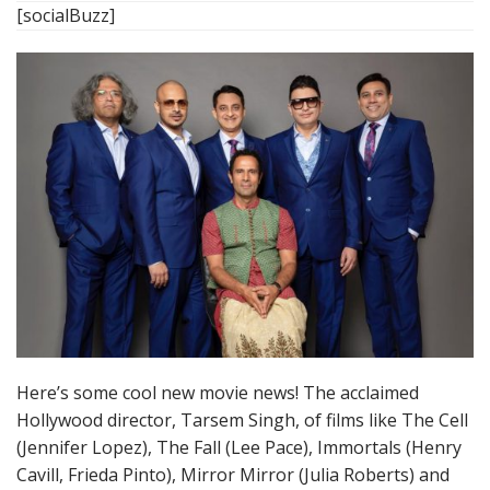
[socialBuzz]
Here’s some cool new movie news! The acclaimed
Hollywood director, Tarsem Singh, of films like The Cell
(Jennifer Lopez), The Fall (Lee Pace), Immortals (Henry
Cavill, Frieda Pinto), Mirror Mirror (Julia Roberts) and