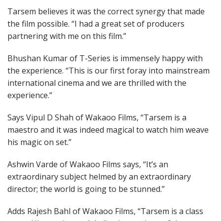
Tarsem believes it was the correct synergy that made
the film possible. “I had a great set of producers
partnering with me on this film.”
Bhushan Kumar of T-Series is immensely happy with
the experience. “This is our first foray into mainstream
international cinema and we are thrilled with the
experience.”
Says Vipul D Shah of Wakaoo Films, “Tarsem is a
maestro and it was indeed magical to watch him weave
his magic on set.”
Ashwin Varde of Wakaoo Films says, “It’s an
extraordinary subject helmed by an extraordinary
director; the world is going to be stunned.”
Adds Rajesh Bahl of Wakaoo Films, “Tarsem is a class