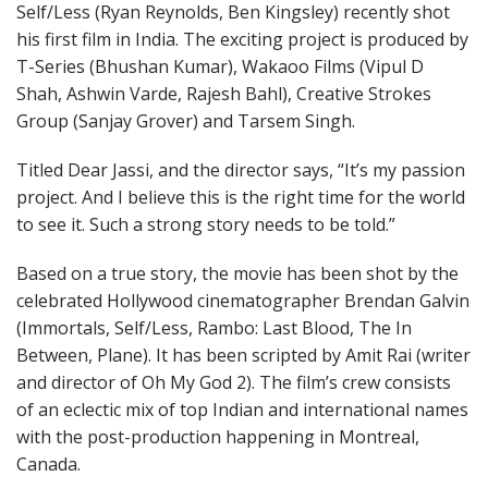
Self/Less (Ryan Reynolds, Ben Kingsley) recently shot
his first film in India. The exciting project is produced by
T-Series (Bhushan Kumar), Wakaoo Films (Vipul D
Shah, Ashwin Varde, Rajesh Bahl), Creative Strokes
Group (Sanjay Grover) and Tarsem Singh.
Titled Dear Jassi, and the director says, “It’s my passion
project. And I believe this is the right time for the world
to see it. Such a strong story needs to be told.”
Based on a true story, the movie has been shot by the
celebrated Hollywood cinematographer Brendan Galvin
(Immortals, Self/Less, Rambo: Last Blood, The In
Between, Plane). It has been scripted by Amit Rai (writer
and director of Oh My God 2). The film’s crew consists
of an eclectic mix of top Indian and international names
with the post-production happening in Montreal,
Canada.