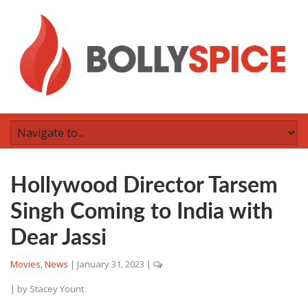
Hollywood Director Tarsem
Singh Coming to India with
Dear Jassi
Movies
,
News
|
January 31, 2023
|
| by
Stacey Yount