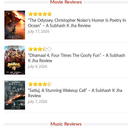
Movie Reviews
“The Odyssey, Christopher Nolan’s Homer Is Poetry In
Ocean” – A Subhash K Jha Review
July 17, 2026
“Dhamaal 4, Four Times The Goofy Fun” – A Subhash
K Jha Review
July 9, 2026
“Satluj, A Stunning Wakeup Call” – A Subhash K Jha
Review
July 7, 2026
Music Reviews