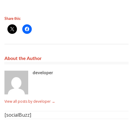
Share this:
About the Author
developer
View all posts by developer
→
[socialBuzz]