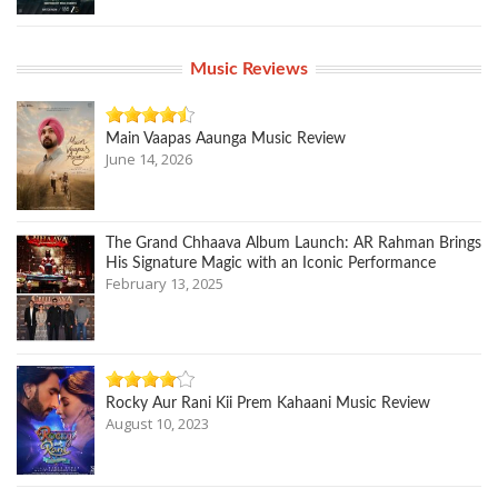
Music Reviews
Main Vaapas Aaunga Music Review
June 14, 2026
The Grand Chhaava Album Launch: AR Rahman Brings
His Signature Magic with an Iconic Performance
February 13, 2025
Rocky Aur Rani Kii Prem Kahaani Music Review
August 10, 2023