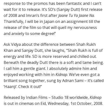
response to the promos has been fantastic and I can’t
wait for it to release. It’s SD’s (Sanjay Dutt) first release
of 2008 and Imran’s first after
Jaane Tu Ya Jaane Na
.
Thankfully, I will be in Japan on an assignment till the
release of the film so that will quell my nervousness
and anxiety to some degree!”
Ask Vidya about the difference between Shah Rukh
Khan and Sanjay Dutt, she laughs, “Shah Rukh is full of
energy and life. SD is more reserved and chilled out.
Beneath the deadly Dutt there is a soft and tame being.
I call him a gentle giant. I absolutely admire him and
enjoyed working with him in
Kidnap
. We’ve even got a
brilliant song together, sung by Adnan Sami – it’s called
‘Haanji’. Check it out!”
Released by Indian Films – Studio 18 worldwide,
Kidnap
is out in cinemas on Eid, Wednesday, 1st October, 2008.