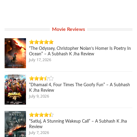
Movie Reviews
“The Odyssey, Christopher Nolan’s Homer Is Poetry In
Ocean” – A Subhash K Jha Review
July 17, 2026
“Dhamaal 4, Four Times The Goofy Fun” – A Subhash
K Jha Review
July 9, 2026
“Satluj, A Stunning Wakeup Call” – A Subhash K Jha
Review
July 7, 2026