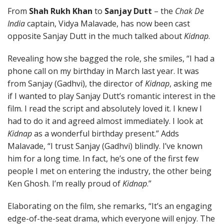
From
Shah Rukh Khan
to
Sanjay Dutt
– the
Chak De
India
captain, Vidya Malavade, has now been cast
opposite Sanjay Dutt in the much talked about
Kidnap
.
Revealing how she bagged the role, she smiles, “I had a
phone call on my birthday in March last year. It was
from Sanjay (Gadhvi), the director of
Kidnap
, asking me
if I wanted to play Sanjay Dutt’s romantic interest in the
film. I read the script and absolutely loved it. I knew I
had to do it and agreed almost immediately. I look at
Kidnap
as a wonderful birthday present.” Adds
Malavade, “I trust Sanjay (Gadhvi) blindly. I’ve known
him for a long time. In fact, he’s one of the first few
people I met on entering the industry, the other being
Ken Ghosh. I’m really proud of
Kidnap
.”
Elaborating on the film, she remarks, “It’s an engaging
edge-of-the-seat drama, which everyone will enjoy. The