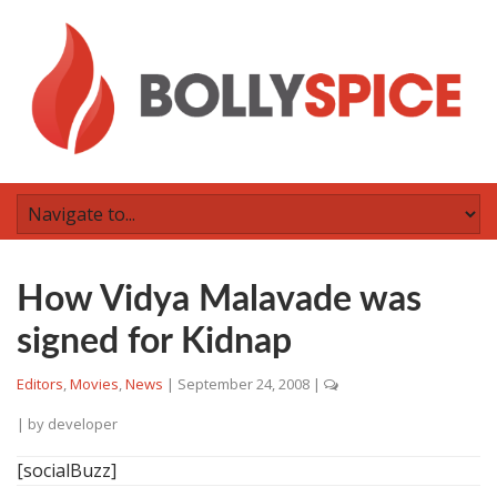
How Vidya Malavade was
signed for Kidnap
Editors
,
Movies
,
News
|
September 24, 2008
|
| by
developer
[socialBuzz]