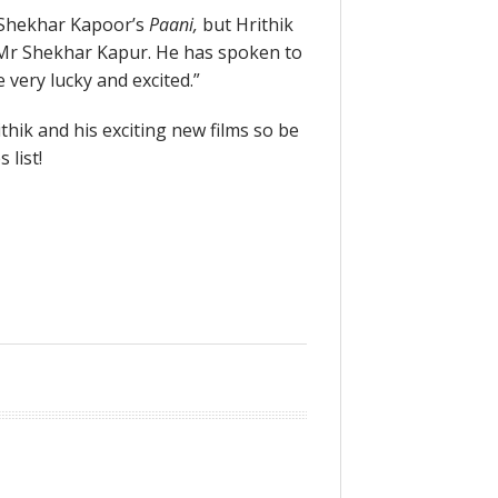
s Shekhar Kapoor’s
Paani,
but Hrithik
r Mr Shekhar Kapur. He has spoken to
be very lucky and excited.”
thik and his exciting new films so be
 list!