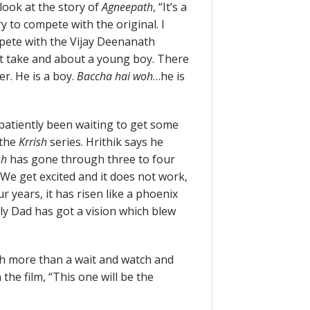
 look at the story of
Agneepath
, “It’s a
ry to compete with the original. I
mpete with the Vijay Deenanath
ent take and about a young boy. There
r. He is a boy.
Baccha hai woh
…he is
mpatiently been waiting to get some
 the
Krrish
series. Hrithik says he
sh
has gone through three to four
 We get excited and it does not work,
r years, it has risen like a phoenix
lly Dad has got a vision which blew
ch more than a wait and watch and
the film, “This one will be the