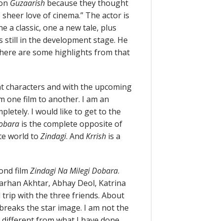
 on
Guzaarish
because they thought
sheer love of cinema.” The actor is
e a classic, one a new tale, plus
s still in the development stage. He
 here are some highlights from that
rent characters and with the upcoming
om one film to another. I am an
pletely. I would like to get to the
Dobara
is the complete opposite of
te world to
Zindagi
. And
Krrish
is a
cond film
Zindagi Na Milegi Dobara
.
Farhan Akhtar, Abhay Deol, Katrina
d trip with the three friends. About
y breaks the star image. I am not the
ely different from what I have done