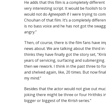
He adds that this film is a completely different
very interesting script. It would be foolish to t
would not do
Agneepath
if I were trying to co
Chouhan of that film. It’s a completely differ
is no bass voice and he has not got the swagge
angry.”
Then, of course, there is the film fans have i
news about. We are talking about the third in
thinks they have finally got the story set, “
Krri
years of servicing, surfacing and submerging.
then we rework. I think in the past three to fou
and shelved again, like, 20 times. But now fina
my mind.”
Besides that the actor would not give out mu
joking there might be three or four Hrithiks in 
bigger or biggest of the
Krrish
series.”