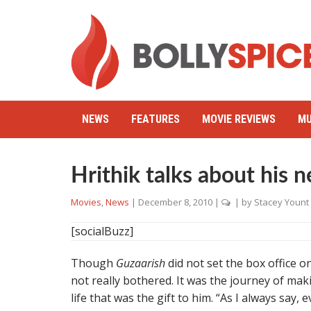
NEWS
FEATURES
MOVIE REVIEWS
MU
Hrithik talks about his n
Movies
,
News
|
December 8, 2010
|
| by
Stacey Yount
[socialBuzz]
Though
Guzaarish
did not set the box office on
not really bothered. It was the journey of mak
life that was the gift to him. “As I always say, 