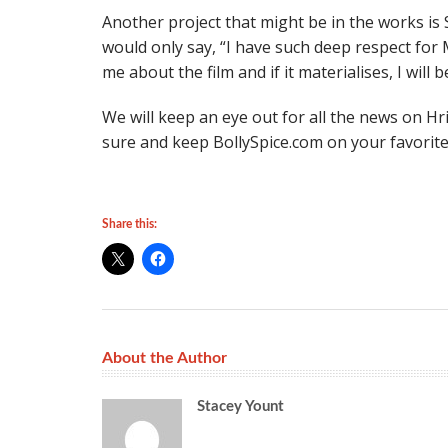
Another project that might be in the works i
would only say, “I have such deep respect fo
me about the film and if it materialises, I will 
We will keep an eye out for all the news on Hri
sure and keep BollySpice.com on your favorites
Share this:
About the Author
Stacey Yount