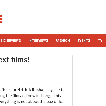
SIC REVIEWS
INTERVIEWS
FASHION
EVENTS
TV
ext films!
 fire, star
Hrithik Roshan
says he is
ing the film and how it changed his
everything is not about the box office.