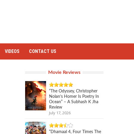
VIDEOS
CONTACT US
Movie Reviews
“The Odyssey, Christopher
Nolan’s Homer Is Poetry In
Ocean” – A Subhash K Jha
Review
July 17, 2026
“Dhamaal 4, Four Times The