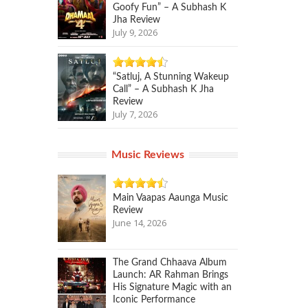
Goofy Fun” – A Subhash K
Jha Review
July 9, 2026
“Satluj, A Stunning Wakeup
Call” – A Subhash K Jha
Review
July 7, 2026
Music Reviews
Main Vaapas Aaunga Music
Review
June 14, 2026
The Grand Chhaava Album
Launch: AR Rahman Brings
His Signature Magic with an
Iconic Performance