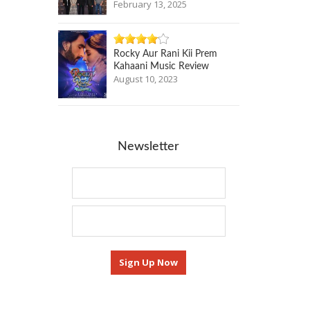
February 13, 2025
Rocky Aur Rani Kii Prem
Kahaani Music Review
August 10, 2023
Newsletter