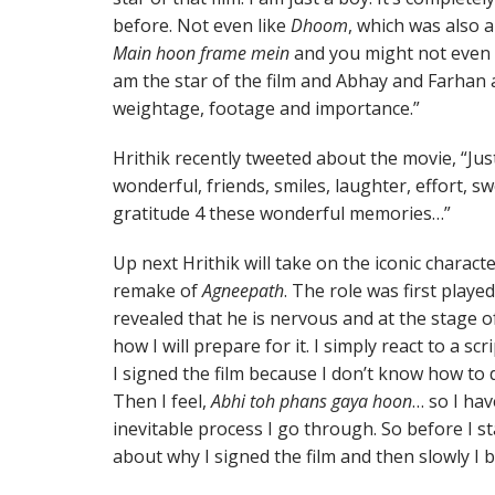
before. Not even like
Dhoom
, which was also a 
Main hoon frame mein
and you might not even see
am the star of the film and Abhay and Farhan a
weightage, footage and importance.”
Hrithik recently tweeted about the movie, “J
wonderful, friends, smiles, laughter, effort, sw
gratitude 4 these wonderful memories…”
Up next Hrithik will take on the iconic charac
remake of
Agneepath
. The role was first play
revealed that he is nervous and at the stage of 
how I will prepare for it. I simply react to a
I signed the film because I don’t know how to d
Then I feel,
Abhi toh phans gaya hoon
… so I hav
inevitable process I go through. So before I sta
about why I signed the film and then slowly I