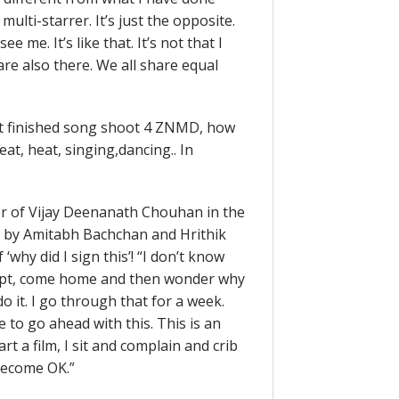
multi-starrer. It’s just the opposite.
 me. It’s like that. It’s not that I
re also there. We all share equal
ust finished song shoot 4 ZNMD, how
eat, heat, singing,dancing.. In
ter of Vijay Deenanath Chouhan in the
ed by Amitabh Bachchan and Hrithik
‘why did I sign this’! “I don’t know
 script, come home and then wonder why
o it. I go through that for a week.
e to go ahead with this. This is an
rt a film, I sit and complain and crib
 become OK.”