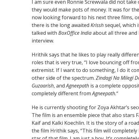
I am sure even Ronnie Screwvala did not take
they would make pots of money. It was for the 
now looking forward to his next three films, on
there is the long awaited
Krissh
sequel, which i
talked with
BoxOffice India
about all three and
interview.
Hrithik says that he likes to play really diffe
roles that is very true, “I love bouncing off fr
extremist. If I want to do something, I do it com
other side of the spectrum.
Zindagi Na Milegi 
Guzaarish
, and
Agneepath
is a complete opposi
completely different from
Agneepath.
“
He is currently shooting for Zoya Akhtar’s se
The film is an ensemble piece that also stars 
Kaif and Kalki Koechlin. It is the story of a roa
the film Hrithik says, “This film will completel
star of that film. I am just a boy. It’s complet