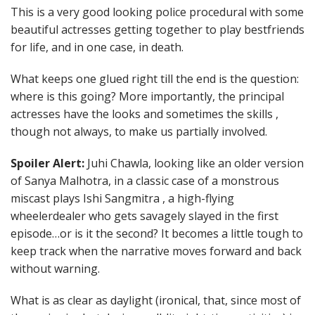
This is a very good looking police procedural with some
beautiful actresses getting together to play bestfriends
for life, and in one case, in death.
What keeps one glued right till the end is the question:
where is this going? More importantly, the principal
actresses have the looks and sometimes the skills ,
though not always, to make us partially involved.
Spoiler Alert:
Juhi Chawla, looking like an older version
of Sanya Malhotra, in a classic case of a monstrous
miscast plays Ishi Sangmitra , a high-flying
wheelerdealer who gets savagely slayed in the first
episode…or is it the second? It becomes a little tough to
keep track when the narrative moves forward and back
without warning.
What is as clear as daylight (ironical, that, since most of