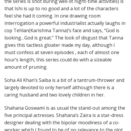
the series is shot during well-lit night-time activities) is
that Ishi is up to no good and a lot of the characters
feel she had it coming. In one drawing room
interrogation a powerful industrialist actually laughs in
cop Tehlan(Karishma Tanna)’s face and says, “God is
looking…God is great.” The look of disgust that Tanna
gives this tactless gloater made my day, although I
must confess at seven episodes , each of almost one
hour’s length, this series could do with a sizeable
amount of pruning.
Soha Ali Khan’s Saiba is a bit of a tantrum-thrower and
largely devoted to only herself although there is a
caring husband and two lovely children in her.
Shahana Goswami is as usual the stand-out among the
five principal actresses. Shahana’s Zaira is a star-dress
designer dealing with the bipolar moodiness of a co-
worker which I found to be of no relevance to the plot.