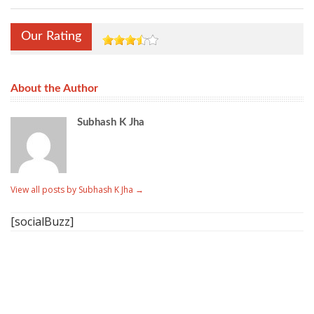
Our Rating
About the Author
Subhash K Jha
View all posts by Subhash K Jha
→
[socialBuzz]