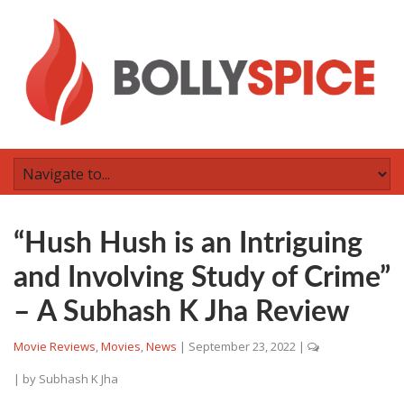
“Hush Hush is an Intriguing
and Involving Study of Crime”
– A Subhash K Jha Review
Movie Reviews
,
Movies
,
News
|
September 23, 2022
|
| by
Subhash K Jha