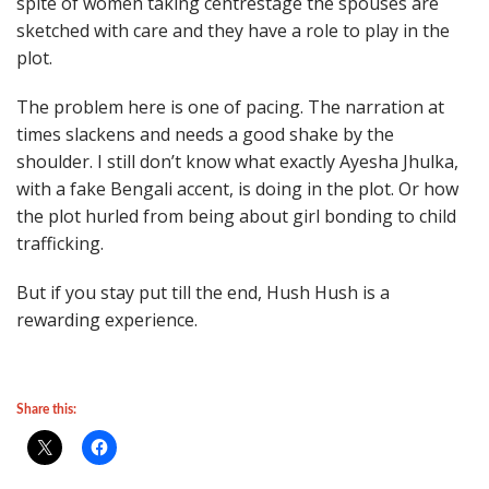
spite of women taking centrestage the spouses are
sketched with care and they have a role to play in the
plot.
The problem here is one of pacing. The narration at
times slackens and needs a good shake by the
shoulder. I still don’t know what exactly Ayesha Jhulka,
with a fake Bengali accent, is doing in the plot. Or how
the plot hurled from being about girl bonding to child
trafficking.
But if you stay put till the end, Hush Hush is a
rewarding experience.
Share this: