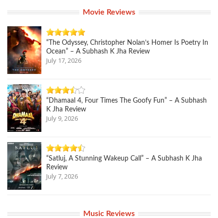
Movie Reviews
“The Odyssey, Christopher Nolan’s Homer Is Poetry In
Ocean” – A Subhash K Jha Review
July 17, 2026
“Dhamaal 4, Four Times The Goofy Fun” – A Subhash
K Jha Review
July 9, 2026
“Satluj, A Stunning Wakeup Call” – A Subhash K Jha
Review
July 7, 2026
Music Reviews