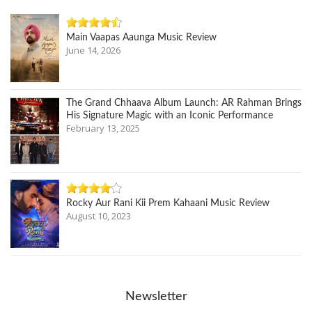
Main Vaapas Aaunga Music Review
June 14, 2026
The Grand Chhaava Album Launch: AR Rahman Brings
His Signature Magic with an Iconic Performance
February 13, 2025
Rocky Aur Rani Kii Prem Kahaani Music Review
August 10, 2023
Newsletter