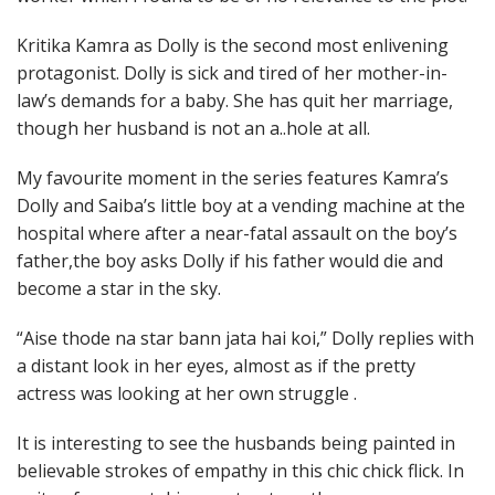
Kritika Kamra as Dolly is the second most enlivening
protagonist. Dolly is sick and tired of her mother-in-
law’s demands for a baby. She has quit her marriage,
though her husband is not an a..hole at all.
My favourite moment in the series features Kamra’s
Dolly and Saiba’s little boy at a vending machine at the
hospital where after a near-fatal assault on the boy’s
father,the boy asks Dolly if his father would die and
become a star in the sky.
“Aise thode na star bann jata hai koi,” Dolly replies with
a distant look in her eyes, almost as if the pretty
actress was looking at her own struggle .
It is interesting to see the husbands being painted in
believable strokes of empathy in this chic chick flick. In