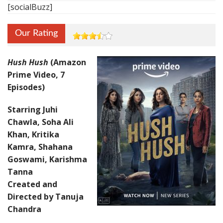
[socialBuzz]
Our Rating
Hush Hush
(Amazon
Prime Video, 7
Episodes)
Starring Juhi
Chawla, Soha Ali
Khan, Kritika
Kamra, Shahana
Goswami, Karishma
Tanna
Created and
Directed by Tanuja
Chandra