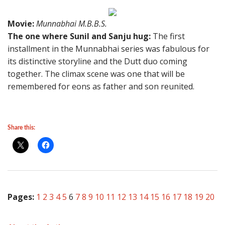
Movie:
Munnabhai M.B.B.S.
The one where Sunil and Sanju hug:
The first
installment in the Munnabhai series was fabulous for
its distinctive storyline and the Dutt duo coming
together. The climax scene was one that will be
remembered for eons as father and son reunited.
Share this:
Pages:
1
2
3
4
5
6
7
8
9
10
11
12
13
14
15
16
17
18
19
20