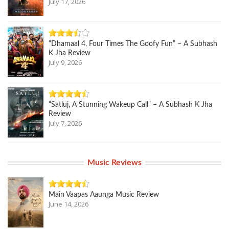
July 17, 2026
“Dhamaal 4, Four Times The Goofy Fun” – A Subhash
K Jha Review
July 9, 2026
“Satluj, A Stunning Wakeup Call” – A Subhash K Jha
Review
July 7, 2026
Music Reviews
Main Vaapas Aaunga Music Review
June 14, 2026