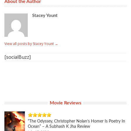
About the Author
Stacey Yount
View all posts by Stacey Yount
→
[socialBuzz]
Movie Reviews
“The Odyssey, Christopher Nolan’s Homer Is Poetry In
Ocean” – A Subhash K Jha Review