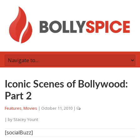
Iconic Scenes of Bollywood:
Part 2
Features
,
Movies
|
October 11, 2010
|
| by
Stacey Yount
[socialBuzz]