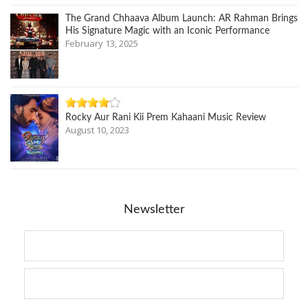
The Grand Chhaava Album Launch: AR Rahman Brings
His Signature Magic with an Iconic Performance
February 13, 2025
Rocky Aur Rani Kii Prem Kahaani Music Review
August 10, 2023
Newsletter