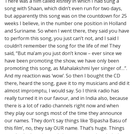
There was a film called
Rishtey
in which I had sung a
song with Shaan, which didn’t even run for two days,
but apparently this song was on the countdown for 25
weeks I believe, in the number one position in Holland
and Suriname. So when I went there, they said you have
to perform this song, you just can’t not, and I said I
couldn’t remember the song for the life of me! They
said, “But ma’am you just don’t know – ever since we
have been promoting the show, we have only been
promoting this song, as Mahalakshmi Iyer singer of…”.
And my reaction was ‘wow’. So then I bought the CD
there, heard the song, gave it to my musicians and did it
almost impromptu, I would say. So I think radio has
really turned it in our favour, and in India also, because
there is a lot of radio channels right now and when
they play our songs most of the time they announce
our names. They don’t say things like ‘Bipasha Basu of
this film’, no, they say OUR name. That’s huge. Things