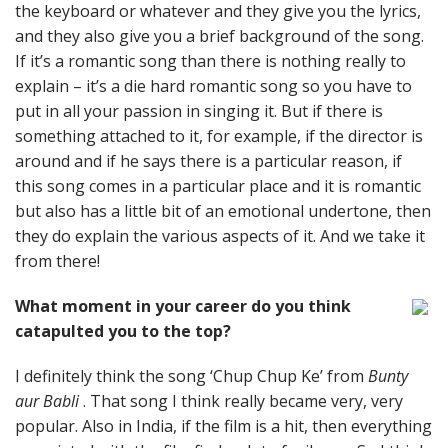
the keyboard or whatever and they give you the lyrics,
and they also give you a brief background of the song.
If it’s a romantic song than there is nothing really to
explain – it’s a die hard romantic song so you have to
put in all your passion in singing it. But if there is
something attached to it, for example, if the director is
around and if he says there is a particular reason, if
this song comes in a particular place and it is romantic
but also has a little bit of an emotional undertone, then
they do explain the various aspects of it. And we take it
from there!
What moment in your career do you think
catapulted you to the top?
I definitely think the song ‘Chup Chup Ke’ from
Bunty
aur Babli
. That song I think really became very, very
popular. Also in India, if the film is a hit, then everything