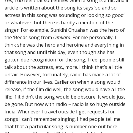
Yes, I do feel that sometimes when a song is a hit, and if
article is written about the song its says ‘so and so
actress in this song was sounding or looking so good’
or whatever, but there is hardly a mention of the
singer. For example, Sunidhi Chuahan was the hero of
the ‘Beedi’ song from
Omkara
. For me personally, I
think she was the hero and heroine and everything in
that song and until this day, even though she has
gotten due recognition for the song, I feel people still
talk about the actress, etc., more. I think that’s a little
unfair. However, fortunately, radio has made a lot of
difference in our lives. Earlier on when a song would
release, if the film did well, the song would have a little
life; if it didn’t the song would be obscure. It would just
be gone. But now with radio – radio is so huge outside
India. Whenever I travel outside I get requests for
songs I can’t remember singing. I had people tell me
that that a particular song is number one out here.