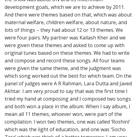
development goals, which we are to achieve by 2011.
And there were themes based on that, which was about
maternal welfare, children welfare, about nature, and
lots of things – they had about 12 or 13 themes. We
were four pairs. My partner was Kailash Kher and we
were given these themes and asked to come up with
original tunes based on these themes. We had to write
and compose and record these songs. All four teams
were given the same theme, and the judgment was
which song worked out the best for which team. On the
panel of judges were A R Rahman, Lara Dutta and Javed
Akhtar. I am very proud to say that was the first time I
tried my hand at composing and I composed two songs
and both won a place in the album. When I say album, I
mean all 11 themes, whoever won, were part of the
compilation. I won two themes, one was called ‘Roshini’
which was the light of education, and one was ‘Socho