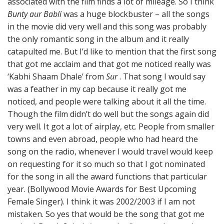
associated with the film finds a lot of mileage. So I think
Bunty aur Babli
was a huge blockbuster – all the songs
in the movie did very well and this song was probably
the only romantic song in the album and it really
catapulted me. But I’d like to mention that the first song
that got me acclaim and that got me noticed really was
‘Kabhi Shaam Dhale’ from
Sur
. That song I would say
was a feather in my cap because it really got me
noticed, and people were talking about it all the time.
Though the film didn’t do well but the songs again did
very well. It got a lot of airplay, etc. People from smaller
towns and even abroad, people who had heard the
song on the radio, whenever I would travel would keep
on requesting for it so much so that I got nominated
for the song in all the award functions that particular
year. (Bollywood Movie Awards for Best Upcoming
Female Singer). I think it was 2002/2003 if I am not
mistaken. So yes that would be the song that got me