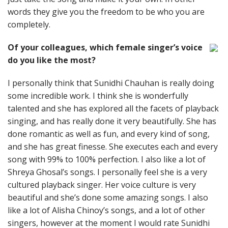
words they give you the freedom to be who you are
completely.
Of your colleagues, which female singer’s voice
do you like the most?
I personally think that Sunidhi Chauhan is really doing
some incredible work. I think she is wonderfully
talented and she has explored all the facets of playback
singing, and has really done it very beautifully. She has
done romantic as well as fun, and every kind of song,
and she has great finesse. She executes each and every
song with 99% to 100% perfection. I also like a lot of
Shreya Ghosal’s songs. I personally feel she is a very
cultured playback singer. Her voice culture is very
beautiful and she’s done some amazing songs. I also
like a lot of Alisha Chinoy’s songs, and a lot of other
singers, however at the moment I would rate Sunidhi