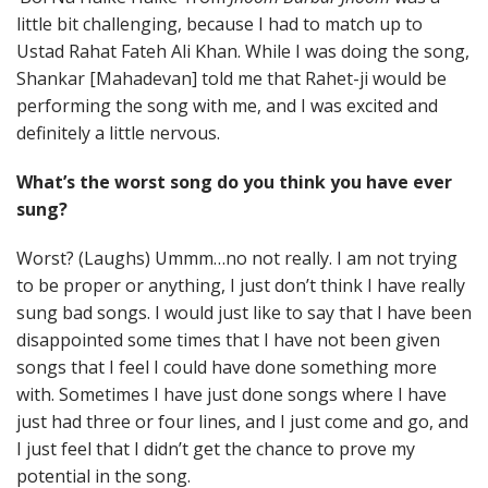
little bit challenging, because I had to match up to
Ustad Rahat Fateh Ali Khan. While I was doing the song,
Shankar [Mahadevan] told me that Rahet-ji would be
performing the song with me, and I was excited and
definitely a little nervous.
What’s the worst song do you think you have ever
sung?
Worst? (Laughs) Ummm…no not really. I am not trying
to be proper or anything, I just don’t think I have really
sung bad songs. I would just like to say that I have been
disappointed some times that I have not been given
songs that I feel I could have done something more
with. Sometimes I have just done songs where I have
just had three or four lines, and I just come and go, and
I just feel that I didn’t get the chance to prove my
potential in the song.