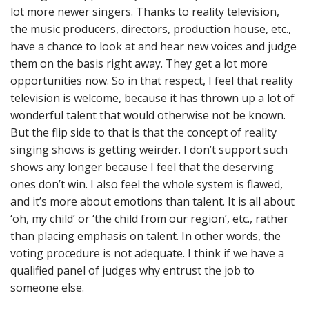
lot more newer singers. Thanks to reality television,
the music producers, directors, production house, etc.,
have a chance to look at and hear new voices and judge
them on the basis right away. They get a lot more
opportunities now. So in that respect, I feel that reality
television is welcome, because it has thrown up a lot of
wonderful talent that would otherwise not be known.
But the flip side to that is that the concept of reality
singing shows is getting weirder. I don’t support such
shows any longer because I feel that the deserving
ones don’t win. I also feel the whole system is flawed,
and it’s more about emotions than talent. It is all about
‘oh, my child’ or ‘the child from our region’, etc., rather
than placing emphasis on talent. In other words, the
voting procedure is not adequate. I think if we have a
qualified panel of judges why entrust the job to
someone else.