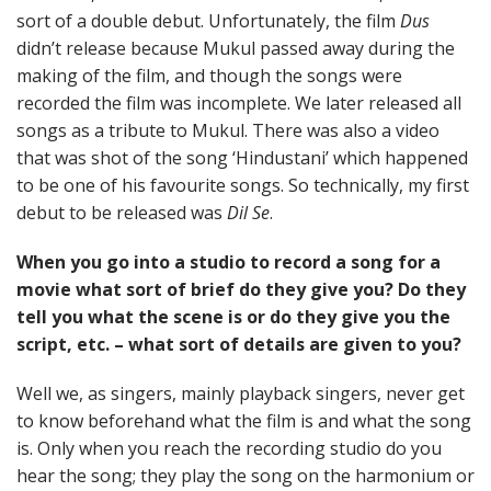
sort of a double debut. Unfortunately, the film
Dus
didn’t release because Mukul passed away during the
making of the film, and though the songs were
recorded the film was incomplete. We later released all
songs as a tribute to Mukul. There was also a video
that was shot of the song ‘Hindustani’ which happened
to be one of his favourite songs. So technically, my first
debut to be released was
Dil Se
.
When you go into a studio to record a song for a
movie what sort of brief do they give you? Do they
tell you what the scene is or do they give you the
script, etc. – what sort of details are given to you?
Well we, as singers, mainly playback singers, never get
to know beforehand what the film is and what the song
is. Only when you reach the recording studio do you
hear the song; they play the song on the harmonium or