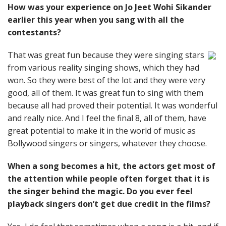
How was your experience on Jo Jeet Wohi Sikander
earlier this year when you sang with all the
contestants?
That was great fun because they were singing stars
from various reality singing shows, which they had
won. So they were best of the lot and they were very
good, all of them. It was great fun to sing with them
because all had proved their potential. It was wonderful
and really nice. And I feel the final 8, all of them, have
great potential to make it in the world of music as
Bollywood singers or singers, whatever they choose.
When a song becomes a hit, the actors get most of
the attention while people often forget that it is
the singer behind the magic. Do you ever feel
playback singers don’t get due credit in the films?