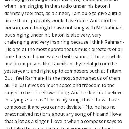
when I am singing in the studio under his baton I
definitely feel that, as a singer, I am able to give a little
more than I probably would have done. And another
person, even though I have not sung with Mr. Rahman,
but singing under his baton is also very, very
challenging and very inspiring because I think Rahman-
ji is one of the most spontaneous music directors of all
time. I mean, I have worked with some of the erstwhile
music composers like Laxmikant-Pyarelal-ji from the
yesteryears and right up to composers such as Pritam.
But I feel Rahman-ji is the most spontaneous of them
all. He just gives so much space and freedom to the
singer to his or her own thing. And he does not believe
in sayings such as “This is my song, this is how I have
composed it and you cannot deviate”. No, he has no
preconceived notions about any song of his and I love
that a lot as a singer. I love it when a composer says to
just take the song and make it your own. In other