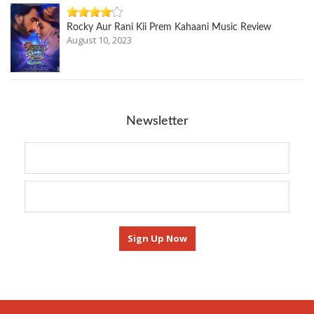
Rocky Aur Rani Kii Prem Kahaani Music Review
August 10, 2023
Newsletter