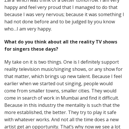
Zara’ which was think of a better tomorrow. I am very
happy and feel very proud that I managed to do that
because I was very nervous; because it was something I
had not done before and to be judged by you know
who…I am very happy.
What do you think about all the reality TV shows
for singers these days?
My take on it is two things. One is I definitely support
reality television music/singing shows, or any show for
that matter, which brings up new talent. Because I feel
earlier when we started out singing, people would
come from smaller towns, smaller cities. They would
come in search of work in Mumbai and find it difficult.
Because in this industry the mentality is such that the
more established, the better. They try to play it safe
with whatever works. And not all the time does a new
artist get an opportunity. That’s why now we see a lot