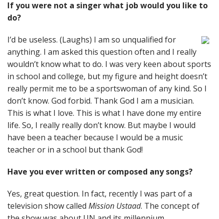
If you were not a singer what job would you like to
do?
I’d be useless. (Laughs) I am so unqualified for
anything. I am asked this question often and I really
wouldn’t know what to do. I was very keen about sports
in school and college, but my figure and height doesn’t
really permit me to be a sportswoman of any kind. So I
don’t know. God forbid. Thank God I am a musician.
This is what I love. This is what I have done my entire
life. So, I really really don’t know. But maybe I would
have been a teacher because I would be a music
teacher or in a school but thank God!
Have you ever written or composed any songs?
Yes, great question. In fact, recently I was part of a
television show called
Mission Ustaad
. The concept of
the show was about UN and its millennium