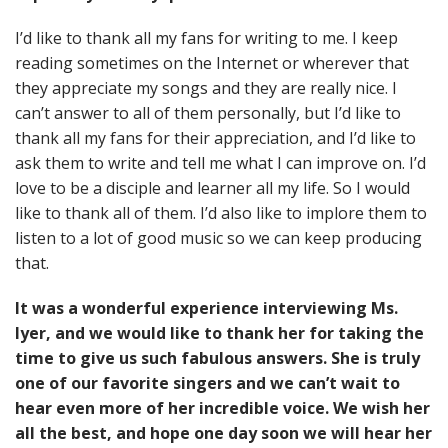
I’d like to thank all my fans for writing to me. I keep
reading sometimes on the Internet or wherever that
they appreciate my songs and they are really nice. I
can’t answer to all of them personally, but I’d like to
thank all my fans for their appreciation, and I’d like to
ask them to write and tell me what I can improve on. I’d
love to be a disciple and learner all my life. So I would
like to thank all of them. I’d also like to implore them to
listen to a lot of good music so we can keep producing
that.
It was a wonderful experience interviewing Ms.
Iyer, and we would like to thank her for taking the
time to give us such fabulous answers. She is truly
one of our favorite singers and we can’t wait to
hear even more of her incredible voice. We wish her
all the best, and hope one day soon we will hear her