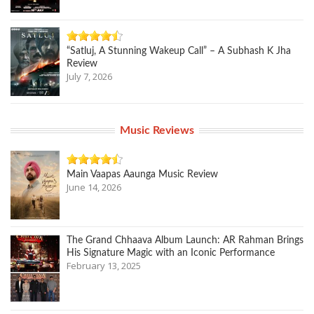
“Satluj, A Stunning Wakeup Call” – A Subhash K Jha
Review
July 7, 2026
Music Reviews
Main Vaapas Aaunga Music Review
June 14, 2026
The Grand Chhaava Album Launch: AR Rahman Brings
His Signature Magic with an Iconic Performance
February 13, 2025