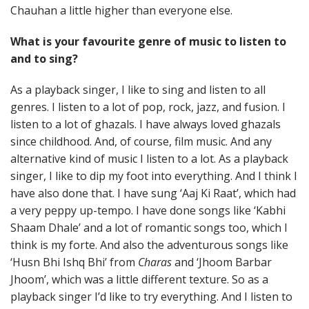
Chauhan a little higher than everyone else.
What is your favourite genre of music to listen to
and to sing?
As a playback singer, I like to sing and listen to all
genres. I listen to a lot of pop, rock, jazz, and fusion. I
listen to a lot of ghazals. I have always loved ghazals
since childhood. And, of course, film music. And any
alternative kind of music I listen to a lot. As a playback
singer, I like to dip my foot into everything. And I think I
have also done that. I have sung ‘Aaj Ki Raat’, which had
a very peppy up-tempo. I have done songs like ‘Kabhi
Shaam Dhale’ and a lot of romantic songs too, which I
think is my forte. And also the adventurous songs like
‘Husn Bhi Ishq Bhi’ from
Charas
and ‘Jhoom Barbar
Jhoom’, which was a little different texture. So as a
playback singer I’d like to try everything. And I listen to