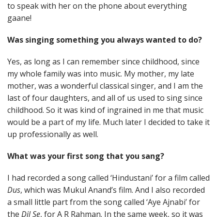
to speak with her on the phone about everything
gaane!
Was singing something you always wanted to do?
Yes, as long as I can remember since childhood, since
my whole family was into music. My mother, my late
mother, was a wonderful classical singer, and I am the
last of four daughters, and all of us used to sing since
childhood. So it was kind of ingrained in me that music
would be a part of my life. Much later I decided to take it
up professionally as well.
What was your first song that you sang?
I had recorded a song called ‘Hindustani’ for a film called
Dus
, which was Mukul Anand’s film. And I also recorded
a small little part from the song called ‘Aye Ajnabi’ for
the
Dil Se
, for A R Rahman. In the same week, so it was