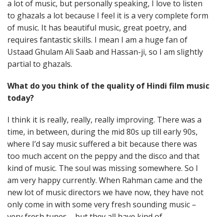
a lot of music, but personally speaking, I love to listen
to ghazals a lot because I feel it is a very complete form
of music. It has beautiful music, great poetry, and
requires fantastic skills. I mean I am a huge fan of
Ustaad Ghulam Ali Saab and Hassan-ji, so I am slightly
partial to ghazals.
What do you think of the quality of Hindi film music
today?
I think it is really, really, really improving. There was a
time, in between, during the mid 80s up till early 90s,
where I’d say music suffered a bit because there was
too much accent on the peppy and the disco and that
kind of music. The soul was missing somewhere. So I
am very happy currently. When Rahman came and the
new lot of music directors we have now, they have not
only come in with some very fresh sounding music –
very fresh tunes – but they all have kind of