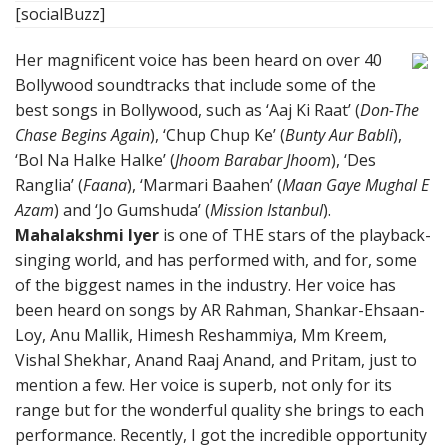
[socialBuzz]
Her magnificent voice has been heard on over 40
Bollywood soundtracks that include some of the
best songs in Bollywood, such as ‘Aaj Ki Raat’ (
Don-The
Chase Begins Again
), ‘Chup Chup Ke’ (
Bunty Aur Babli
),
‘Bol Na Halke Halke’ (
Jhoom Barabar Jhoom
), ‘Des
Ranglia’ (
Faana
), ‘Marmari Baahen’ (
Maan Gaye Mughal E
Azam
) and ‘Jo Gumshuda’ (
Mission Istanbul
).
Mahalakshmi Iyer
is one of THE stars of the playback-
singing world, and has performed with, and for, some
of the biggest names in the industry. Her voice has
been heard on songs by AR Rahman, Shankar-Ehsaan-
Loy, Anu Mallik, Himesh Reshammiya, Mm Kreem,
Vishal Shekhar, Anand Raaj Anand, and Pritam, just to
mention a few. Her voice is superb, not only for its
range but for the wonderful quality she brings to each
performance. Recently, I got the incredible opportunity