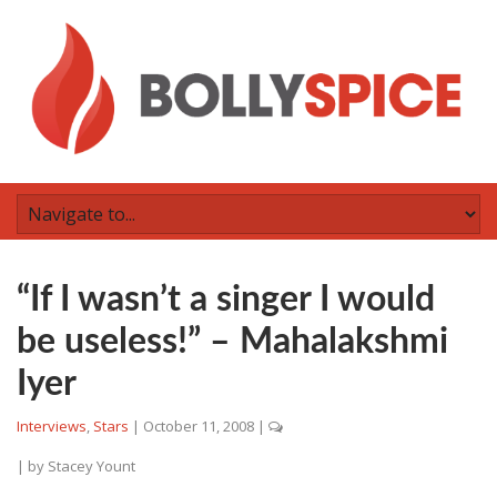
“If I wasn’t a singer I would
be useless!” – Mahalakshmi
Iyer
Interviews
,
Stars
|
October 11, 2008
|
| by
Stacey Yount