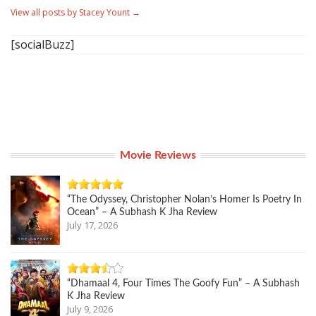
View all posts by Stacey Yount
→
[socialBuzz]
Movie Reviews
“The Odyssey, Christopher Nolan’s Homer Is Poetry In
Ocean” – A Subhash K Jha Review
July 17, 2026
“Dhamaal 4, Four Times The Goofy Fun” – A Subhash
K Jha Review
July 9, 2026