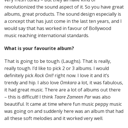
revolutionized the sound aspect of it. So you have great
albums, great products. The sound design especially is
a concept that has just come in the last ten years, and I
would say that has worked in favour of Bollywood
music reaching international standards.
What is your favourite album?
That is going to be tough. (Laughs). That is really,
really tough. I’d like to pick 2 or 3 albums. I would
definitely pick
Rock On!!
right now. I love it and it’s
trendy and hip. I also love
Omkara
a lot, it was fabulous,
it had great music. There are a lot of albums out there
– this is difficult! I think
Taare Zameen Par
was also
beautiful. It came at time where fun music peppy music
was going on and suddenly here was an album that had
all these soft melodies and it worked very well.