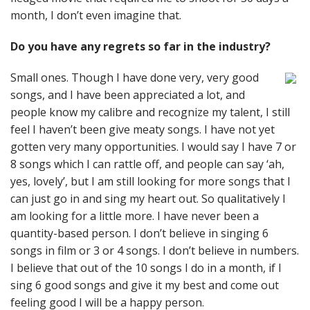
month, I don’t even imagine that.
Do you have any regrets so far in the industry?
Small ones. Though I have done very, very good
songs, and I have been appreciated a lot, and
people know my calibre and recognize my talent, I still
feel I haven’t been give meaty songs. I have not yet
gotten very many opportunities. I would say I have 7 or
8 songs which I can rattle off, and people can say ‘ah,
yes, lovely’, but I am still looking for more songs that I
can just go in and sing my heart out. So qualitatively I
am looking for a little more. I have never been a
quantity-based person. I don’t believe in singing 6
songs in film or 3 or 4 songs. I don’t believe in numbers.
I believe that out of the 10 songs I do in a month, if I
sing 6 good songs and give it my best and come out
feeling good I will be a happy person.