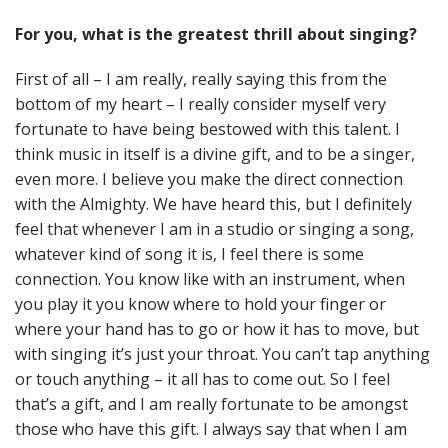
For you, what is the greatest thrill about singing?
First of all – I am really, really saying this from the
bottom of my heart – I really consider myself very
fortunate to have being bestowed with this talent. I
think music in itself is a divine gift, and to be a singer,
even more. I believe you make the direct connection
with the Almighty. We have heard this, but I definitely
feel that whenever I am in a studio or singing a song,
whatever kind of song it is, I feel there is some
connection. You know like with an instrument, when
you play it you know where to hold your finger or
where your hand has to go or how it has to move, but
with singing it’s just your throat. You can’t tap anything
or touch anything – it all has to come out. So I feel
that’s a gift, and I am really fortunate to be amongst
those who have this gift. I always say that when I am