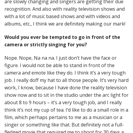
are slowly changing and singers are getting their due
recognition. And also with reality television shows and
with a lot of music based shows and with videos and
albums, etc., I think we are definitely making our mark!
Would you ever be tempted to go in front of the
camera or strictly singing for you?
Nope. Nope, Na na na. I just don’t have the face or
figure. I would not be able to stand in front of the
camera and emote like they do. I think it’s a very tough
job. I really doff my hat to all those people. It’s very hard
work, I know, because I have done the reality television
show now and to sit in the studio under the arc light for
about 8 to 9 hours – it’s a very tough job, and I really
think it’s not my cup of tea. I’d like to do a small role in a
film, which perhaps pertains to me as a musician or a
singer or something like that. But definitely not a full-
fledged movie that required me to shoot for 30 days a