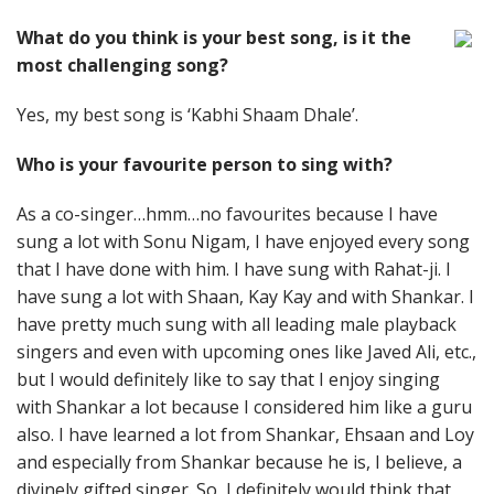
What do you think is your best song, is it the
most challenging song?
Yes, my best song is ‘Kabhi Shaam Dhale’.
Who is your favourite person to sing with?
As a co-singer…hmm…no favourites because I have
sung a lot with Sonu Nigam, I have enjoyed every song
that I have done with him. I have sung with Rahat-ji. I
have sung a lot with Shaan, Kay Kay and with Shankar. I
have pretty much sung with all leading male playback
singers and even with upcoming ones like Javed Ali, etc.,
but I would definitely like to say that I enjoy singing
with Shankar a lot because I considered him like a guru
also. I have learned a lot from Shankar, Ehsaan and Loy
and especially from Shankar because he is, I believe, a
divinely gifted singer. So, I definitely would think that