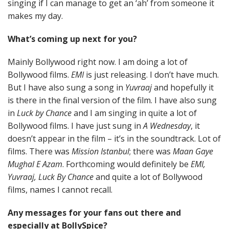
singing if I can manage to get an ‘ah’ from someone it
makes my day.
What’s coming up next for you?
Mainly Bollywood right now. I am doing a lot of
Bollywood films.
EMI
is just releasing. I don’t have much.
But I have also sung a song in
Yuvraaj
and hopefully it
is there in the final version of the film. I have also sung
in
Luck by Chance
and I am singing in quite a lot of
Bollywood films. I have just sung in
A Wednesday
, it
doesn’t appear in the film – it’s in the soundtrack. Lot of
films. There was
Mission Istanbul
; there was
Maan Gaye
Mughal E Azam
. Forthcoming would definitely be
EMI,
Yuvraaj, Luck By Chance
and quite a lot of Bollywood
films, names I cannot recall.
Any messages for your fans out there and
especially at BollySpice?