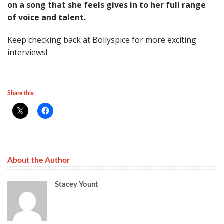
on a song that she feels gives in to her full range
of voice and talent.
Keep checking back at Bollyspice for more exciting
interviews!
Share this:
About the Author
Stacey Yount