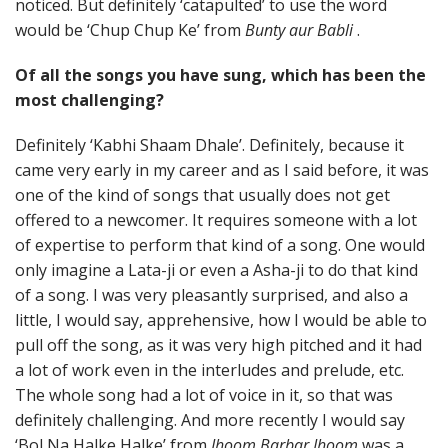
noticed. But definitely ‘catapulted’ to use the word
would be ‘Chup Chup Ke’ from
Bunty aur Babli
.
Of all the songs you have sung, which has been the
most challenging?
Definitely ‘Kabhi Shaam Dhale’. Definitely, because it
came very early in my career and as I said before, it was
one of the kind of songs that usually does not get
offered to a newcomer. It requires someone with a lot
of expertise to perform that kind of a song. One would
only imagine a Lata-ji or even a Asha-ji to do that kind
of a song. I was very pleasantly surprised, and also a
little, I would say, apprehensive, how I would be able to
pull off the song, as it was very high pitched and it had
a lot of work even in the interludes and prelude, etc.
The whole song had a lot of voice in it, so that was
definitely challenging. And more recently I would say
‘Bol Na Halke Halke’ from
Jhoom Barbar Jhoom
was a