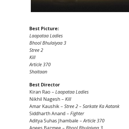
Best Picture:
Laapataa Ladies
Bhool Bhulaiyaa 3
Stree 2
Kill
Article 370
Shaitaan
Best Director
Kiran Rao –
Laapataa Ladies
Nikhil Nagesh –
Kill
Amar Kaushik –
Stree 2 – Sarkate Ka Aatank
Siddharth Anand –
Fighter
Aditya Suhas Jhambale –
Article 370
Anees Bazmee –
Bhool Bhulaiyaa 3