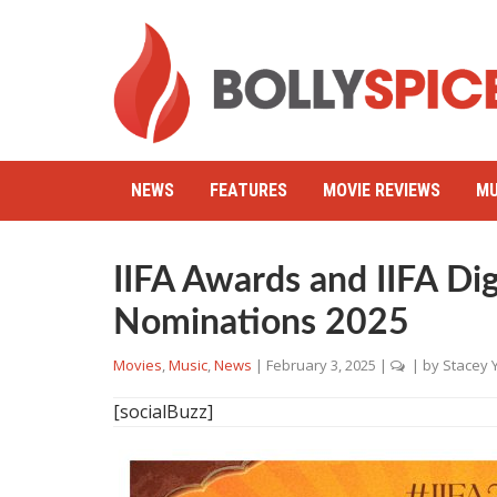
NEWS
FEATURES
MOVIE REVIEWS
MU
IIFA Awards and IIFA Di
Nominations 2025
Movies
,
Music
,
News
|
February 3, 2025
|
| by
Stacey 
[socialBuzz]