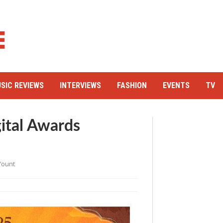
SIC REVIEWS
INTERVIEWS
FASHION
EVENTS
TV
gital Awards
Yount