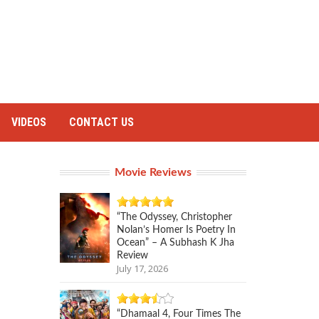
VIDEOS
CONTACT US
Movie Reviews
“The Odyssey, Christopher
Nolan’s Homer Is Poetry In
Ocean” – A Subhash K Jha
Review
July 17, 2026
“Dhamaal 4, Four Times The