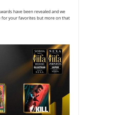
A Awards have been revealed and we
e for your favorites but more on that