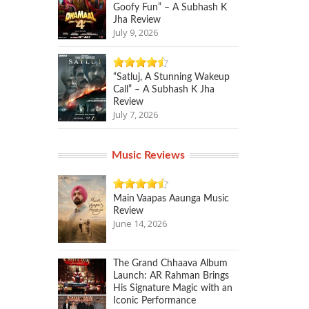
Goofy Fun” – A Subhash K
Jha Review
July 9, 2026
“Satluj, A Stunning Wakeup
Call” – A Subhash K Jha
Review
July 7, 2026
Music Reviews
Main Vaapas Aaunga Music
Review
June 14, 2026
The Grand Chhaava Album
Launch: AR Rahman Brings
His Signature Magic with an
Iconic Performance