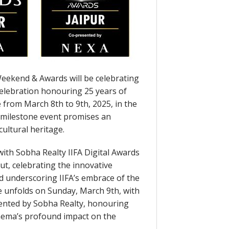
Weekend & Awards will be celebrating
 celebration honouring 25 years of
e from March 8th to 9th, 2025, in the
s milestone event promises an
cultural heritage.
with Sobha Realty IIFA Digital Awards
t, celebrating the innovative
nd underscoring IIFA’s embrace of the
le unfolds on Sunday, March 9th, with
sented by Sobha Realty, honouring
inema’s profound impact on the