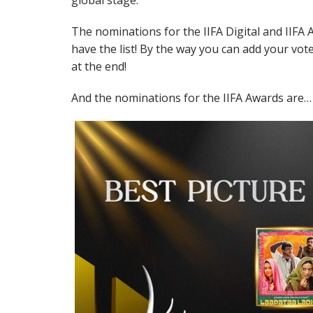
global stage.
The nominations for the IIFA Digital and IIF
have the list! By the way you can add your vot
at the end!
And the nominations for the IIFA Awards are…