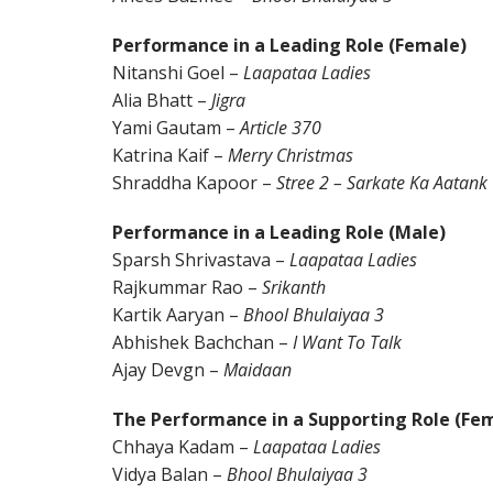
Performance in a Leading Role (Female)
Nitanshi Goel –
Laapataa Ladies
Alia Bhatt –
Jigra
Yami Gautam –
Article 370
Katrina Kaif –
Merry Christmas
Shraddha Kapoor –
Stree 2 – Sarkate Ka Aatank
Performance in a Leading Role (Male)
Sparsh Shrivastava –
Laapataa Ladies
Rajkummar Rao –
Srikanth
Kartik Aaryan –
Bhool Bhulaiyaa 3
Abhishek Bachchan –
I Want To Talk
Ajay Devgn –
Maidaan
The Performance in a Supporting Role (Fe
Chhaya Kadam –
Laapataa Ladies
Vidya Balan –
Bhool Bhulaiyaa 3