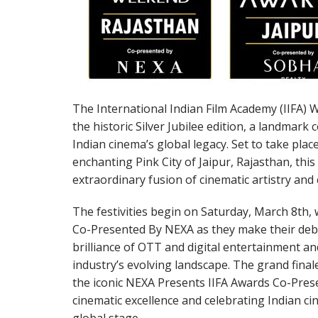
The International Indian Film Academy (IIFA) 
the historic Silver Jubilee edition, a landmark
Indian cinema’s global legacy. Set to take plac
enchanting Pink City of Jaipur, Rajasthan, thi
extraordinary fusion of cinematic artistry and 
The festivities begin on Saturday, March 8th, 
Co-Presented By NEXA as they make their debu
brilliance of OTT and digital entertainment a
industry’s evolving landscape. The grand fina
the iconic NEXA Presents IIFA Awards Co-Pre
cinematic excellence and celebrating Indian c