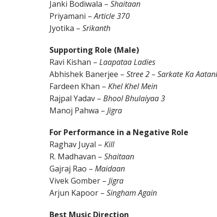
Janki Bodiwala –
Shaitaan
Priyamani –
Article 370
Jyotika –
Srikanth
Supporting Role (Male)
Ravi Kishan –
Laapataa Ladies
Abhishek Banerjee –
Stree 2 – Sarkate Ka Aatan
Fardeen Khan –
Khel Khel Mein
Rajpal Yadav –
Bhool Bhulaiyaa 3
Manoj Pahwa –
Jigra
For Performance in a Negative Role
Raghav Juyal –
Kill
R. Madhavan –
Shaitaan
Gajraj Rao –
Maidaan
Vivek Gomber –
Jigra
Arjun Kapoor –
Singham Again
Best Music Direction