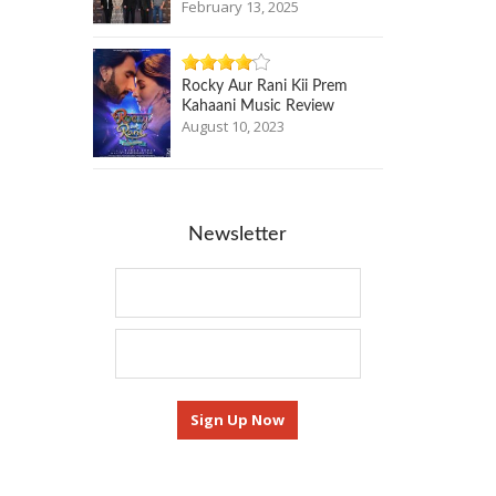
February 13, 2025
Rocky Aur Rani Kii Prem
Kahaani Music Review
August 10, 2023
Newsletter