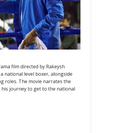
rama film directed by Rakeysh
 national level boxer, alongside
g roles. The movie narrates the
 his journey to get to the national