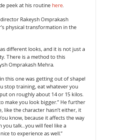
ide peek at his routine
here
.
, director Rakeysh Omprakash
’s physical transformation in the
s different looks, and it is not just a
ity. There is a method to this
keysh Omprakash Mehra.
n this one was getting out of shape!
you stop training, eat whatever you
e put on roughly about 14 or 15 kilos.
 to make you look bigger.” He further
 like the character hasn’t either, it
. You know, because it affects the way
you talk…you will feel like a
nice to experience as well.”