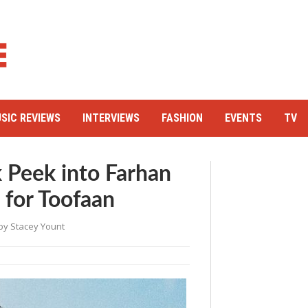
SIC REVIEWS
INTERVIEWS
FASHION
EVENTS
TV
 Peek into Farhan
e for Toofaan
by
Stacey Yount