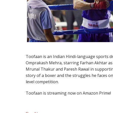
Toofaan is an Indian Hindi-language sports d
Omprakash Mehra, starring Farhan Akhtar as a
Mrunal Thakur and Paresh Rawal in supportin
story of a boxer and the struggles he faces on
level competition.
Toofaan is streaming now on Amazon Prime!