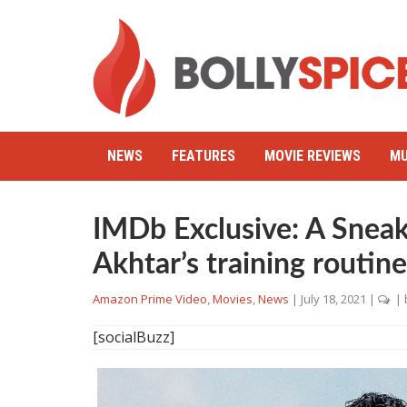
NEWS
FEATURES
MOVIE REVIEWS
MU
IMDb Exclusive: A Sneak
Akhtar’s training routin
Amazon Prime Video
,
Movies
,
News
|
July 18, 2021
|
| 
[socialBuzz]