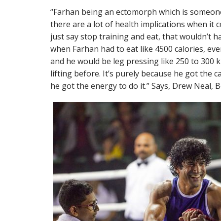
“Farhan being an ectomorph which is someone
there are a lot of health implications when it 
just say stop training and eat, that wouldn’t h
when Farhan had to eat like 4500 calories, eve
and he would be leg pressing like 250 to 300 
lifting before. It’s purely because he got the c
he got the energy to do it.” Says, Drew Neal, 