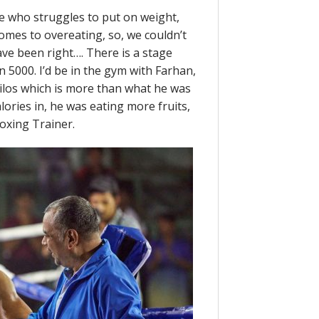
 who struggles to put on weight,
comes to overeating, so, we couldn’t
ave been right…. There is a stage
n 5000. I’d be in the gym with Farhan,
kilos which is more than what he was
alories in, he was eating more fruits,
Boxing Trainer.