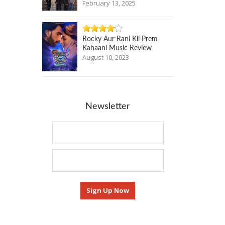
February 13, 2025
Rocky Aur Rani Kii Prem
Kahaani Music Review
August 10, 2023
Newsletter