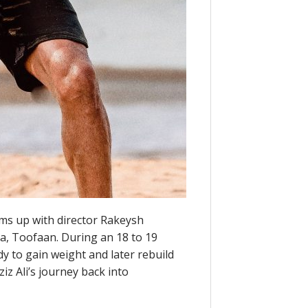
ms up with director Rakeysh
, Toofaan. During an 18 to 19
dy to gain weight and later rebuild
ziz Ali’s journey back into