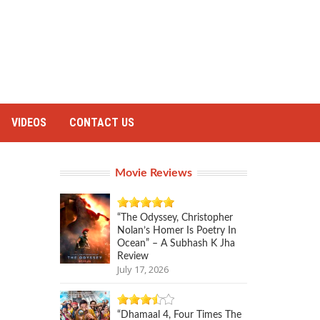
VIDEOS
CONTACT US
Movie Reviews
“The Odyssey, Christopher
Nolan’s Homer Is Poetry In
Ocean” – A Subhash K Jha
Review
July 17, 2026
“Dhamaal 4, Four Times The