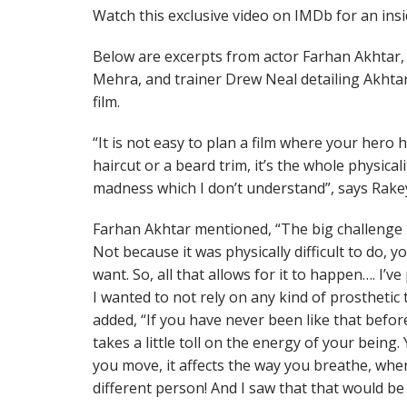
Watch this exclusive video on IMDb for an ins
Below are excerpts from actor Farhan Akhtar
Mehra, and trainer Drew Neal detailing Akhtar
film.
“It is not easy to plan a film where your hero ha
haircut or a beard trim, it’s the whole physical
madness which I don’t understand”, says Ra
Farhan Akhtar mentioned, “The big challenge i
Not because it was physically difficult to do, 
want. So, all that allows for it to happen…. I’v
I wanted to not rely on any kind of prosthetic
added, “If you have never been like that before,
takes a little toll on the energy of your being
you move, it affects the way you breathe, when 
different person! And I saw that that would be 