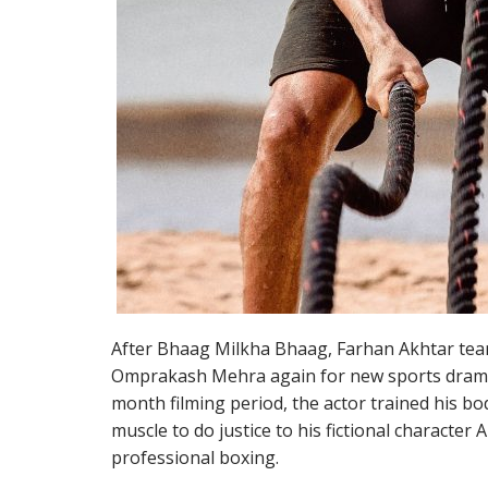
After Bhaag Milkha Bhaag, Farhan Akhtar tea
Omprakash Mehra again for new sports drama
month filming period, the actor trained his bo
muscle to do justice to his fictional character A
professional boxing.