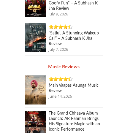
Goofy Fun” – A Subhash K
Jha Review
July 9, 2026
“Satluj, A Stunning Wakeup
Call” – A Subhash K Jha
Review
July 7, 2026
Music Reviews
Main Vaapas Aaunga Music
Review
June 14, 2026
The Grand Chhaava Album
Launch: AR Rahman Brings
His Signature Magic with an
Iconic Performance