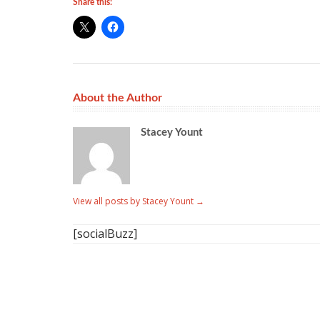
Share this:
About the Author
Stacey Yount
View all posts by Stacey Yount
→
[socialBuzz]