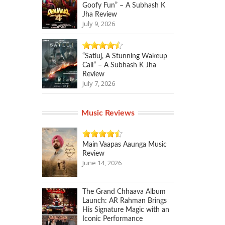
Goofy Fun” – A Subhash K
Jha Review
July 9, 2026
“Satluj, A Stunning Wakeup
Call” – A Subhash K Jha
Review
July 7, 2026
Music Reviews
Main Vaapas Aaunga Music
Review
June 14, 2026
The Grand Chhaava Album
Launch: AR Rahman Brings
His Signature Magic with an
Iconic Performance