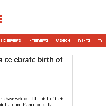
SIC REVIEWS
INTERVIEWS
FASHION
EVENTS
TV
 celebrate birth of
ka have welcomed the birth of their
birth around 10am reportedly