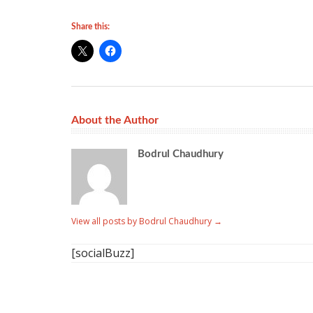
Share this:
About the Author
Bodrul Chaudhury
View all posts by Bodrul Chaudhury
→
[socialBuzz]