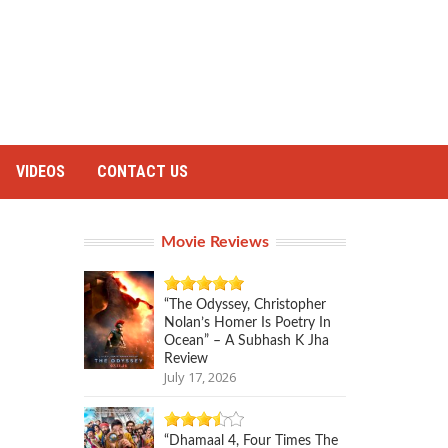
VIDEOS
CONTACT US
Movie Reviews
“The Odyssey, Christopher
Nolan’s Homer Is Poetry In
Ocean” – A Subhash K Jha
Review
July 17, 2026
“Dhamaal 4, Four Times The