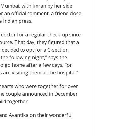
 Mumbai, with Imran by her side
an official comment, a friend close
e Indian press.
 doctor for a regular check-up since
urce. That day, they figured that a
 decided to opt for a C-section
 the following night,” says the
 to go home after a few days. For
 are visiting them at the hospital.”
hearts who were together for over
. The couple announced in December
hild together.
 and Avantika on their wonderful