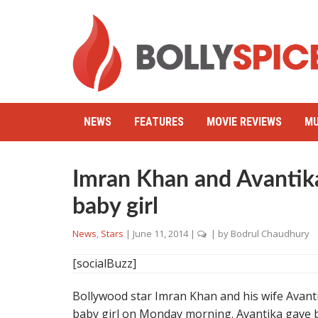
NEWS
FEATURES
MOVIE REVIEWS
MU
Imran Khan and Avantika
baby girl
News
,
Stars
|
June 11, 2014
|
| by
Bodrul Chaudhury
[socialBuzz]
Bollywood star Imran Khan and his wife Avanti
baby girl on Monday morning. Avantika gave 