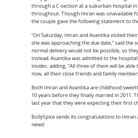
through a C-section at a suburban hospital in
throughout. Though Imran was unavailable for 
the couple gave the following statement to th
“On Saturday, Imran and Avantika visited their
she was approaching the due date,” said the so
normal delivery would not be possible, so they
instead. Avantika was admitted to the hospital
insider, adding, “All three of them will be able
now, all their close friends and family members
Both Imran and Avantika are childhood sweet
10 years before they finally married in 2011
last year that they were expecting their first c
BollySpice sends its congratulations to Imran
news!