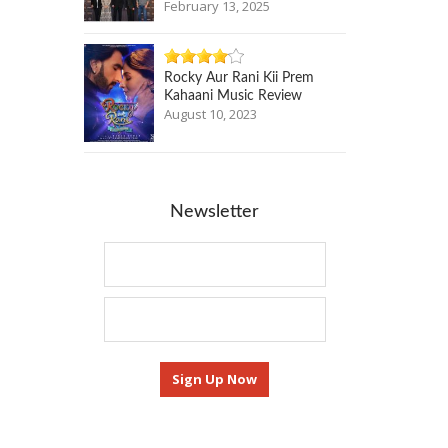
February 13, 2025
Rocky Aur Rani Kii Prem
Kahaani Music Review
August 10, 2023
Newsletter