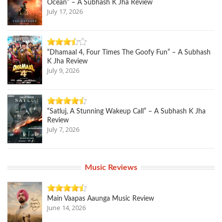
Ocean” – A Subhash K Jha Review
July 17, 2026
“Dhamaal 4, Four Times The Goofy Fun” – A Subhash
K Jha Review
July 9, 2026
“Satluj, A Stunning Wakeup Call” – A Subhash K Jha
Review
July 7, 2026
Music Reviews
Main Vaapas Aaunga Music Review
June 14, 2026