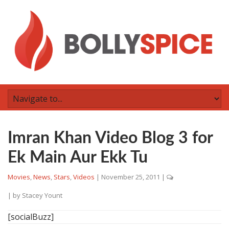
Imran Khan Video Blog 3 for
Ek Main Aur Ekk Tu
Movies
,
News
,
Stars
,
Videos
|
November 25, 2011
|
| by
Stacey Yount
[socialBuzz]