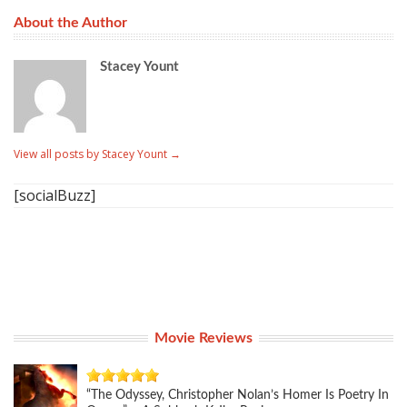
About the Author
Stacey Yount
View all posts by Stacey Yount
→
[socialBuzz]
Movie Reviews
“The Odyssey, Christopher Nolan’s Homer Is Poetry In