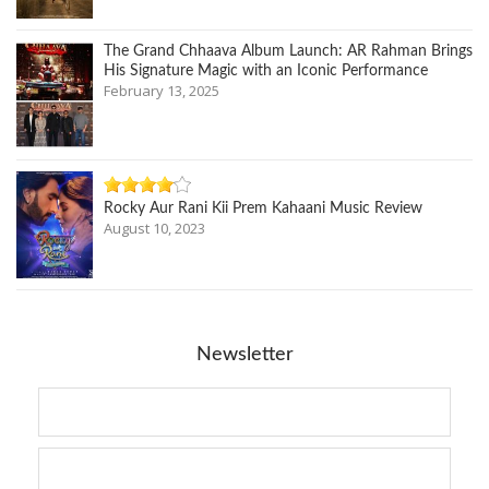
The Grand Chhaava Album Launch: AR Rahman Brings
His Signature Magic with an Iconic Performance
February 13, 2025
Rocky Aur Rani Kii Prem Kahaani Music Review
August 10, 2023
Newsletter