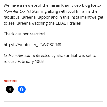
We have a new epi of the Imran Khan video blog for
Ek
Main Aur Ekk Tu
! Starring along with cool Imran is the
fabulous Kareena Kapoor and in this installment we get
to see Kareena watching the EMAET trailer!
Check out her reaction!
httpvh://youtu.be/_-FWzO3GR48
Ek Main Aur Ekk Tu
directed by Shakun Batra is set to
release February 10th!
Share this: