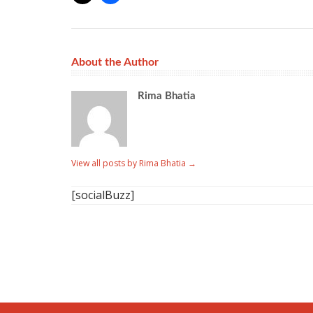
About the Author
Rima Bhatia
View all posts by Rima Bhatia
→
[socialBuzz]