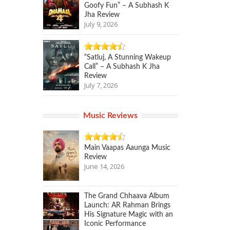
Goofy Fun” – A Subhash K
Jha Review
July 9, 2026
“Satluj, A Stunning Wakeup
Call” – A Subhash K Jha
Review
July 7, 2026
Music Reviews
Main Vaapas Aaunga Music
Review
June 14, 2026
The Grand Chhaava Album
Launch: AR Rahman Brings
His Signature Magic with an
Iconic Performance