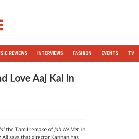
SIC REVIEWS
INTERVIEWS
FASHION
EVENTS
TV
d Love Aaj Kal in
lai
the Tamil remake of
Jab We Met
, in
 Ali says that director Kannan has