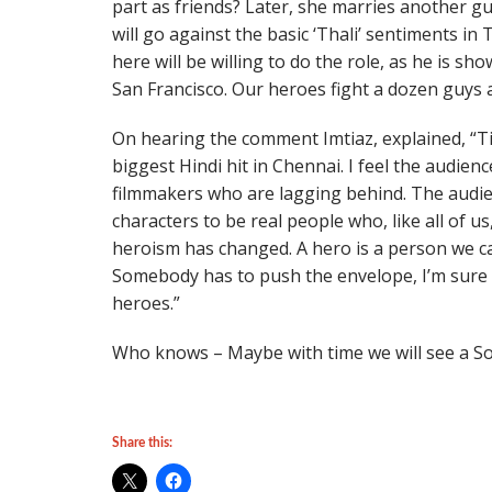
part as friends? Later, she marries another gu
will go against the basic ‘Thali’ sentiments in 
here will be willing to do the role, as he is 
San Francisco. Our heroes fight a dozen guys 
On hearing the comment Imtiaz, explained, “T
biggest Hindi hit in Chennai. I feel the audien
filmmakers who are lagging behind. The audie
characters to be real people who, like all of 
heroism has changed. A hero is a person we can
Somebody has to push the envelope, I’m sure T
heroes.”
Who knows – Maybe with time we will see a Sout
Share this: