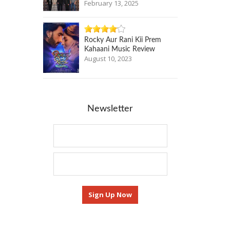
February 13, 2025
Rocky Aur Rani Kii Prem
Kahaani Music Review
August 10, 2023
Newsletter