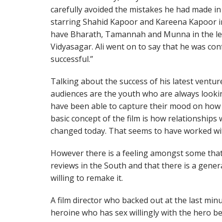
carefully avoided the mistakes he had made in t
starring Shahid Kapoor and Kareena Kapoor in 
have Bharath, Tamannah and Munna in the le
Vidyasagar. Ali went on to say that he was co
successful.”
Talking about the success of his latest ventu
audiences are the youth who are always looking
have been able to capture their mood on how 
basic concept of the film is how relationships
changed today. That seems to have worked wit
However there is a feeling amongst some that
reviews in the South and that there is a genera
willing to remake it.
A film director who backed out at the last m
heroine who has sex willingly with the hero 