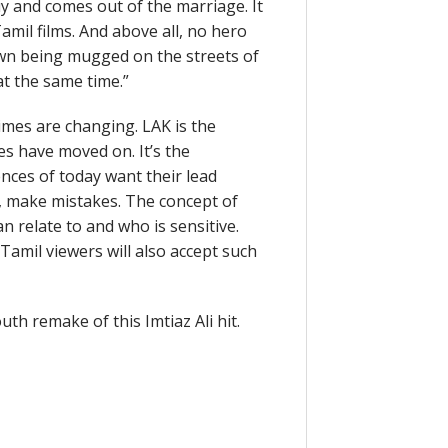
y and comes out of the marriage. It
Tamil films. And above all, no hero
shown being mugged on the streets of
at the same time.”
imes are changing. LAK is the
ces have moved on. It’s the
nces of today want their lead
us, make mistakes. The concept of
 relate to and who is sensitive.
amil viewers will also accept such
h remake of this Imtiaz Ali hit.