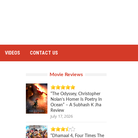
VIDEOS
CONTACT US
Movie Reviews
“The Odyssey, Christopher
Nolan’s Homer Is Poetry In
Ocean” – A Subhash K Jha
Review
July 17, 2026
“Dhamaal 4, Four Times The