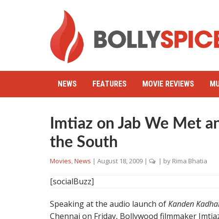
NEWS
FEATURES
MOVIE REVIEWS
MU
Imtiaz on Jab We Met an
the South
Movies
,
News
|
August 18, 2009
|
| by
Rima Bhatia
[socialBuzz]
Speaking at the audio launch of
Kanden Kadha
Chennai on Friday, Bollywood filmmaker Imtiaz