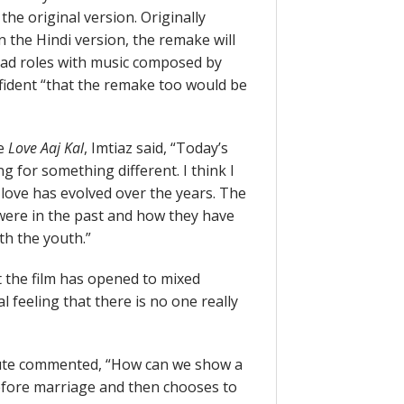
he original version. Originally
the Hindi version, the remake will
ad roles with music composed by
nfident “that the remake too would be
re
Love Aaj Kal
, Imtiaz said, “Today’s
 for something different. I think I
love has evolved over the years. The
 were in the past and how they have
h the youth.”
 the film has opened to mixed
l feeling that there is no one really
inute commented, “How can we show a
before marriage and then chooses to