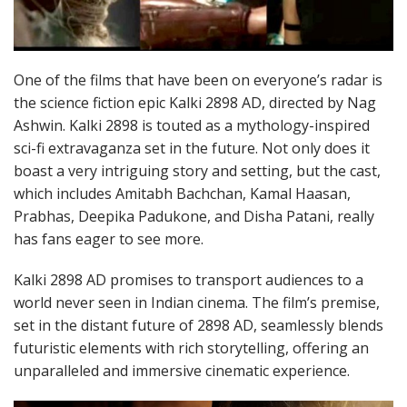
One of the films that have been on everyone’s radar is
the science fiction epic Kalki 2898 AD, directed by Nag
Ashwin. Kalki 2898 is touted as a mythology-inspired
sci-fi extravaganza set in the future. Not only does it
boast a very intriguing story and setting, but the cast,
which includes Amitabh Bachchan, Kamal Haasan,
Prabhas, Deepika Padukone, and Disha Patani, really
has fans eager to see more.
Kalki 2898 AD promises to transport audiences to a
world never seen in Indian cinema. The film’s premise,
set in the distant future of 2898 AD, seamlessly blends
futuristic elements with rich storytelling, offering an
unparalleled and immersive cinematic experience.