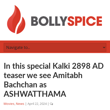
In this special Kalki 2898 AD
teaser we see Amitabh
Bachchan as
ASHWATTHAMA
Movies
,
News
|
April 22, 2024
|