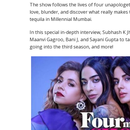
The show follows the lives of four unapologeti
love, blunder, and discover what really makes
tequila in Millennial Mumbai.
In this special in-depth interview, Subhash K Jh
Maanvi Gagroo, Bani J, and Sayani Gupta to tal
going into the third season, and more!