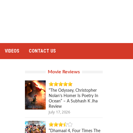
VIDEOS
CONTACT US
Movie Reviews
“The Odyssey, Christopher
Nolan’s Homer Is Poetry In
Ocean” – A Subhash K Jha
Review
July 17, 2026
“Dhamaal 4, Four Times The