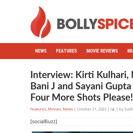
NEWS
FEATURES
MOVIE REVIEWS
MU
Interview: Kirti Kulhari
Bani J and Sayani Gupta 
Four More Shots Please!
Features
,
Movies
,
News
|
October 21, 2022
|
| by
Subh
[socialBuzz]