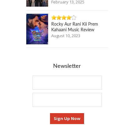
February 13, 2025
Rocky Aur Rani Kii Prem
Kahaani Music Review
August 10, 2023
Newsletter