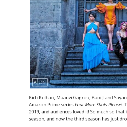
Kirti Kulhari, Maanvi Gagroo, Bani J and Sayan
Amazon Prime series
Four More Shots Please!
. 
2019, and audiences loved it! So much so that i
season, and now the third season has just dr