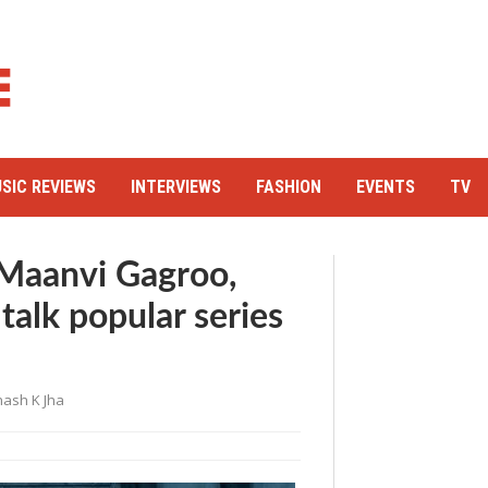
SIC REVIEWS
INTERVIEWS
FASHION
EVENTS
TV
, Maanvi Gagroo,
talk popular series
ash K Jha