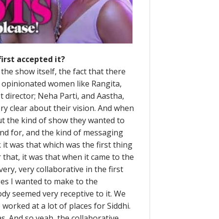
irst accepted it?
the show itself, the fact that there
 opinionated women like Rangita,
 director; Neha Parti, and Aastha,
ery clear about their vision. And when
ut the kind of show they wanted to
and for, and the kind of messaging
it was that which was the first thing
 that, it was that when it came to the
very, very collaborative in the first
es I wanted to make to the
dy seemed very receptive to it. We
worked at a lot of places for Siddhi.
as. And so yeah, the collaborative