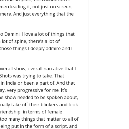
men leading it, not just on screen,
amera. And just everything that the
to Damini. I love a lot of things that
 lot of spine, there’s a lot of
f those things I deeply admire and I
erall show, overall narrative that I
Shots was trying to take. That
in India or been a part of. And that
ay, very progressive for me. It’s
 the show needed to be spoken about,
ally take off their blinkers and look
friendship, in terms of female
 too many things that matter to all of
eing put in the form of a script, and