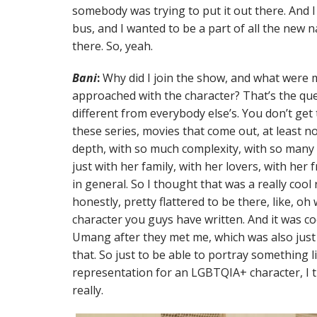
somebody was trying to put it out there. And I
bus, and I wanted to be a part of all the new 
there. So, yeah.
Bani
:
Why did I join the show, and what were 
approached with the character? That’s the que
different from everybody else’s. You don’t get
these series, movies that come out, at least n
depth, with so much complexity, with so many 
just with her family, with her lovers, with her f
in general. So I thought that was a really cool
honestly, pretty flattered to be there, like, o
character you guys have written. And it was coo
Umang after they met me, which was also jus
that. So just to be able to portray something 
representation for an LGBTQIA+ character, I 
really.