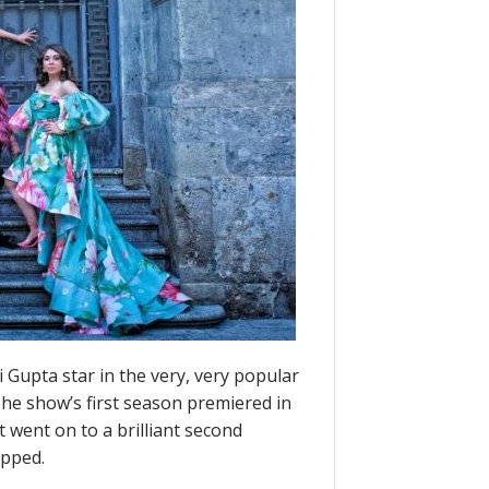
i Gupta star in the very, very popular
The show’s first season premiered in
t went on to a brilliant second
opped.