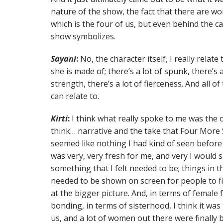
nature of the show, the fact that there are wo
which is the four of us, but even behind the c
show symbolizes.
Sayani
:
No, the character itself, I really relate 
she is made of; there’s a lot of spunk, there’s a
strength, there’s a lot of fierceness. And all o
can relate to.
Kirti
:
I think what really spoke to me was the ov
think… narrative and the take that Four More 
seemed like nothing I had kind of seen before 
was very, very fresh for me, and very I would s
something that I felt needed to be; things in
needed to be shown on screen for people to fin
at the bigger picture. And, in terms of female 
bonding, in terms of sisterhood, I think it was
us, and a lot of women out there were finally b