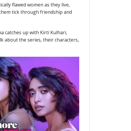
cally flawed women as they live,
 them tick through friendship and
a catches up with Kirti Kulhari,
k about the series, their characters,