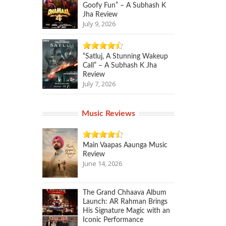
Goofy Fun” – A Subhash K
Jha Review
July 9, 2026
“Satluj, A Stunning Wakeup
Call” – A Subhash K Jha
Review
July 7, 2026
Music Reviews
Main Vaapas Aaunga Music
Review
June 14, 2026
The Grand Chhaava Album
Launch: AR Rahman Brings
His Signature Magic with an
Iconic Performance