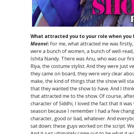
What attracted you to your role when you f
Maanvi
:
For me, what attracted me was firstly, 
were a bunch of women, a bunch of well-read,
Ishita Nandy. There was Anu, who was our first
Riya, the costume stylist. And they were just v
they came on board, they were very clear abo
make, the kind of things that the show will st
that they wanted the show to have. And I think 
that attracted me to the show. Of course, after
character of Siddhi, I loved the fact that it was 
season because I remember I had a few chang
character, good or bad, whatever. And everybo
sat down; these guys worked on the script. We 
And it just ultimately came out to be what it w