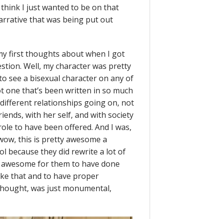
 think I just wanted to be on that
narrative that was being put out
my first thoughts about when I got
stion. Well, my character was pretty
 to see a bisexual character on any of
ot one that’s been written in so much
different relationships going on, not
riends, with her self, and with society
 role to have been offered. And I was,
h wow, this is pretty awesome a
l because they did rewrite a lot of
t awesome for them to have done
like that and to have proper
thought, was just monumental,