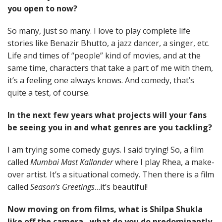
you open to now?
So many, just so many. I love to play complete life
stories like Benazir Bhutto, a jazz dancer, a singer, etc.
Life and times of “people” kind of movies, and at the
same time, characters that take a part of me with them,
it’s a feeling one always knows. And comedy, that’s
quite a test, of course.
In the next few years what projects will your fans
be seeing you in and what genres are you tackling?
I am trying some comedy guys. I said trying! So, a film
called
Mumbai Mast Kallander
where I play Rhea, a make-
over artist. It’s a situational comedy. Then there is a film
called
Season’s Greetings
…it’s beautiful!
Now moving on from films, what is Shilpa Shukla
like off the camera…what do you do predominantly