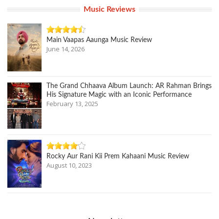
Music Reviews
Main Vaapas Aaunga Music Review
June 14, 2026
The Grand Chhaava Album Launch: AR Rahman Brings
His Signature Magic with an Iconic Performance
February 13, 2025
Rocky Aur Rani Kii Prem Kahaani Music Review
August 10, 2023