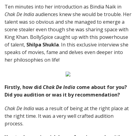
Ten minutes into her introduction as Bindia Naik in
Chak De India
audiences knew she would be trouble. Her
talent was so obvious and she managed to emerge a
scene stealer even though she was sharing space with
King Khan. BollySpice caught up with this powerhouse
of talent,
Shilpa Shukla
. In this exclusive interview she
speaks of movies, fame and delves even deeper into
her philosophies on life!
Firstly, how did
Chak De India
come about for you?
Did you audition or was it by recommendation?
Chak De India
was a result of being at the right place at
the right time. It was a very well crafted audition
process.