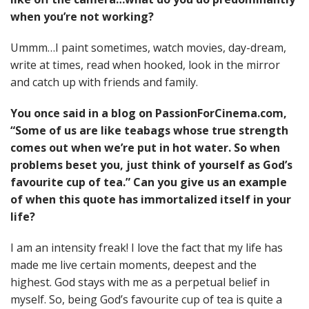
when you’re not working?
Ummm…I paint sometimes, watch movies, day-dream,
write at times, read when hooked, look in the mirror
and catch up with friends and family.
You once said in a blog on PassionForCinema.com,
“Some of us are like teabags whose true strength
comes out when we’re put in hot water. So when
problems beset you, just think of yourself as God’s
favourite cup of tea.” Can you give us an example
of when this quote has immortalized itself in your
life?
I am an intensity freak! I love the fact that my life has
made me live certain moments, deepest and the
highest. God stays with me as a perpetual belief in
myself. So, being God’s favourite cup of tea is quite a