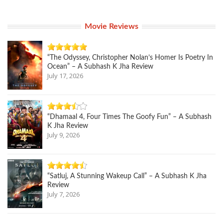
Movie Reviews
“The Odyssey, Christopher Nolan’s Homer Is Poetry In
Ocean” – A Subhash K Jha Review
July 17, 2026
“Dhamaal 4, Four Times The Goofy Fun” – A Subhash
K Jha Review
July 9, 2026
“Satluj, A Stunning Wakeup Call” – A Subhash K Jha
Review
July 7, 2026