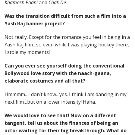
Khamosh Paani
and
Chak De
.
Was the transition difficult from such a film into a
Yash Raj banner project?
Not really. Except for the romance you feel in being in a
Yash Raj film…so even while I was playing hockey there,
I stole my moments!
Can you ever see yourself doing the conventional
Bollywood love story with the naach-gaana,
elaborate costumes and all that?
Hmmmm…I don’t know…yes. I think I am dancing in my
next film…but on a lower intensity! Haha.
We would love to see that! Now on a different
tangent, tell us about the finances of being an
actor waiting for their big breakthrough. What do