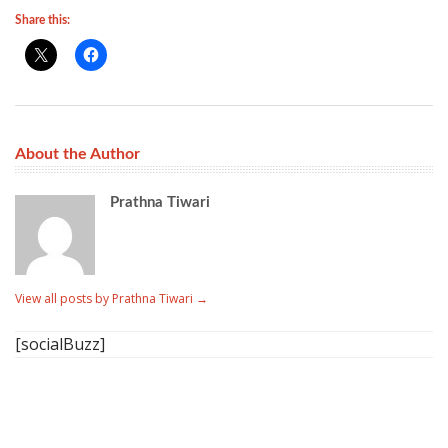
Share this:
About the Author
Prathna Tiwari
View all posts by Prathna Tiwari
→
[socialBuzz]