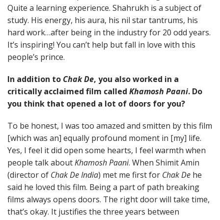
Quite a learning experience. Shahrukh is a subject of
study. His energy, his aura, his nil star tantrums, his
hard work…after being in the industry for 20 odd years.
It’s inspiring! You can’t help but fall in love with this
people’s prince.
In addition to
Chak De
, you also worked in a
critically acclaimed film called
Khamosh Paani
. Do
you think that opened a lot of doors for you?
To be honest, I was too amazed and smitten by this film
[which was an] equally profound moment in [my] life.
Yes, I feel it did open some hearts, I feel warmth when
people talk about
Khamosh Paani
. When Shimit Amin
(director of
Chak De India
) met me first for
Chak De
he
said he loved this film. Being a part of path breaking
films always opens doors. The right door will take time,
that’s okay. It justifies the three years between