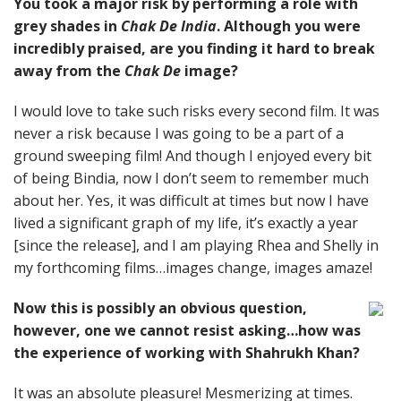
You took a major risk by performing a role with
grey shades in
Chak De India
. Although you were
incredibly praised, are you finding it hard to break
away from the
Chak De
image?
I would love to take such risks every second film. It was
never a risk because I was going to be a part of a
ground sweeping film! And though I enjoyed every bit
of being Bindia, now I don’t seem to remember much
about her. Yes, it was difficult at times but now I have
lived a significant graph of my life, it’s exactly a year
[since the release], and I am playing Rhea and Shelly in
my forthcoming films…images change, images amaze!
Now this is possibly an obvious question,
however, one we cannot resist asking…how was
the experience of working with Shahrukh Khan?
It was an absolute pleasure! Mesmerizing at times.