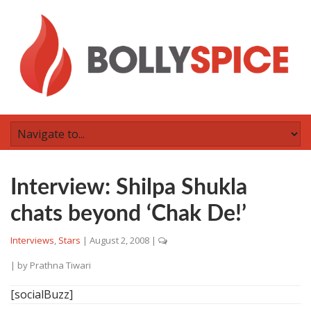
Interview: Shilpa Shukla
chats beyond ‘Chak De!’
Interviews
,
Stars
|
August 2, 2008
|
| by
Prathna Tiwari
[socialBuzz]