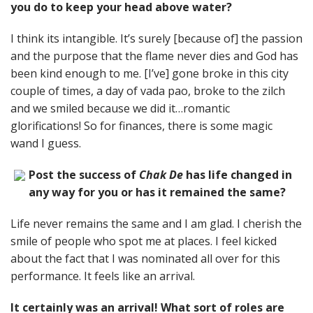
you do to keep your head above water?
I think its intangible. It’s surely [because of] the passion
and the purpose that the flame never dies and God has
been kind enough to me. [I’ve] gone broke in this city
couple of times, a day of vada pao, broke to the zilch
and we smiled because we did it…romantic
glorifications! So for finances, there is some magic
wand I guess.
Post the success of
Chak De
has life changed in
any way for you or has it remained the same?
Life never remains the same and I am glad. I cherish the
smile of people who spot me at places. I feel kicked
about the fact that I was nominated all over for this
performance. It feels like an arrival.
It certainly was an arrival! What sort of roles are