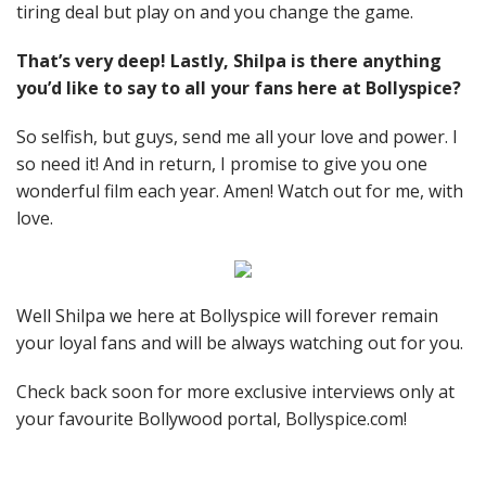
tiring deal but play on and you change the game.
That’s very deep! Lastly, Shilpa is there anything
you’d like to say to all your fans here at Bollyspice?
So selfish, but guys, send me all your love and power. I
so need it! And in return, I promise to give you one
wonderful film each year. Amen! Watch out for me, with
love.
Well Shilpa we here at Bollyspice will forever remain
your loyal fans and will be always watching out for you.
Check back soon for more exclusive interviews only at
your favourite Bollywood portal, Bollyspice.com!