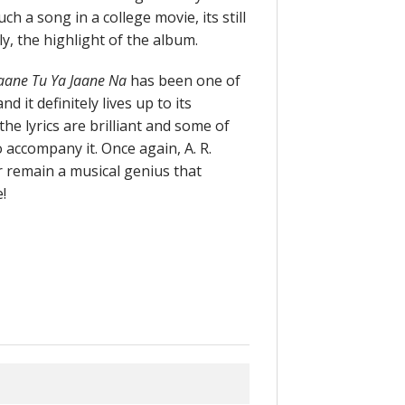
ch a song in a college movie, its still
ly, the highlight of the album.
aane Tu Ya Jaane Na
has been one of
 it definitely lives up to its
the lyrics are brilliant and some of
 accompany it. Once again, A. R.
r remain a musical genius that
!