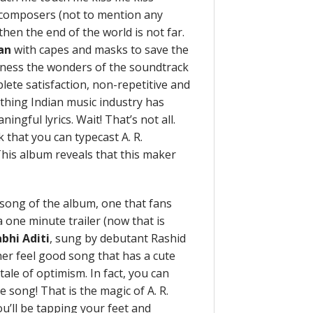
n composers (not to mention any
hen the end of the world is not far.
an
with capes and masks to save the
itness the wonders of the soundtrack
ete satisfaction, non-repetitive and
thing Indian music industry has
ngful lyrics. Wait! That’s not all.
k that you can typecast A. R.
This album reveals that this maker
song of the album, one that fans
 one minute trailer (now that is
bhi Aditi
, sung by debutant Rashid
ther feel good song that has a cute
 tale of optimism. In fact, you can
e song! That is the magic of A. R.
u’ll be tapping your feet and