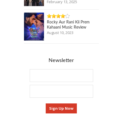
February 13, 2025
Rocky Aur Rani Kii Prem
Kahaani Music Review
August 10, 2023
Newsletter