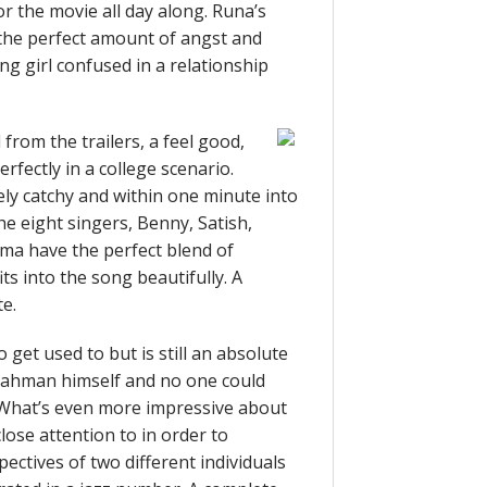
r the movie all day along. Runa’s
s the perfect amount of angst and
ng girl confused in a relationship
rom the trailers, a feel good,
fectly in a college scenario.
ly catchy and within one minute into
he eight singers, Benny, Satish,
a have the perfect blend of
ts into the song beautifully. A
te.
 get used to but is still an absolute
 Rahman himself and no one could
m. What’s even more impressive about
close attention to in order to
ectives of two different individuals