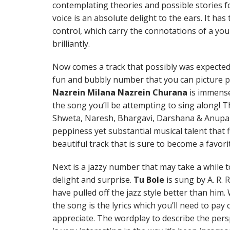
contemplating theories and possible stories fo
voice is an absolute delight to the ears. It ha
control, which carry the connotations of a you
brilliantly.
Now comes a track that possibly was expected f
fun and bubbly number that you can picture per
Nazrein Milana Nazrein Churana
is immense
the song you’ll be attempting to sing along! T
Shweta, Naresh, Bhargavi, Darshana & Anupam
peppiness yet substantial musical talent that fi
beautiful track that is sure to become a favori
Next is a jazzy number that may take a while to
delight and surprise.
Tu Bole
is sung by A. R.
have pulled off the jazz style better than hi
the song is the lyrics which you’ll need to pay 
appreciate. The wordplay to describe the persp