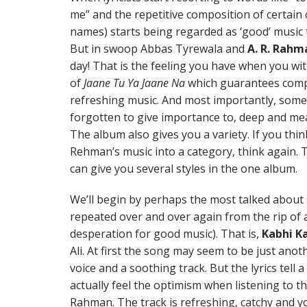
me” and the repetitive composition of certai
names) starts being regarded as ‘good’ music t
But in swoop Abbas Tyrewala and
A. R. Rahm
day! That is the feeling you have when you w
of
Jaane Tu Ya Jaane Na
which guarantees compl
refreshing music. And most importantly, some
forgotten to give importance to, deep and meani
The album also gives you a variety. If you thin
Rehman’s music into a category, think again. 
can give you several styles in the one album.
We’ll begin by perhaps the most talked about 
repeated over and over again from the rip of a
desperation for good music). That is,
Kabhi Ka
Ali. At first the song may seem to be just ano
voice and a soothing track. But the lyrics tell a
actually feel the optimism when listening to th
Rahman. The track is refreshing, catchy and yo