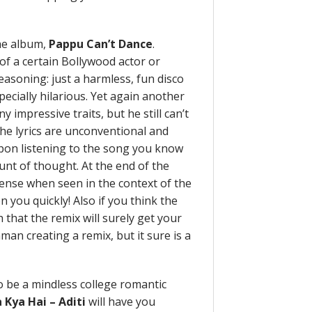
he album,
Pappu Can’t Dance
.
 of a certain Bollywood actor or
easoning: just a harmless, fun disco
specially hilarious. Yet again another
y impressive traits, but he still can’t
he lyrics are unconventional and
upon listening to the song you know
unt of thought. At the end of the
sense when seen in the context of the
on you quickly! Also if you think the
that the remix will surely get your
hman creating a remix, but it sure is a
o be a mindless college romantic
 Kya Hai – Aditi
will have you