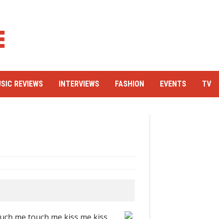
SIC REVIEWS
INTERVIEWS
FASHION
EVENTS
TV
touch me touch me kiss me kiss