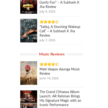
Goofy Fun” – A Subhash K
Jha Review
July 9, 2026
“Satluj, A Stunning Wakeup
Call” – A Subhash K Jha
Review
July 7, 2026
Music Reviews
Main Vaapas Aaunga Music
Review
June 14, 2026
The Grand Chhaava Album
Launch: AR Rahman Brings
His Signature Magic with an
Iconic Performance