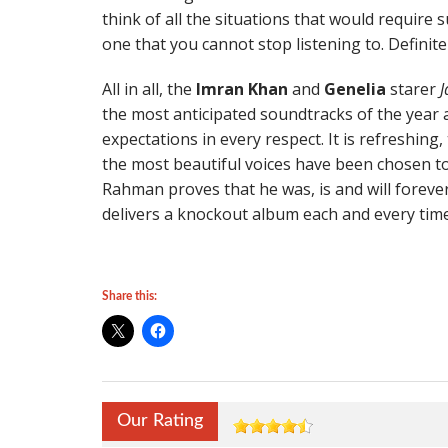
think of all the situations that would require su
one that you cannot stop listening to. Definite
All in all, the
Imran Khan
and
Genelia
starer
J
the most anticipated soundtracks of the year and
expectations in every respect. It is refreshing, 
the most beautiful voices have been chosen to
Rahman proves that he was, is and will foreve
delivers a knockout album each and every time
Share this:
Our Rating