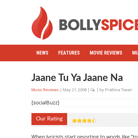
NEWS
FEATURES
MOVIE REVIEWS
MU
Jaane Tu Ya Jaane Na
Music Reviews
|
May 21, 2008
|
| by
Prathna Tiwari
[socialBuzz]
Our Rating
When lyricists start resorting to words like “