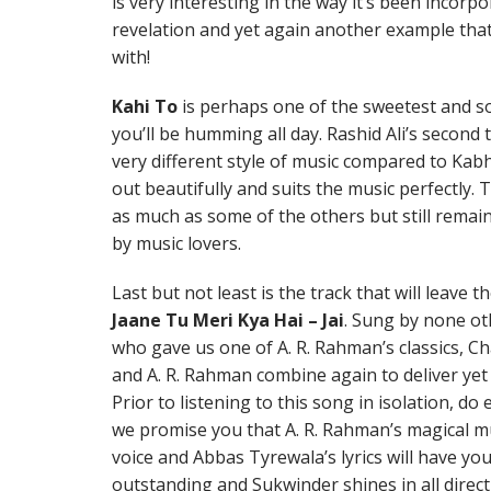
is very interesting in the way it’s been incorp
revelation and yet again another example tha
with!
Kahi To
is perhaps one of the sweetest and so
you’ll be humming all day. Rashid Ali’s second
very different style of music compared to Kab
out beautifully and suits the music perfectly. 
as much as some of the others but still remains
by music lovers.
Last but not least is the track that will leave 
Jaane Tu Meri Kya Hai – Jai
. Sung by none ot
who gave us one of A. R. Rahman’s classics, C
and A. R. Rahman combine again to deliver yet
Prior to listening to this song in isolation, do
we promise you that A. R. Rahman’s magical mu
voice and Abbas Tyrewala’s lyrics will have you
outstanding and Sukwinder shines in all direc