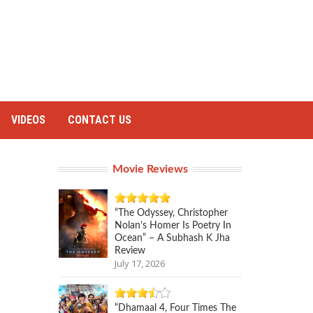
VIDEOS
CONTACT US
Movie Reviews
“The Odyssey, Christopher
Nolan’s Homer Is Poetry In
Ocean” – A Subhash K Jha
Review
July 17, 2026
“Dhamaal 4, Four Times The