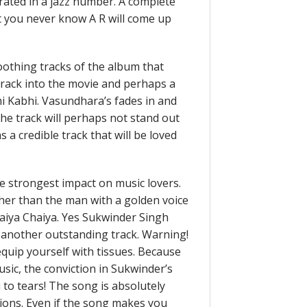
orated in a jazz number. A complete
t you never know A R will come up
othing tracks of the album that
 track into the movie and perhaps a
hi Kabhi. Vasundhara’s fades in and
The track will perhaps not stand out
 a credible track that will be loved
the strongest impact on music lovers.
her than the man with a golden voice
haiya Chaiya. Yes Sukwinder Singh
 another outstanding track. Warning!
 equip yourself with tissues. Because
sic, the conviction in Sukwinder’s
 to tears! The song is absolutely
tions. Even if the song makes you