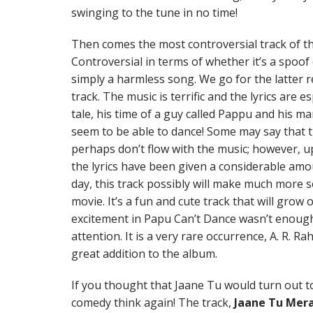
swinging to the tune in no time!
Then comes the most controversial track of t
Controversial in terms of whether it’s a spoof
simply a harmless song. We go for the latter r
track. The music is terrific and the lyrics are e
tale, his time of a guy called Pappu and his man
seem to be able to dance! Some may say that t
perhaps don’t flow with the music; however, 
the lyrics have been given a considerable amo
day, this track possibly will make much more 
movie. It’s a fun and cute track that will grow 
excitement in Papu Can’t Dance wasn’t enough 
attention. It is a very rare occurrence, A. R. Ra
great addition to the album.
If you thought that Jaane Tu would turn out t
comedy think again! The track,
Jaane Tu Mera