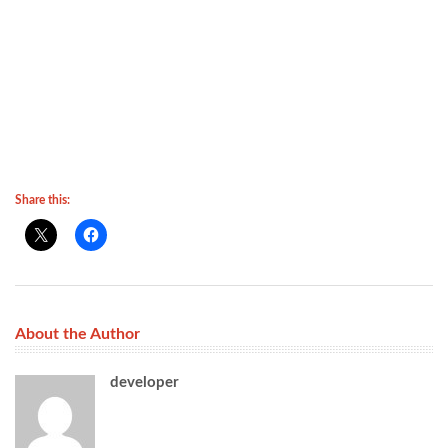
Share this:
About the Author
developer