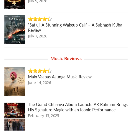
July 9, 2026
“Satluj, A Stunning Wakeup Call” – A Subhash K Jha
Review
July 7, 2026
Music Reviews
Main Vaapas Aaunga Music Review
June 14, 2026
The Grand Chhaava Album Launch: AR Rahman Brings
His Signature Magic with an Iconic Performance
February 13, 2025