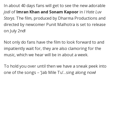
In about 40 days fans will get to see the new adorable
jodi
of
Imran Khan and Sonam Kapoor
in
I Hate Luv
Storys
. The film, produced by Dharma Productions and
directed by newcomer Punit Malhotra is set to release
on July 2nd!
Not only do fans have the film to look forward to and
impatiently wait for, they are also clamoring for the
music, which we hear will be in about a week.
To hold you over until then we have a sneak peek into
one of the songs – ‘Jab Mile Tu’…sing along now!