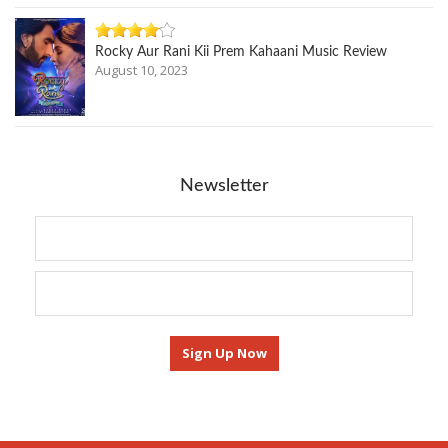
Rocky Aur Rani Kii Prem Kahaani Music Review
August 10, 2023
Newsletter