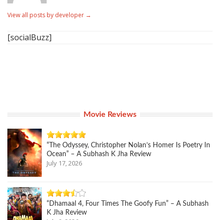
View all posts by developer
→
[socialBuzz]
Movie Reviews
“The Odyssey, Christopher Nolan’s Homer Is Poetry In
Ocean” – A Subhash K Jha Review
July 17, 2026
“Dhamaal 4, Four Times The Goofy Fun” – A Subhash
K Jha Review