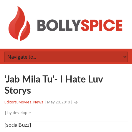
‘Jab Mila Tu’- I Hate Luv
Storys
Editors
,
Movies
,
News
|
May 20, 2010
|
| by
developer
[socialBuzz]