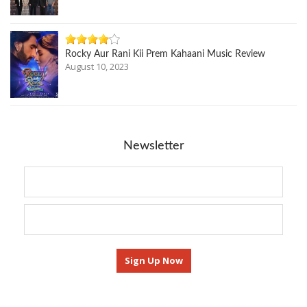
Rocky Aur Rani Kii Prem Kahaani Music Review
August 10, 2023
Newsletter