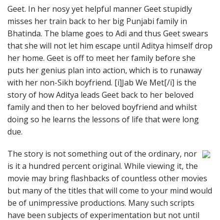
Geet. In her nosy yet helpful manner Geet stupidly
misses her train back to her big Punjabi family in
Bhatinda. The blame goes to Adi and thus Geet swears
that she will not let him escape until Aditya himself drop
her home. Geet is off to meet her family before she
puts her genius plan into action, which is to runaway
with her non-Sikh boyfriend. [i]Jab We Met[/i] is the
story of how Aditya leads Geet back to her beloved
family and then to her beloved boyfriend and whilst
doing so he learns the lessons of life that were long
due.
The story is not something out of the ordinary, nor
is it a hundred percent original. While viewing it, the
movie may bring flashbacks of countless other movies
but many of the titles that will come to your mind would
be of unimpressive productions. Many such scripts
have been subjects of experimentation but not until