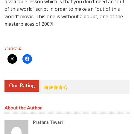
a valuable lesson which is that you don’t need an “out
of this world” script in order to make an “out of this
world” movie. This one is without a doubt, one of the
masterpieces of 2007!
Share this:
Our Rating
About the Author
Prathna Tiwari