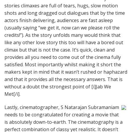
stories climaxes are full of tears, hugs, slow motion
shots and long dragged out dialogues that by the time
actors finish delivering, audiences are fast asleep
(usually saying “we get it, now can we please roll the
credits!”). As the story unfolds many would think that
like any other love story this too will have a bored out
climax but that is not the case. It’s quick, clean and
provides all you need to come out of the cinema fully
satisfied. Most importantly whilst making it short the
makers kept in mind that it wasn’t rushed or haphazard
and that it provides all the necessary answers. That is
without a doubt the strongest point of [i]Jab We
Met[/i].
Lastly, cinematographer, S Natarajan Subramaniam
needs to be congratulated for creating a movie that
is absolutely down-to-earth. The cinematography is a
perfect combination of classy yet realistic. It doesn’t