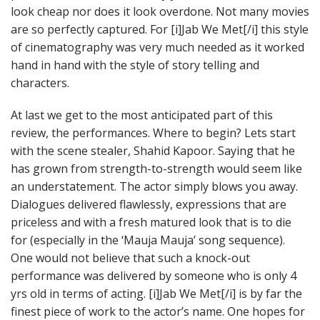
look cheap nor does it look overdone. Not many movies
are so perfectly captured. For [i]Jab We Met[/i] this style
of cinematography was very much needed as it worked
hand in hand with the style of story telling and
characters.
At last we get to the most anticipated part of this
review, the performances. Where to begin? Lets start
with the scene stealer, Shahid Kapoor. Saying that he
has grown from strength-to-strength would seem like
an understatement. The actor simply blows you away.
Dialogues delivered flawlessly, expressions that are
priceless and with a fresh matured look that is to die
for (especially in the ‘Mauja Mauja’ song sequence).
One would not believe that such a knock-out
performance was delivered by someone who is only 4
yrs old in terms of acting. [i]Jab We Met[/i] is by far the
finest piece of work to the actor’s name. One hopes for