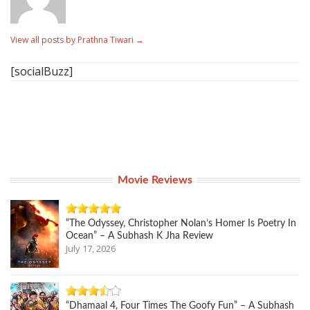
View all posts by Prathna Tiwari
→
[socialBuzz]
Movie Reviews
“The Odyssey, Christopher Nolan’s Homer Is Poetry In
Ocean” – A Subhash K Jha Review
July 17, 2026
“Dhamaal 4, Four Times The Goofy Fun” – A Subhash