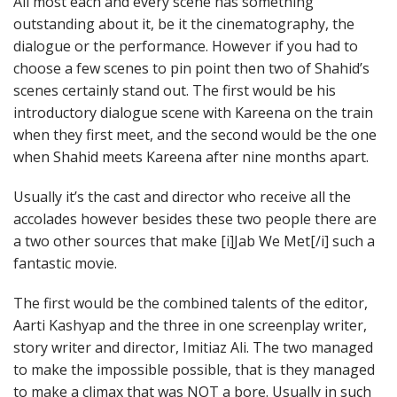
All most each and every scene has something
outstanding about it, be it the cinematography, the
dialogue or the performance. However if you had to
choose a few scenes to pin point then two of Shahid’s
scenes certainly stand out. The first would be his
introductory dialogue scene with Kareena on the train
when they first meet, and the second would be the one
when Shahid meets Kareena after nine months apart.
Usually it’s the cast and director who receive all the
accolades however besides these two people there are
a two other sources that make [i]Jab We Met[/i] such a
fantastic movie.
The first would be the combined talents of the editor,
Aarti Kashyap and the three in one screenplay writer,
story writer and director, Imitiaz Ali. The two managed
to make the impossible possible, that is they managed
to make a climax that was NOT a bore. Usually in such