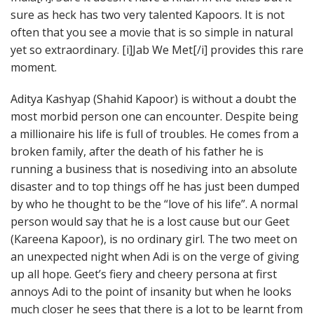
sure as heck has two very talented Kapoors. It is not
often that you see a movie that is so simple in natural
yet so extraordinary. [i]Jab We Met[/i] provides this rare
moment.
Aditya Kashyap (Shahid Kapoor) is without a doubt the
most morbid person one can encounter. Despite being
a millionaire his life is full of troubles. He comes from a
broken family, after the death of his father he is
running a business that is nosediving into an absolute
disaster and to top things off he has just been dumped
by who he thought to be the “love of his life”. A normal
person would say that he is a lost cause but our Geet
(Kareena Kapoor), is no ordinary girl. The two meet on
an unexpected night when Adi is on the verge of giving
up all hope. Geet’s fiery and cheery persona at first
annoys Adi to the point of insanity but when he looks
much closer he sees that there is a lot to be learnt from