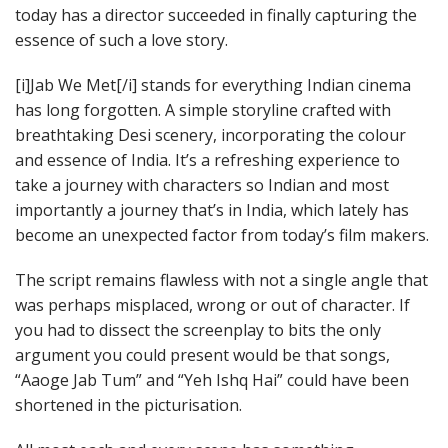
today has a director succeeded in finally capturing the
essence of such a love story.
[i]Jab We Met[/i] stands for everything Indian cinema
has long forgotten. A simple storyline crafted with
breathtaking Desi scenery, incorporating the colour
and essence of India. It’s a refreshing experience to
take a journey with characters so Indian and most
importantly a journey that’s in India, which lately has
become an unexpected factor from today’s film makers.
The script remains flawless with not a single angle that
was perhaps misplaced, wrong or out of character. If
you had to dissect the screenplay to bits the only
argument you could present would be that songs,
“Aaoge Jab Tum” and “Yeh Ishq Hai” could have been
shortened in the picturisation.