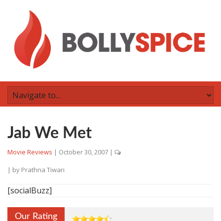
Jab We Met
Movie Reviews
|
October 30, 2007
|
| by
Prathna Tiwari
[socialBuzz]
Our Rating