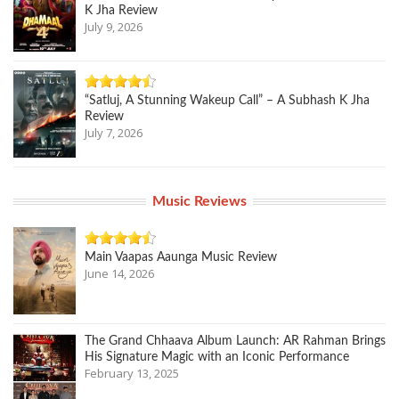
K Jha Review
July 9, 2026
“Satluj, A Stunning Wakeup Call” – A Subhash K Jha
Review
July 7, 2026
Music Reviews
Main Vaapas Aaunga Music Review
June 14, 2026
The Grand Chhaava Album Launch: AR Rahman Brings
His Signature Magic with an Iconic Performance
February 13, 2025