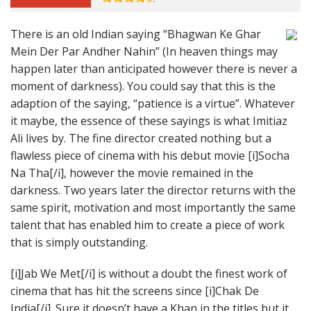
There is an old Indian saying “Bhagwan Ke Ghar
Mein Der Par Andher Nahin” (In heaven things may
happen later than anticipated however there is never a
moment of darkness). You could say that this is the
adaption of the saying, “patience is a virtue”. Whatever
it maybe, the essence of these sayings is what Imitiaz
Ali lives by. The fine director created nothing but a
flawless piece of cinema with his debut movie [i]Socha
Na Tha[/i], however the movie remained in the
darkness. Two years later the director returns with the
same spirit, motivation and most importantly the same
talent that has enabled him to create a piece of work
that is simply outstanding.
[i]Jab We Met[/i] is without a doubt the finest work of
cinema that has hit the screens since [i]Chak De
India[/i]. Sure it doesn’t have a Khan in the titles but it