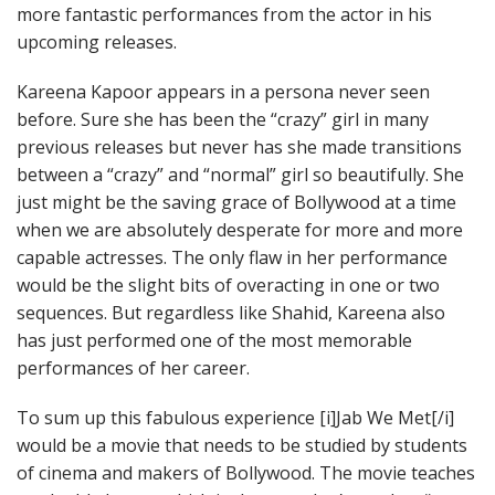
more fantastic performances from the actor in his
upcoming releases.
Kareena Kapoor appears in a persona never seen
before. Sure she has been the “crazy” girl in many
previous releases but never has she made transitions
between a “crazy” and “normal” girl so beautifully. She
just might be the saving grace of Bollywood at a time
when we are absolutely desperate for more and more
capable actresses. The only flaw in her performance
would be the slight bits of overacting in one or two
sequences. But regardless like Shahid, Kareena also
has just performed one of the most memorable
performances of her career.
To sum up this fabulous experience [i]Jab We Met[/i]
would be a movie that needs to be studied by students
of cinema and makers of Bollywood. The movie teaches