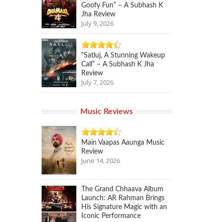
Goofy Fun” – A Subhash K
Jha Review
July 9, 2026
“Satluj, A Stunning Wakeup
Call” – A Subhash K Jha
Review
July 7, 2026
Music Reviews
Main Vaapas Aaunga Music
Review
June 14, 2026
The Grand Chhaava Album
Launch: AR Rahman Brings
His Signature Magic with an
Iconic Performance