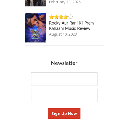
February 13, 2025
Rocky Aur Rani Kii Prem
Kahaani Music Review
August 10, 2023
Newsletter