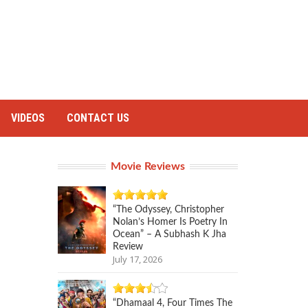
VIDEOS
CONTACT US
Movie Reviews
“The Odyssey, Christopher
Nolan’s Homer Is Poetry In
Ocean” – A Subhash K Jha
Review
July 17, 2026
“Dhamaal 4, Four Times The