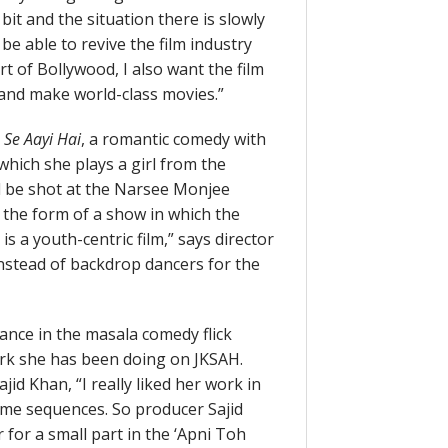
bit and the situation there is slowly
be able to revive the film industry
rt of Bollywood, I also want the film
t and make world-class movies.”
 Se Aayi Hai
, a romantic comedy with
which she plays a girl from the
ll be shot at the Narsee Monjee
 the form of a show in which the
 is a youth-centric film,” says director
instead of backdrop dancers for the
rance in the masala comedy flick
rk she has been doing on JKSAH.
Sajid Khan, “I really liked her work in
ome sequences. So producer Sajid
for a small part in the ‘Apni Toh