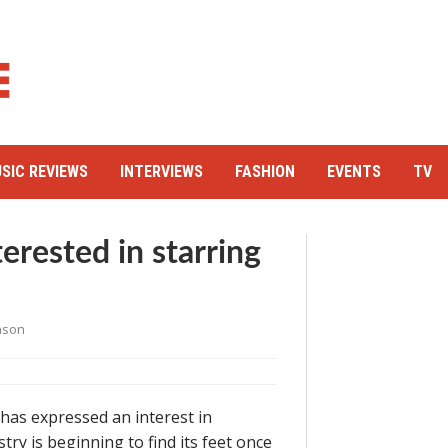
SIC REVIEWS
INTERVIEWS
FASHION
EVENTS
TV
erested in starring
nson
has expressed an interest in
try is beginning to find its feet once