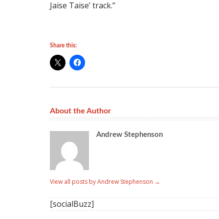
Jaise Taise’ track.”
Share this:
About the Author
Andrew Stephenson
View all posts by Andrew Stephenson
→
[socialBuzz]