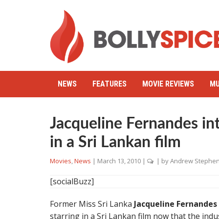
NEWS
FEATURES
MOVIE REVIEWS
MU
Jacqueline Fernandes int
in a Sri Lankan film
Movies
,
News
|
March 13, 2010
|
| by
Andrew Stephe
[socialBuzz]
Former Miss Sri Lanka
Jacqueline Fernandes
starring in a Sri Lankan film now that the indus