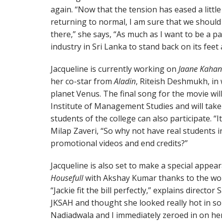
again. “Now that the tension has eased a little 
returning to normal, I am sure that we should 
there,” she says, “As much as I want to be a pa
industry in Sri Lanka to stand back on its fee
Jacqueline is currently working on
Jaane Kahan
her co-star from
Aladin
, Riteish Deshmukh, in 
planet Venus. The final song for the movie wi
Institute of Management Studies and will take
students of the college can also participate. “It
Milap Zaveri, “So why not have real students 
promotional videos and end credits?”
Jacqueline is also set to make a special appea
Housefull
with Akshay Kumar thanks to the wo
“Jackie fit the bill perfectly,” explains director 
JKSAH and thought she looked really hot in s
Nadiadwala and I immediately zeroed in on her 