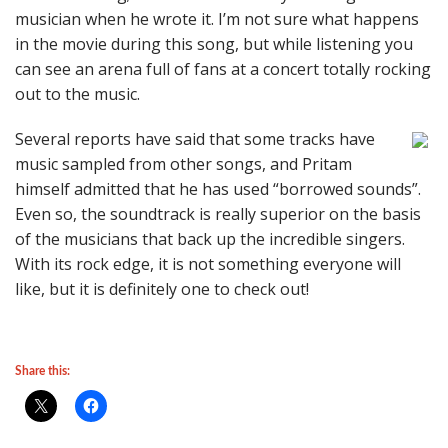
musician when he wrote it. I’m not sure what happens
in the movie during this song, but while listening you
can see an arena full of fans at a concert totally rocking
out to the music.
Several reports have said that some tracks have
music sampled from other songs, and Pritam
himself admitted that he has used “borrowed sounds”.
Even so, the soundtrack is really superior on the basis
of the musicians that back up the incredible singers.
With its rock edge, it is not something everyone will
like, but it is definitely one to check out!
Share this: