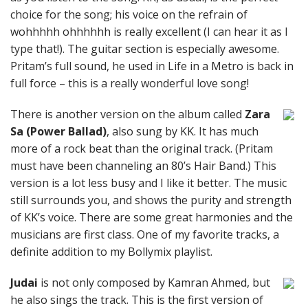
choice for the song; his voice on the refrain of
wohhhhh ohhhhhh is really excellent (I can hear it as I
type that!). The guitar section is especially awesome.
Pritam’s full sound, he used in Life in a Metro is back in
full force – this is a really wonderful love song!
There is another version on the album called
Zara
Sa (Power Ballad)
, also sung by KK. It has much
more of a rock beat than the original track. (Pritam
must have been channeling an 80’s Hair Band.) This
version is a lot less busy and I like it better. The music
still surrounds you, and shows the purity and strength
of KK’s voice. There are some great harmonies and the
musicians are first class. One of my favorite tracks, a
definite addition to my Bollymix playlist.
Judai
is not only composed by Kamran Ahmed, but
he also sings the track. This is the first version of