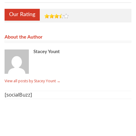
Our Rating
About the Author
Stacey Yount
View all posts by Stacey Yount
→
[socialBuzz]