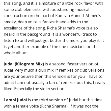
this song, and it is a mixture of a little rock flavor with
some club elements, with outstanding musical
construction on the part of Kamran Ahmed. Ahmed’s
smoky, deep voice is fantastic and adds to the
excellence of the song. Richa Sharma’s voice is also
heard in the background. It is a wonderful track to
listen to and will just get better the more you play it. It
is yet another example of the fine musicians on the
whole album.
Judai (Kilogram Mix)
is a second, faster version of
Judai. Very much a club mix. If remixes or club versions
are your oeuvre then this version is for you. I have to
admit I am not usually a fan of remixes but this, I really
liked. Especially the violin section.
Lambi Judai
is the third version of Judai but this time
with a female voice (Richa Sharma). If it was not the