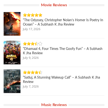
Movie Reviews
“The Odyssey, Christopher Nolan’s Homer Is Poetry In
Ocean” – A Subhash K Jha Review
July 17, 2026
“Dhamaal 4, Four Times The Goofy Fun” – A Subhash
K Jha Review
July 9, 2026
“Satluj, A Stunning Wakeup Call” – A Subhash K Jha
Review
July 7, 2026
Music Reviews