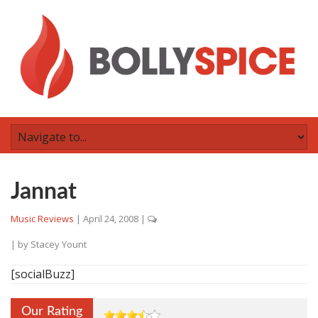
Jannat
Music Reviews
|
April 24, 2008
|
| by
Stacey Yount
[socialBuzz]
Our Rating