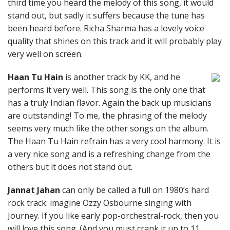
third time you heard the melody of this song, it would
stand out, but sadly it suffers because the tune has
been heard before. Richa Sharma has a lovely voice
quality that shines on this track and it will probably play
very well on screen.
Haan Tu Hain
is another track by KK, and he
performs it very well. This song is the only one that
has a truly Indian flavor. Again the back up musicians
are outstanding! To me, the phrasing of the melody
seems very much like the other songs on the album.
The Haan Tu Hain refrain has a very cool harmony. It is
a very nice song and is a refreshing change from the
others but it does not stand out.
Jannat Jahan
can only be called a full on 1980’s hard
rock track: imagine Ozzy Osbourne singing with
Journey. If you like early pop-orchestral-rock, then you
will love this song. (And you must crank it up to 11