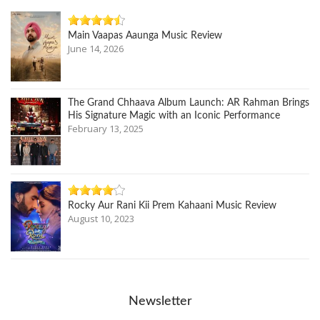
Main Vaapas Aaunga Music Review
June 14, 2026
The Grand Chhaava Album Launch: AR Rahman Brings
His Signature Magic with an Iconic Performance
February 13, 2025
Rocky Aur Rani Kii Prem Kahaani Music Review
August 10, 2023
Newsletter