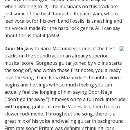
when listening to it!) The musicians on this track are
just some of the best, fantastic! Rupam Islam, who is
lead vocalist for his own band Fossils, is smashing and
his voice is made for the hard rock genre. All I can say
about this is that it JAMS!
Door Na Ja
with Rana Mazumder is one of the best
tracks on the soundtrack in an already superior
musical score. Gorgeous guitar joined by violins starts
the song off, and within those first notes, you already
love the song. Then Rana Mazumder’s beautiful voice
begins and he sings with so much feeling you can
actually feel the longing of him saying Door Na Ja
(“don’t go far away.”) It moves on to a full rock interlude
with ripping guitar a la Eddie Van Halen, then back to
slower rock mode. Throughout the song, there is a
great mix of his voice and wailing guitar in background.
First-rate song; Pritam was definitely thinking rock