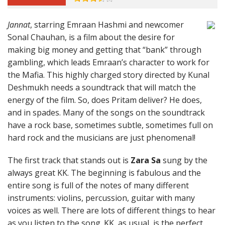
Jannat
, starring Emraan Hashmi and newcomer
Sonal Chauhan, is a film about the desire for
making big money and getting that “bank” through
gambling, which leads Emraan’s character to work for
the Mafia. This highly charged story directed by Kunal
Deshmukh needs a soundtrack that will match the
energy of the film. So, does Pritam deliver? He does,
and in spades. Many of the songs on the soundtrack
have a rock base, sometimes subtle, sometimes full on
hard rock and the musicians are just phenomenal!
The first track that stands out is
Zara Sa
sung by the
always great KK. The beginning is fabulous and the
entire song is full of the notes of many different
instruments: violins, percussion, guitar with many
voices as well. There are lots of different things to hear
as you listen to the song. KK, as usual, is the perfect