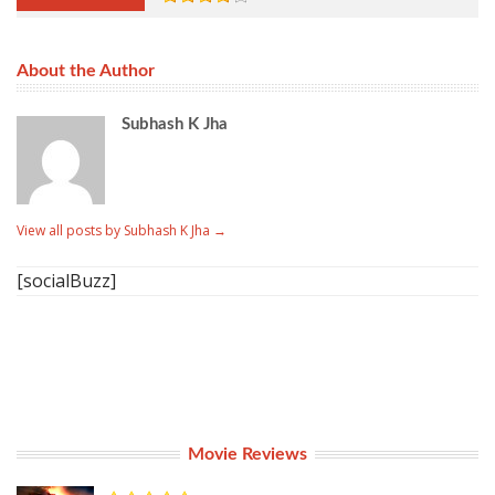
About the Author
Subhash K Jha
View all posts by Subhash K Jha
→
[socialBuzz]
Movie Reviews