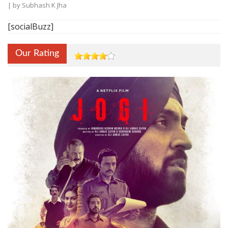
| by
Subhash K Jha
[socialBuzz]
Our Rating