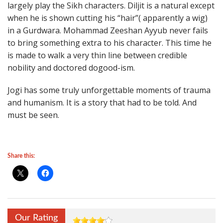
largely play the Sikh characters. Diljit is a natural except
when he is shown cutting his “hair”( apparently a wig)
in a Gurdwara. Mohammad Zeeshan Ayyub never fails
to bring something extra to his character. This time he
is made to walk a very thin line between credible
nobility and doctored dogood-ism.
Jogi has some truly unforgettable moments of trauma
and humanism. It is a story that had to be told. And
must be seen.
Share this:
Our Rating