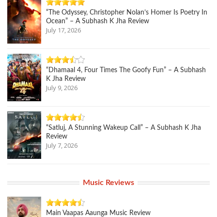
“The Odyssey, Christopher Nolan’s Homer Is Poetry In
Ocean” – A Subhash K Jha Review
July 17, 2026
“Dhamaal 4, Four Times The Goofy Fun” – A Subhash
K Jha Review
July 9, 2026
“Satluj, A Stunning Wakeup Call” – A Subhash K Jha
Review
July 7, 2026
Music Reviews
Main Vaapas Aaunga Music Review