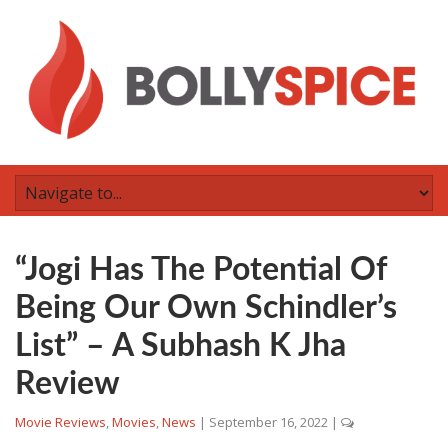
“Jogi Has The Potential Of
Being Our Own Schindler’s
List” – A Subhash K Jha
Review
Movie Reviews
,
Movies
,
News
|
September 16, 2022
|