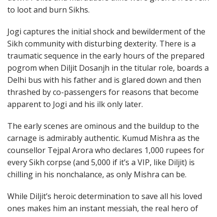
to loot and burn Sikhs.
Jogi captures the initial shock and bewilderment of the
Sikh community with disturbing dexterity. There is a
traumatic sequence in the early hours of the prepared
pogrom when Diljit Dosanjh in the titular role, boards a
Delhi bus with his father and is glared down and then
thrashed by co-passengers for reasons that become
apparent to Jogi and his ilk only later.
The early scenes are ominous and the buildup to the
carnage is admirably authentic. Kumud Mishra as the
counsellor Tejpal Arora who declares 1,000 rupees for
every Sikh corpse (and 5,000 if it’s a VIP, like Diljit) is
chilling in his nonchalance, as only Mishra can be.
While Diljit’s heroic determination to save all his loved
ones makes him an instant messiah, the real hero of