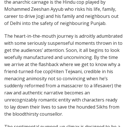
the anarchic carnage is the Hindu cop played by
Mohammed Zeeshan Ayyub who risks his life, family,
career to drive Jogi and his family and neighbours out
of Delhi into the safety of neighbouring Punjab.
The heart-in-the-mouth journey is adroitly adumbrated
with some seriously suspenseful moments thrown in to
get the audiences’ attention. Soon, it all begins to look
woefully manufactured and unconvincing. By the time
we arrive at the flashback where we get to know why a
friend-turned-foe cop(Hiten Tejwani, credible in his
menacing animosity not so convincing when he’s
suddenly reformed from a massacrer to a lifesaver) the
raw and authentic narrative becomes an
unrecognizably romantic entity with characters ready
to lay down their lives to save the hounded Sikhs from
the bloodthirsty counsellor.
The sentimental pumped-up climax is designed to be a