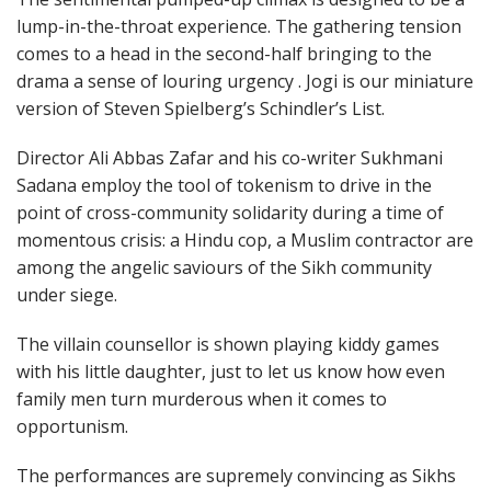
lump-in-the-throat experience. The gathering tension
comes to a head in the second-half bringing to the
drama a sense of louring urgency . Jogi is our miniature
version of Steven Spielberg’s Schindler’s List.
Director Ali Abbas Zafar and his co-writer Sukhmani
Sadana employ the tool of tokenism to drive in the
point of cross-community solidarity during a time of
momentous crisis: a Hindu cop, a Muslim contractor are
among the angelic saviours of the Sikh community
under siege.
The villain counsellor is shown playing kiddy games
with his little daughter, just to let us know how even
family men turn murderous when it comes to
opportunism.
The performances are supremely convincing as Sikhs