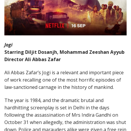
Jogi
Starring Diljit Dosanjh, Mohammad Zeeshan Ayyub
Director Ali Abbas Zafar
Ali Abbas Zafar’s Jogi is a relevant and important piece
of work recalling one of the most horrific episodes of
law-sanctioned carnage in the history of mankind.
The year is 1984, and the dramatic brutal and
hardhitting screenplay is set in Delhi in the days
following the assassination of Mrs Indira Gandhi on
October 31 when allegedly, the administration was shut
down. Police and marauders alike were given a free rein