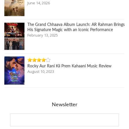
June 14, 2026
The Grand Chhaava Album Launch: AR Rahman Brings
His Signature Magic with an Iconic Performance
February 13, 2025
Rocky Aur Rani Kii Prem Kahaani Music Review
August 10, 2023
Newsletter