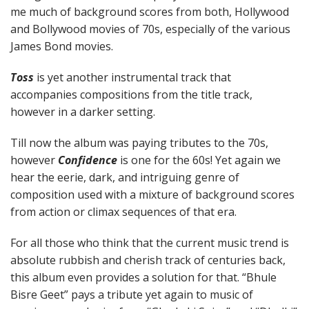
me much of background scores from both, Hollywood
and Bollywood movies of 70s, especially of the various
James Bond movies.
Toss
is yet another instrumental track that
accompanies compositions from the title track,
however in a darker setting.
Till now the album was paying tributes to the 70s,
however
Confidence
is one for the 60s! Yet again we
hear the eerie, dark, and intriguing genre of
composition used with a mixture of background scores
from action or climax sequences of that era.
For all those who think that the current music trend is
absolute rubbish and cherish track of centuries back,
this album even provides a solution for that. “Bhule
Bisre Geet” pays a tribute yet again to music of