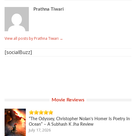
Prathna Tiwari
View all posts by Prathna Tiwari
→
[socialBuzz]
Movie Reviews
“The Odyssey, Christopher Nolan’s Homer Is Poetry In
Ocean” – A Subhash K Jha Review
July 17, 2026