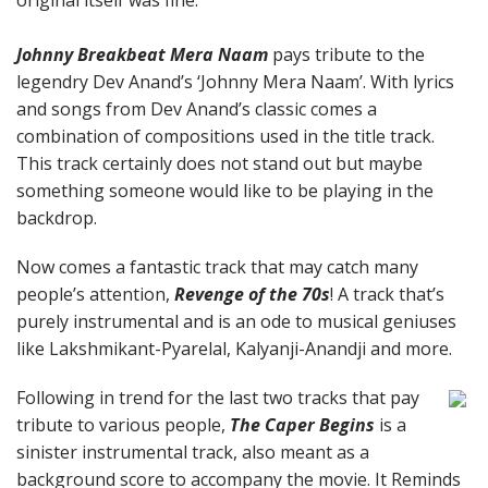
original itself was fine.
Johnny Breakbeat Mera Naam
pays tribute to the
legendry Dev Anand’s ‘Johnny Mera Naam’. With lyrics
and songs from Dev Anand’s classic comes a
combination of compositions used in the title track.
This track certainly does not stand out but maybe
something someone would like to be playing in the
backdrop.
Now comes a fantastic track that may catch many
people’s attention,
Revenge of the 70s
! A track that’s
purely instrumental and is an ode to musical geniuses
like Lakshmikant-Pyarelal, Kalyanji-Anandji and more.
Following in trend for the last two tracks that pay
tribute to various people,
The Caper Begins
is a
sinister instrumental track, also meant as a
background score to accompany the movie. It Reminds