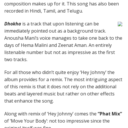
composition makes up for it. This song has also been
recorded in Hindi, Tamil, and Telugu.
Dhokha
is a track that upon listening can be
immediately pointed out as a background track.
Anousha Mani’s voice manages to take one back to the
days of Hema Malini and Zeenat Aman. An entirely
listenable number but not as impressive as the first
two tracks.
For all those who didn’t quite enjoy ‘Hey Johnny’ the
album provides for a remix. The most intriguing aspect
of this remix is that it does not rely on the additional
beats and layered music but rather on other effects
that enhance the song.
Along with remix of ‘Hey Johnny’ comes the
“Phat Mix”
of ‘Move Your Body’: not too impressive since the