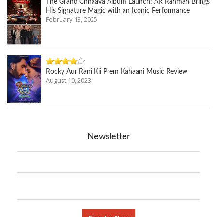
The Grand Chhaava Album Launch: AR Rahman Brings
His Signature Magic with an Iconic Performance
February 13, 2025
Rocky Aur Rani Kii Prem Kahaani Music Review
August 10, 2023
Newsletter