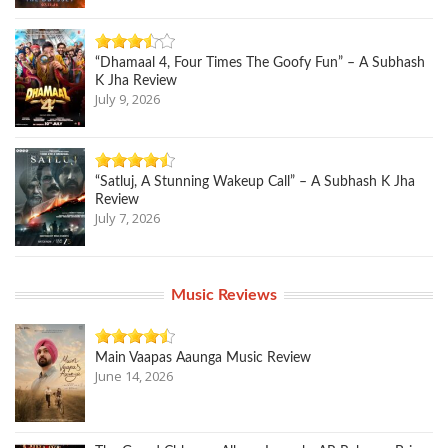
“Dhamaal 4, Four Times The Goofy Fun” – A Subhash
K Jha Review
July 9, 2026
“Satluj, A Stunning Wakeup Call” – A Subhash K Jha
Review
July 7, 2026
Music Reviews
Main Vaapas Aaunga Music Review
June 14, 2026