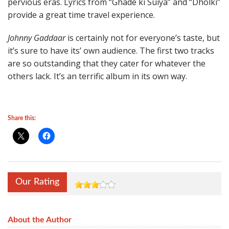
pervious eras. Lyrics from “Ghade ki Suiya” and “Dholki”
provide a great time travel experience.
Johnny Gaddaar
is certainly not for everyone’s taste, but
it’s sure to have its’ own audience. The first two tracks
are so outstanding that they cater for whatever the
others lack. It’s an terrific album in its own way.
Share this:
Our Rating
About the Author