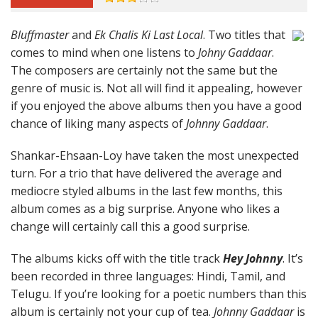
Bluffmaster
and
Ek Chalis Ki Last Local
. Two titles that
comes to mind when one listens to
Johny Gaddaar
.
The composers are certainly not the same but the
genre of music is. Not all will find it appealing, however
if you enjoyed the above albums then you have a good
chance of liking many aspects of
Johnny Gaddaar
.
Shankar-Ehsaan-Loy have taken the most unexpected
turn. For a trio that have delivered the average and
mediocre styled albums in the last few months, this
album comes as a big surprise. Anyone who likes a
change will certainly call this a good surprise.
The albums kicks off with the title track
Hey Johnny
. It’s
been recorded in three languages: Hindi, Tamil, and
Telugu. If you’re looking for a poetic numbers than this
album is certainly not your cup of tea.
Johnny Gaddaar
is