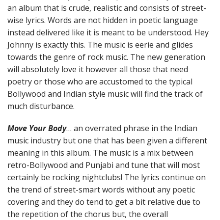
an album that is crude, realistic and consists of street-
wise lyrics. Words are not hidden in poetic language
instead delivered like it is meant to be understood. Hey
Johnny is exactly this. The music is eerie and glides
towards the genre of rock music. The new generation
will absolutely love it however all those that need
poetry or those who are accustomed to the typical
Bollywood and Indian style music will find the track of
much disturbance.
Move Your Body
… an overrated phrase in the Indian
music industry but one that has been given a different
meaning in this album. The music is a mix between
retro-Bollywood and Punjabi and tune that will most
certainly be rocking nightclubs! The lyrics continue on
the trend of street-smart words without any poetic
covering and they do tend to get a bit relative due to
the repetition of the chorus but, the overall