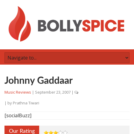
Johnny Gaddaar
Music Reviews
|
September 23, 2007
|
| by
Prathna Tiwari
[socialBuzz]
Our Rating