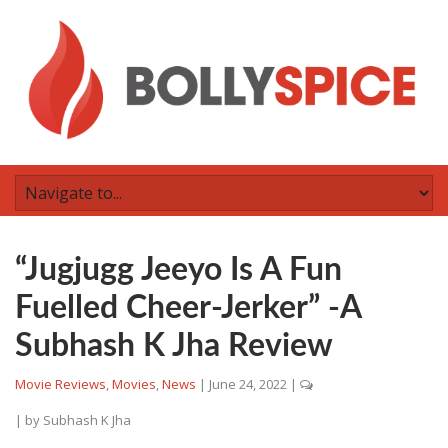
“Jugjugg Jeeyo Is A Fun
Fuelled Cheer-Jerker” -A
Subhash K Jha Review
Movie Reviews
,
Movies
,
News
|
June 24, 2022
|
| by
Subhash K Jha