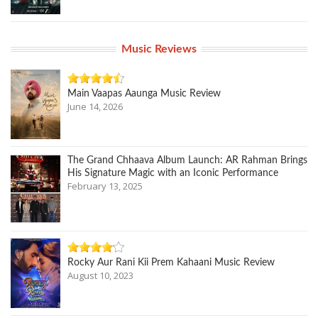
Music Reviews
Main Vaapas Aaunga Music Review
June 14, 2026
The Grand Chhaava Album Launch: AR Rahman Brings
His Signature Magic with an Iconic Performance
February 13, 2025
Rocky Aur Rani Kii Prem Kahaani Music Review
August 10, 2023