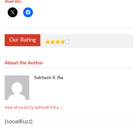
Share this:
Our Rating
About the Author
Subhash K Jha
View all posts by Subhash K Jha
→
[socialBuzz]