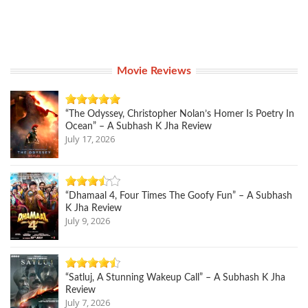
Movie Reviews
“The Odyssey, Christopher Nolan’s Homer Is Poetry In
Ocean” – A Subhash K Jha Review
July 17, 2026
“Dhamaal 4, Four Times The Goofy Fun” – A Subhash
K Jha Review
July 9, 2026
“Satluj, A Stunning Wakeup Call” – A Subhash K Jha
Review
July 7, 2026