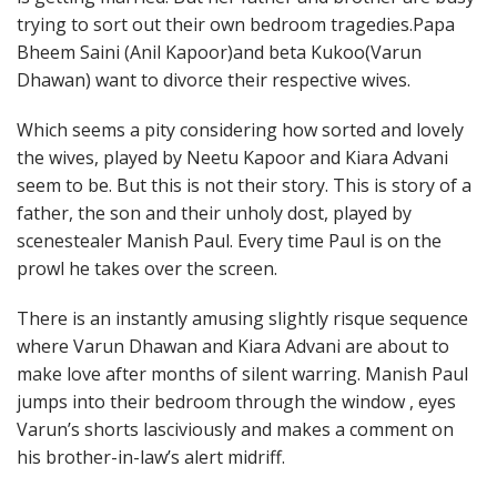
trying to sort out their own bedroom tragedies.Papa
Bheem Saini (Anil Kapoor)and beta Kukoo(Varun
Dhawan) want to divorce their respective wives.
Which seems a pity considering how sorted and lovely
the wives, played by Neetu Kapoor and Kiara Advani
seem to be. But this is not their story. This is story of a
father, the son and their unholy dost, played by
scenestealer Manish Paul. Every time Paul is on the
prowl he takes over the screen.
There is an instantly amusing slightly risque sequence
where Varun Dhawan and Kiara Advani are about to
make love after months of silent warring. Manish Paul
jumps into their bedroom through the window , eyes
Varun’s shorts lasciviously and makes a comment on
his brother-in-law’s alert midriff.