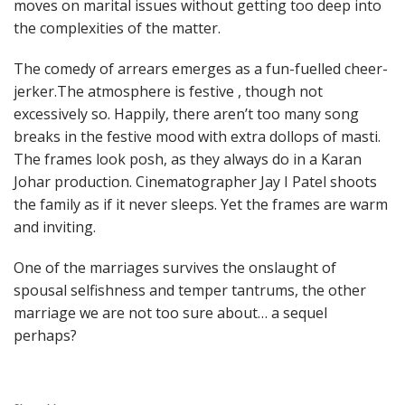
moves on marital issues without getting too deep into
the complexities of the matter.
The comedy of arrears emerges as a fun-fuelled cheer-
jerker.The atmosphere is festive , though not
excessively so. Happily, there aren’t too many song
breaks in the festive mood with extra dollops of masti.
The frames look posh, as they always do in a Karan
Johar production. Cinematographer Jay I Patel shoots
the family as if it never sleeps. Yet the frames are warm
and inviting.
One of the marriages survives the onslaught of
spousal selfishness and temper tantrums, the other
marriage we are not too sure about… a sequel
perhaps?