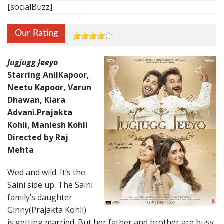
[socialBuzz]
Our Rating
Jugjugg Jeeyo
Starring AnilKapoor,
Neetu Kapoor, Varun
Dhawan, Kiara
Advani.Prajakta
Kohli, Maniesh Kohli
Directed by Raj
Mehta
Wed and wild. It’s the
Saini side up. The Saini
family’s daughter
Ginny(Prajakta Kohli)
is getting married. But her father and brother are busy