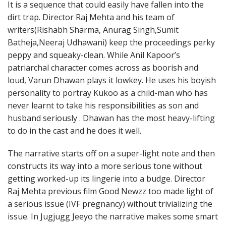
It is a sequence that could easily have fallen into the
dirt trap. Director Raj Mehta and his team of
writers(Rishabh Sharma, Anurag Singh,Sumit
Batheja,Neeraj Udhawani) keep the proceedings perky
peppy and squeaky-clean. While Anil Kapoor’s
patriarchal character comes across as boorish and
loud, Varun Dhawan plays it lowkey. He uses his boyish
personality to portray Kukoo as a child-man who has
never learnt to take his responsibilities as son and
husband seriously . Dhawan has the most heavy-lifting
to do in the cast and he does it well.
The narrative starts off on a super-light note and then
constructs its way into a more serious tone without
getting worked-up its lingerie into a budge. Director
Raj Mehta previous film Good Newzz too made light of
a serious issue (IVF pregnancy) without trivializing the
issue. In Jugjugg Jeeyo the narrative makes some smart