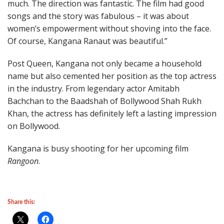
much. The direction was fantastic. The film had good
songs and the story was fabulous – it was about
women’s empowerment without shoving into the face.
Of course, Kangana Ranaut was beautiful.”
Post Queen, Kangana not only became a household
name but also cemented her position as the top actress
in the industry. From legendary actor Amitabh
Bachchan to the Baadshah of Bollywood Shah Rukh
Khan, the actress has definitely left a lasting impression
on Bollywood.
Kangana is busy shooting for her upcoming film
Rangoon
.
Share this: