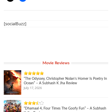
[socialBuzz]
Movie Reviews
“The Odyssey, Christopher Nolan’s Homer Is Poetry In
Ocean” – A Subhash K Jha Review
July 17, 2026
“Dhamaal 4, Four Times The Goofy Fun” – A Subhash