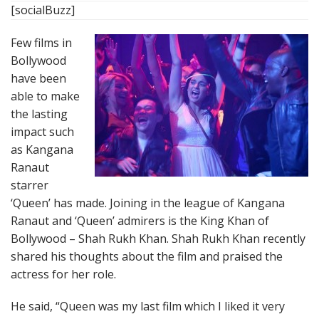
[socialBuzz]
Few films in
Bollywood
have been
able to make
the lasting
impact such
as Kangana
Ranaut
starrer
‘Queen’ has made. Joining in the league of Kangana
Ranaut and ‘Queen’ admirers is the King Khan of
Bollywood – Shah Rukh Khan. Shah Rukh Khan recently
shared his thoughts about the film and praised the
actress for her role.
He said, “Queen was my last film which I liked it very