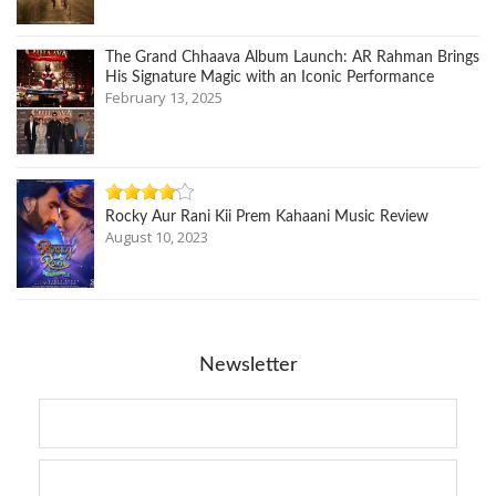
The Grand Chhaava Album Launch: AR Rahman Brings
His Signature Magic with an Iconic Performance
February 13, 2025
Rocky Aur Rani Kii Prem Kahaani Music Review
August 10, 2023
Newsletter