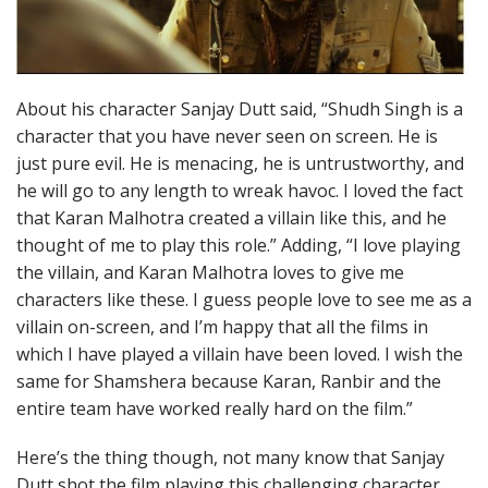
About his character Sanjay Dutt said, “Shudh Singh is a
character that you have never seen on screen. He is
just pure evil. He is menacing, he is untrustworthy, and
he will go to any length to wreak havoc. I loved the fact
that Karan Malhotra created a villain like this, and he
thought of me to play this role.” Adding, “I love playing
the villain, and Karan Malhotra loves to give me
characters like these. I guess people love to see me as a
villain on-screen, and I’m happy that all the films in
which I have played a villain have been loved. I wish the
same for Shamshera because Karan, Ranbir and the
entire team have worked really hard on the film.”
Here’s the thing though, not many know that Sanjay
Dutt shot the film playing this challenging character