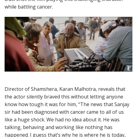
while battling cancer.
Director of Shamshera, Karan Malhotra, reveals that
the actor silently braved this without letting anyone
know how tough it was for him, “The news that Sanjay
sir had been diagnosed with cancer came to all of us
like a huge shock. We had no idea about it. He was
talking, behaving and working like nothing has
happened. I guess that’s why he is where he is today,