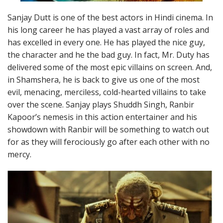
Sanjay Dutt is one of the best actors in Hindi cinema. In
his long career he has played a vast array of roles and
has excelled in every one. He has played the nice guy,
the character and he the bad guy. In fact, Mr. Duty has
delivered some of the most epic villains on screen. And,
in Shamshera, he is back to give us one of the most
evil, menacing, merciless, cold-hearted villains to take
over the scene. Sanjay plays Shuddh Singh, Ranbir
Kapoor’s nemesis in this action entertainer and his
showdown with Ranbir will be something to watch out
for as they will ferociously go after each other with no
mercy.