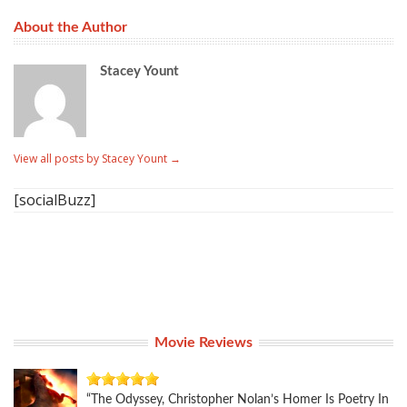
About the Author
Stacey Yount
View all posts by Stacey Yount
→
[socialBuzz]
Movie Reviews
“The Odyssey, Christopher Nolan’s Homer Is Poetry In