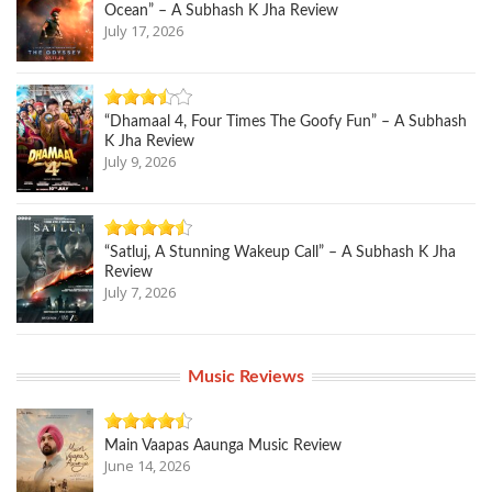
Ocean” – A Subhash K Jha Review
July 17, 2026
“Dhamaal 4, Four Times The Goofy Fun” – A Subhash
K Jha Review
July 9, 2026
“Satluj, A Stunning Wakeup Call” – A Subhash K Jha
Review
July 7, 2026
Music Reviews
Main Vaapas Aaunga Music Review
June 14, 2026