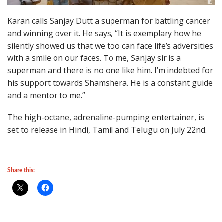
Karan calls Sanjay Dutt a superman for battling cancer
and winning over it. He says, “It is exemplary how he
silently showed us that we too can face life’s adversities
with a smile on our faces. To me, Sanjay sir is a
superman and there is no one like him. I’m indebted for
his support towards Shamshera. He is a constant guide
and a mentor to me.”
The high-octane, adrenaline-pumping entertainer, is
set to release in Hindi, Tamil and Telugu on July 22nd.
Share this: