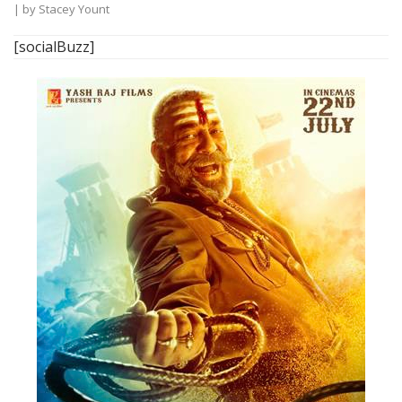
| by
Stacey Yount
[socialBuzz]