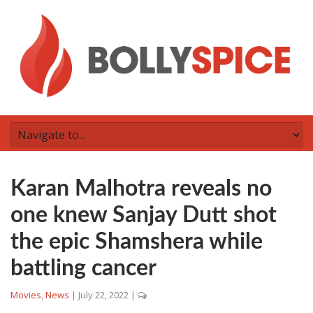
Karan Malhotra reveals no
one knew Sanjay Dutt shot
the epic Shamshera while
battling cancer
Movies
,
News
|
July 22, 2022
|