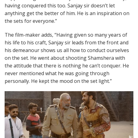
having conquered this too. Sanjay sir doesn’t let
anything get the better of him. He is an inspiration on
the sets for everyone.”
The film-maker adds, “Having given so many years of
his life to his craft, Sanjay sir leads from the front and
his demeanour shows us all how to conduct ourselves
on the set. He went about shooting Shamshera with
the attitude that there is nothing he can’t conquer. He
never mentioned what he was going through
personally. He kept the mood on the set light.”