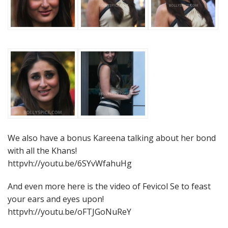
We also have a bonus Kareena talking about her bond
with all the Khans!
httpvh://youtu.be/6SYvWfahuHg
And even more here is the video of Fevicol Se to feast
your ears and eyes upon!
httpvh://youtu.be/oFTJGoNuReY