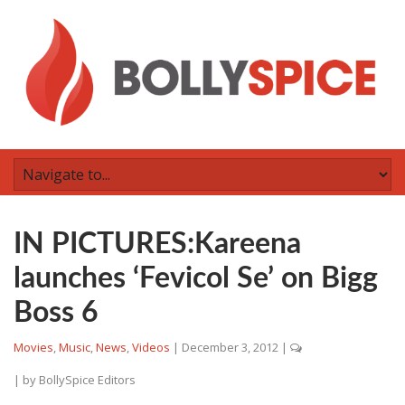
IN PICTURES:Kareena
launches ‘Fevicol Se’ on Bigg
Boss 6
Movies
,
Music
,
News
,
Videos
|
December 3, 2012
|
| by
BollySpice Editors