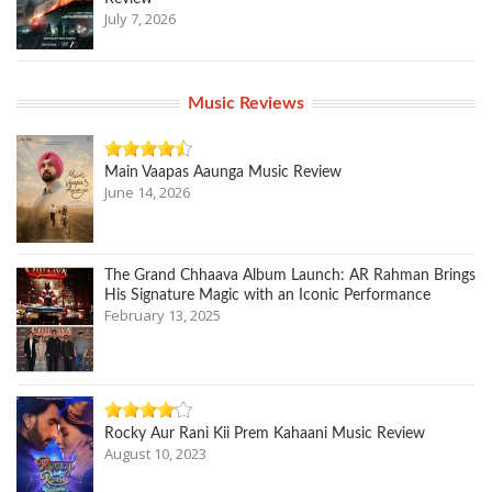
July 7, 2026
Music Reviews
Main Vaapas Aaunga Music Review
June 14, 2026
The Grand Chhaava Album Launch: AR Rahman Brings
His Signature Magic with an Iconic Performance
February 13, 2025
Rocky Aur Rani Kii Prem Kahaani Music Review
August 10, 2023