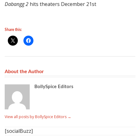
Dabangg 2
hits theaters December 21st
Share this:
About the Author
BollySpice Editors
View all posts by BollySpice Editors
→
[socialBuzz]