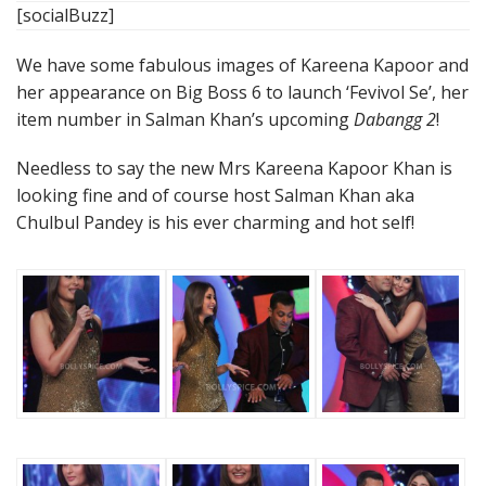
[socialBuzz]
We have some fabulous images of Kareena Kapoor and
her appearance on Big Boss 6 to launch ‘Fevivol Se’, her
item number in Salman Khan’s upcoming
Dabangg 2
!
Needless to say the new Mrs Kareena Kapoor Khan is
looking fine and of course host Salman Khan aka
Chulbul Pandey is his ever charming and hot self!