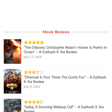
Movie Reviews
“The Odyssey, Christopher Nolan’s Homer Is Poetry In
Ocean” – A Subhash K Jha Review
July 17, 2026
“Dhamaal 4, Four Times The Goofy Fun” – A Subhash
K Jha Review
July 9, 2026
“Satluj, A Stunning Wakeup Call” – A Subhash K Jha
Review