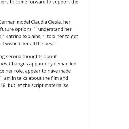
others to come forward to support the
German model Claudia Ciesla, her
future options. “I understand her
 Katrina explains, “I told her to get
I wished her all the best.”
ving second thoughts about
aris
. Changes apparently demanded
duce her role, appear to have made
“I am in talks about the film and
8, but let the script materialise