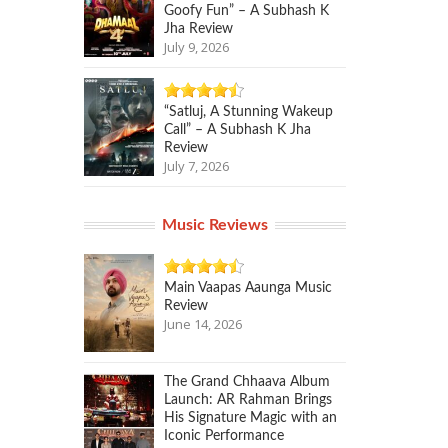
Goofy Fun” – A Subhash K
Jha Review
July 9, 2026
“Satluj, A Stunning Wakeup
Call” – A Subhash K Jha
Review
July 7, 2026
Music Reviews
Main Vaapas Aaunga Music
Review
June 14, 2026
The Grand Chhaava Album
Launch: AR Rahman Brings
His Signature Magic with an
Iconic Performance