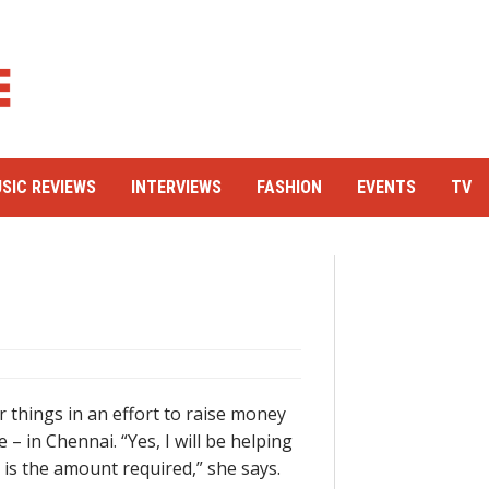
SIC REVIEWS
INTERVIEWS
FASHION
EVENTS
TV
r things in an effort to raise money
 in Chennai. “Yes, I will be helping
 is the amount required,” she says.