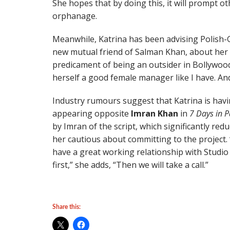
She hopes that by doing this, it will prompt 
orphanage.
Meanwhile, Katrina has been advising Polish-
new mutual friend of Salman Khan, about her 
predicament of being an outsider in Bollywood,”
herself a good female manager like I have. And 
Industry rumours suggest that Katrina is ha
appearing opposite
Imran Khan
in
7 Days in P
by Imran of the script, which significantly re
her cautious about committing to the project. 
have a great working relationship with Studio 1
first,” she adds, “Then we will take a call.”
Share this: