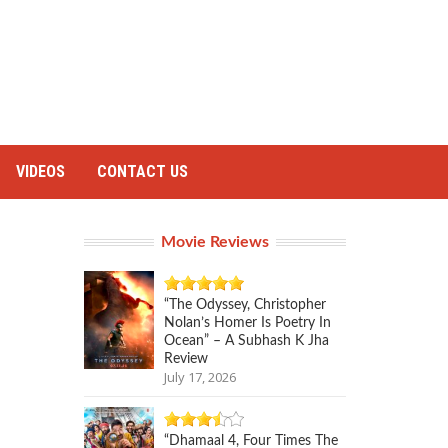
VIDEOS
CONTACT US
Movie Reviews
“The Odyssey, Christopher
Nolan’s Homer Is Poetry In
Ocean” – A Subhash K Jha
Review
July 17, 2026
“Dhamaal 4, Four Times The