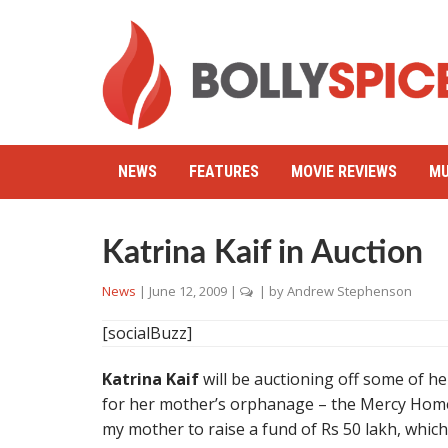
NEWS
FEATURES
MOVIE REVIEWS
MU
Katrina Kaif in Auction
News
|
June 12, 2009
|
| by
Andrew Stephenson
[socialBuzz]
Katrina Kaif
will be auctioning off some of he
for her mother’s orphanage – the Mercy Home –
my mother to raise a fund of Rs 50 lakh, which