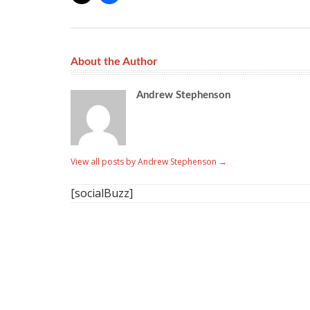
About the Author
Andrew Stephenson
View all posts by Andrew Stephenson
→
[socialBuzz]