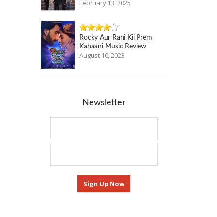
February 13, 2025
Rocky Aur Rani Kii Prem
Kahaani Music Review
August 10, 2023
Newsletter