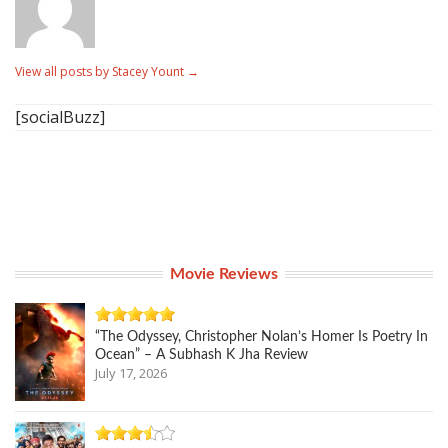
View all posts by Stacey Yount
→
[socialBuzz]
Movie Reviews
“The Odyssey, Christopher Nolan’s Homer Is Poetry In
Ocean” – A Subhash K Jha Review
July 17, 2026