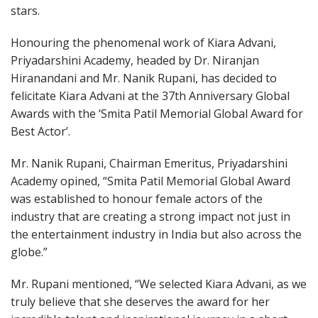
stars.
Honouring the phenomenal work of Kiara Advani,
Priyadarshini Academy, headed by Dr. Niranjan
Hiranandani and Mr. Nanik Rupani, has decided to
felicitate Kiara Advani at the 37th Anniversary Global
Awards with the ‘Smita Patil Memorial Global Award for
Best Actor’.
Mr. Nanik Rupani, Chairman Emeritus, Priyadarshini
Academy opined, “Smita Patil Memorial Global Award
was established to honour female actors of the
industry that are creating a strong impact not just in
the entertainment industry in India but also across the
globe.”
Mr. Rupani mentioned, “We selected Kiara Advani, as we
truly believe that she deserves the award for her