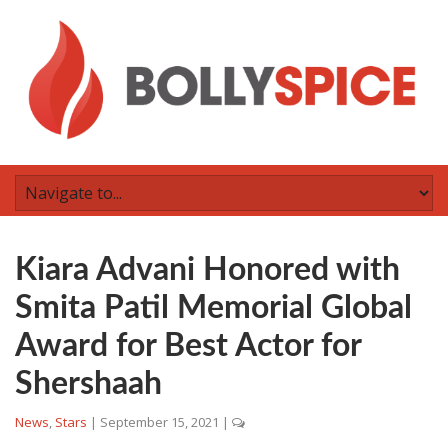
Kiara Advani Honored with
Smita Patil Memorial Global
Award for Best Actor for
Shershaah
News
,
Stars
|
September 15, 2021
|