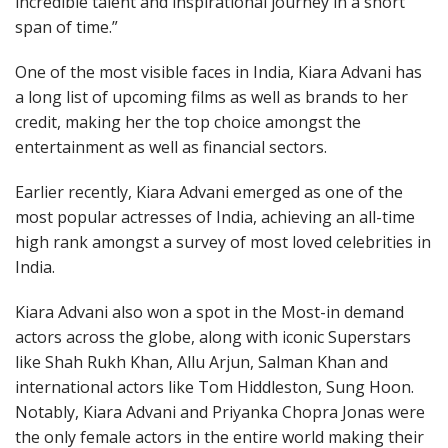
incredible talent and inspirational journey in a short
span of time.”
One of the most visible faces in India, Kiara Advani has
a long list of upcoming films as well as brands to her
credit, making her the top choice amongst the
entertainment as well as financial sectors.
Earlier recently, Kiara Advani emerged as one of the
most popular actresses of India, achieving an all-time
high rank amongst a survey of most loved celebrities in
India.
Kiara Advani also won a spot in the Most-in demand
actors across the globe, along with iconic Superstars
like Shah Rukh Khan, Allu Arjun, Salman Khan and
international actors like Tom Hiddleston, Sung Hoon.
Notably, Kiara Advani and Priyanka Chopra Jonas were
the only female actors in the entire world making their