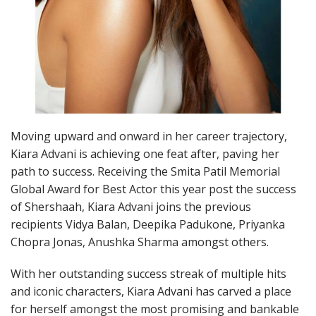
Moving upward and onward in her career trajectory,
Kiara Advani is achieving one feat after, paving her
path to success. Receiving the Smita Patil Memorial
Global Award for Best Actor this year post the success
of Shershaah, Kiara Advani joins the previous
recipients Vidya Balan, Deepika Padukone, Priyanka
Chopra Jonas, Anushka Sharma amongst others.
With her outstanding success streak of multiple hits
and iconic characters, Kiara Advani has carved a place
for herself amongst the most promising and bankable