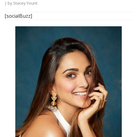
| by
Stacey Yount
[socialBuzz]