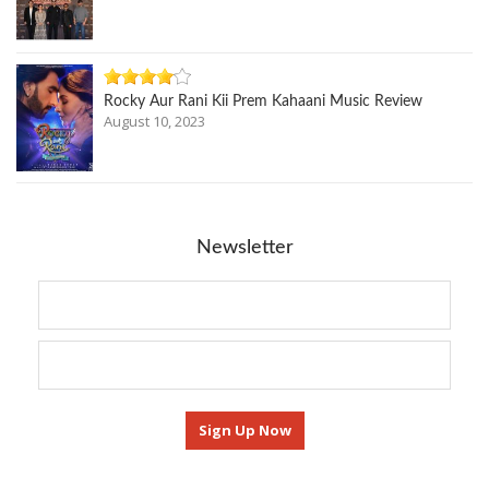
Rocky Aur Rani Kii Prem Kahaani Music Review
August 10, 2023
Newsletter