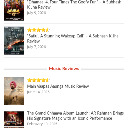
“Dhamaal 4, Four Times The Goofy Fun” – A Subhash
K Jha Review
July 9, 2026
“Satluj, A Stunning Wakeup Call” – A Subhash K Jha
Review
July 7, 2026
Music Reviews
Main Vaapas Aaunga Music Review
June 14, 2026
The Grand Chhaava Album Launch: AR Rahman Brings
His Signature Magic with an Iconic Performance
February 13, 2025