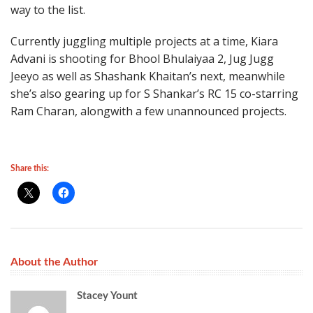
way to the list.
Currently juggling multiple projects at a time, Kiara
Advani is shooting for Bhool Bhulaiyaa 2, Jug Jugg
Jeeyo as well as Shashank Khaitan’s next, meanwhile
she’s also gearing up for S Shankar’s RC 15 co-starring
Ram Charan, alongwith a few unannounced projects.
Share this:
About the Author
Stacey Yount