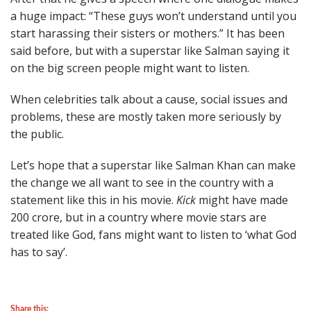
a huge impact: “These guys won’t understand until you
start harassing their sisters or mothers.” It has been
said before, but with a superstar like Salman saying it
on the big screen people might want to listen.
When celebrities talk about a cause, social issues and
problems, these are mostly taken more seriously by
the public.
Let’s hope that a superstar like Salman Khan can make
the change we all want to see in the country with a
statement like this in his movie.
Kick
might have made
200 crore, but in a country where movie stars are
treated like God, fans might want to listen to ‘what God
has to say’.
Share this: