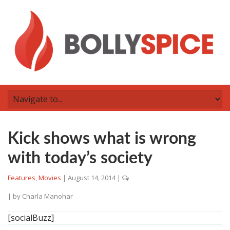
Kick shows what is wrong
with today’s society
Features
,
Movies
|
August 14, 2014
|
| by
Charla Manohar
[socialBuzz]