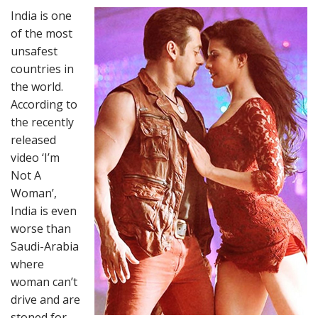
India is one
of the most
unsafest
countries in
the world.
According to
the recently
released
video ‘I’m
Not A
Woman’,
India is even
worse than
Saudi-Arabia
where
woman can’t
drive and are
stoned for