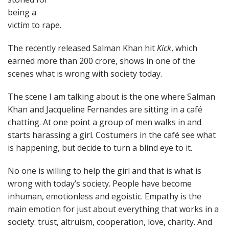
being a
victim to rape.
The recently released Salman Khan hit
Kick
, which
earned more than 200 crore, shows in one of the
scenes what is wrong with society today.
The scene I am talking about is the one where Salman
Khan and Jacqueline Fernandes are sitting in a café
chatting. At one point a group of men walks in and
starts harassing a girl. Costumers in the café see what
is happening, but decide to turn a blind eye to it.
No one is willing to help the girl and that is what is
wrong with today’s society. People have become
inhuman, emotionless and egoistic. Empathy is the
main emotion for just about everything that works in a
society: trust, altruism, cooperation, love, charity. And