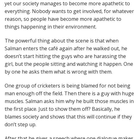
yet our society manages to become more apathetic to
everything. Nobody wants to get involved, for whatever
reason, so people have become more apathetic to
things happening in their environment.
The powerful thing about the scene is that when
Salman enters the café again after he walked out, he
doesn’t start hitting the guys who are harassing the
girl, but the people sitting and watching it happen. One
by one he asks them what is wrong with them.
One group of cricketers is being blamed for not being
man enough off the field. Then there is a guy with huge
muscles. Salman asks him why he built those muscles in
the first place. Just to show them off? Basically, he
blames society and shows that this will continue if they
don’t step up.
After that he gives a speech where one dialogue makes