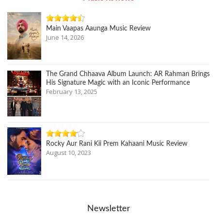
Main Vaapas Aaunga Music Review
June 14, 2026
The Grand Chhaava Album Launch: AR Rahman Brings
His Signature Magic with an Iconic Performance
February 13, 2025
Rocky Aur Rani Kii Prem Kahaani Music Review
August 10, 2023
Newsletter