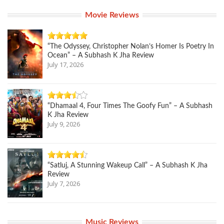
Movie Reviews
“The Odyssey, Christopher Nolan’s Homer Is Poetry In
Ocean” – A Subhash K Jha Review
July 17, 2026
“Dhamaal 4, Four Times The Goofy Fun” – A Subhash
K Jha Review
July 9, 2026
“Satluj, A Stunning Wakeup Call” – A Subhash K Jha
Review
July 7, 2026
Music Reviews