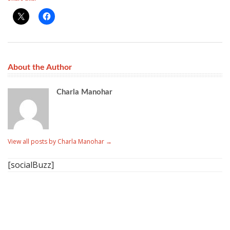
About the Author
Charla Manohar
View all posts by Charla Manohar
→
[socialBuzz]