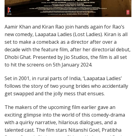
Aamir Khan and Kiran Rao join hands again for Rao’s
new comedy, Laapataa Ladies (Lost Ladies). Kiran is all
set to make a comeback as a director after over a
decade with the feature film, after her directorial debut,
Dhobi Ghat. Presented by Jio Studios, the film is all set
to hit the screens on 5th January 2024.
Set in 2001, in rural parts of India, ‘Laapataa Ladies’
follows the story of two young brides who accidentally
get swapped and the jolly mess that ensues.
The makers of the upcoming film earlier gave an
exciting glimpse into the world of this comedy-drama
with a quirky narrative, hilarious dialogues, and a
talented cast. The film stars Nitanshi Goel, Pratibha