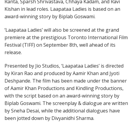
Ranta, Sparsh Shrivastava, Chhaya Kadam, and Ravi
Kishan in lead roles. Laapataa Ladies is based on an
award-winning story by Biplab Goswami.
‘Laapataa Ladies’ will also be screened at the grand
premiere at the prestigious Toronto International Film
Festival (TIFF) on September 8th, well ahead of its
release.
Presented by Jio Studios, ‘Laapataa Ladies’ is directed
by Kiran Rao and produced by Aamir Khan and Jyoti
Deshpande. The film has been made under the banner
of Aamir Khan Productions and Kindling Productions,
with the script based on an award-winning story by
Biplab Goswami. The screenplay & dialogue are written
by Sneha Desai, while the additional dialogues have
been jotted down by Divyanidhi Sharma.