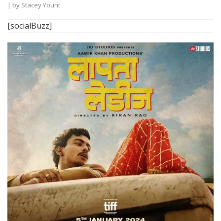
| by
Stacey Yount
[socialBuzz]