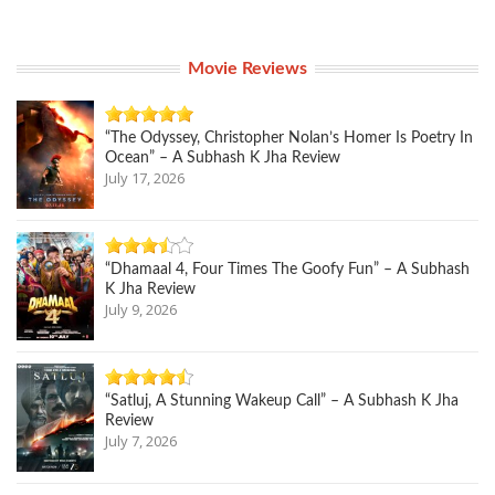
Movie Reviews
“The Odyssey, Christopher Nolan’s Homer Is Poetry In
Ocean” – A Subhash K Jha Review
July 17, 2026
“Dhamaal 4, Four Times The Goofy Fun” – A Subhash
K Jha Review
July 9, 2026
“Satluj, A Stunning Wakeup Call” – A Subhash K Jha
Review
July 7, 2026