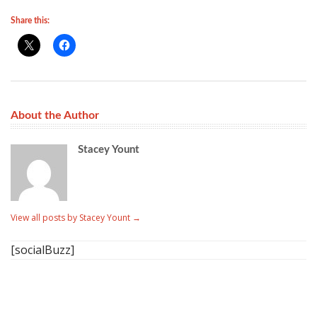
Share this:
About the Author
Stacey Yount
View all posts by Stacey Yount
→
[socialBuzz]