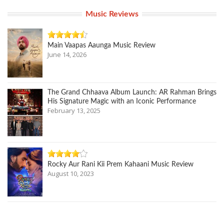
Music Reviews
Main Vaapas Aaunga Music Review
June 14, 2026
The Grand Chhaava Album Launch: AR Rahman Brings
His Signature Magic with an Iconic Performance
February 13, 2025
Rocky Aur Rani Kii Prem Kahaani Music Review
August 10, 2023