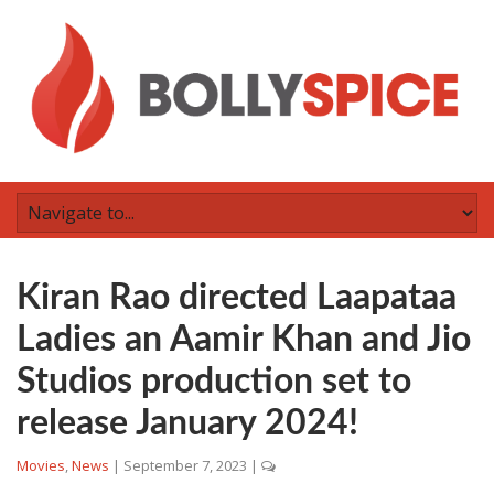
Kiran Rao directed Laapataa
Ladies an Aamir Khan and Jio
Studios production set to
release January 2024!
Movies
,
News
|
September 7, 2023
|