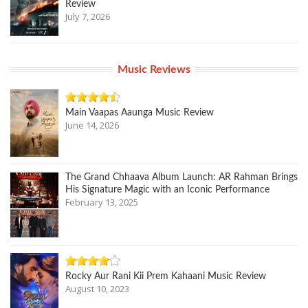
Review
July 7, 2026
Music Reviews
Main Vaapas Aaunga Music Review
June 14, 2026
The Grand Chhaava Album Launch: AR Rahman Brings
His Signature Magic with an Iconic Performance
February 13, 2025
Rocky Aur Rani Kii Prem Kahaani Music Review
August 10, 2023