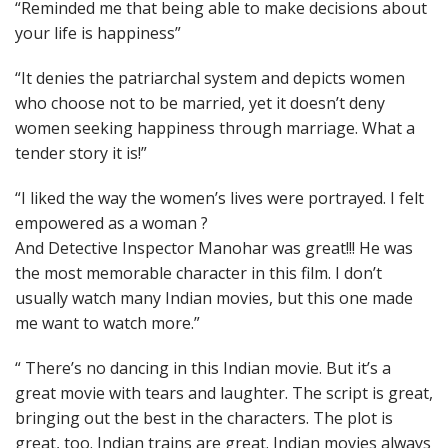
“Reminded me that being able to make decisions about
your life is happiness”
“It denies the patriarchal system and depicts women
who choose not to be married, yet it doesn’t deny
women seeking happiness through marriage. What a
tender story it is!”
“I liked the way the women’s lives were portrayed. I felt
empowered as a woman ?
And Detective Inspector Manohar was great!!! He was
the most memorable character in this film. I don’t
usually watch many Indian movies, but this one made
me want to watch more.”
“ There’s no dancing in this Indian movie. But it’s a
great movie with tears and laughter. The script is great,
bringing out the best in the characters. The plot is
great, too. Indian trains are great. Indian movies always