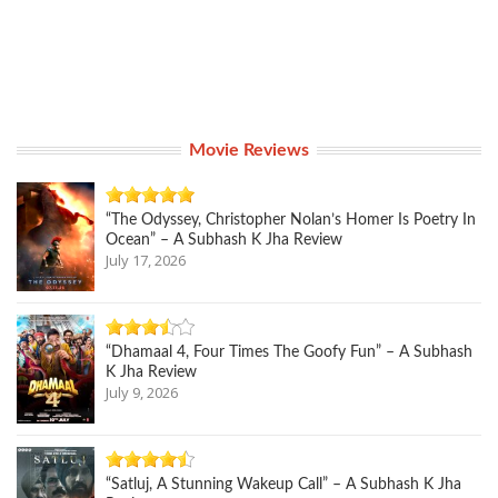
Movie Reviews
“The Odyssey, Christopher Nolan’s Homer Is Poetry In
Ocean” – A Subhash K Jha Review
July 17, 2026
“Dhamaal 4, Four Times The Goofy Fun” – A Subhash
K Jha Review
July 9, 2026
“Satluj, A Stunning Wakeup Call” – A Subhash K Jha