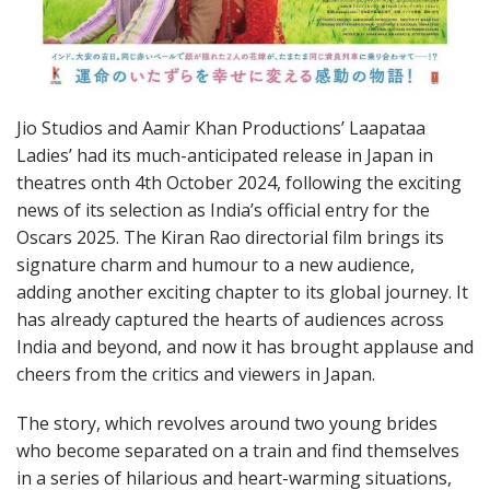
Jio Studios and Aamir Khan Productions’ Laapataa
Ladies’ had its much-anticipated release in Japan in
theatres onth 4th October 2024, following the exciting
news of its selection as India’s official entry for the
Oscars 2025. The Kiran Rao directorial film brings its
signature charm and humour to a new audience,
adding another exciting chapter to its global journey. It
has already captured the hearts of audiences across
India and beyond, and now it has brought applause and
cheers from the critics and viewers in Japan.
The story, which revolves around two young brides
who become separated on a train and find themselves
in a series of hilarious and heart-warming situations,