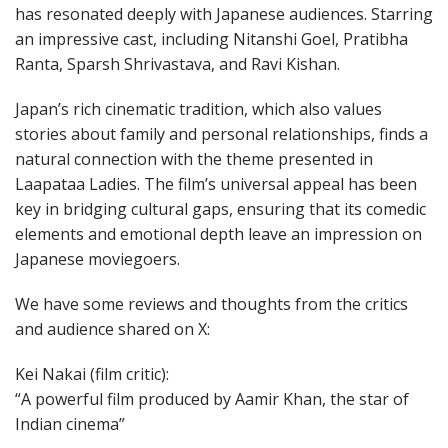
has resonated deeply with Japanese audiences. Starring
an impressive cast, including Nitanshi Goel, Pratibha
Ranta, Sparsh Shrivastava, and Ravi Kishan.
Japan’s rich cinematic tradition, which also values
stories about family and personal relationships, finds a
natural connection with the theme presented in
Laapataa Ladies. The film’s universal appeal has been
key in bridging cultural gaps, ensuring that its comedic
elements and emotional depth leave an impression on
Japanese moviegoers.
We have some reviews and thoughts from the critics
and audience shared on X:
Kei Nakai (film critic):
“A powerful film produced by Aamir Khan, the star of
Indian cinema”