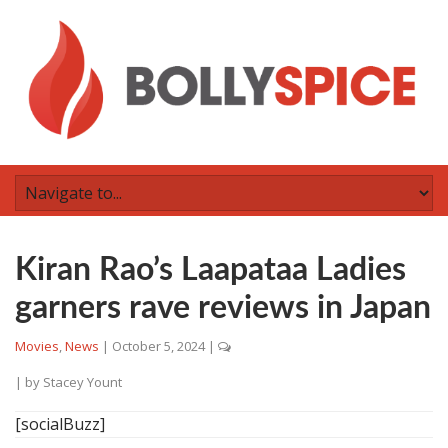
Kiran Rao’s Laapataa Ladies
garners rave reviews in Japan
Movies
,
News
|
October 5, 2024
|
| by
Stacey Yount
[socialBuzz]