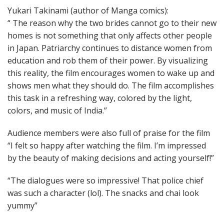
Yukari Takinami (author of Manga comics):
“ The reason why the two brides cannot go to their new
homes is not something that only affects other people
in Japan. Patriarchy continues to distance women from
education and rob them of their power. By visualizing
this reality, the film encourages women to wake up and
shows men what they should do. The film accomplishes
this task in a refreshing way, colored by the light,
colors, and music of India.”
Audience members were also full of praise for the film
“I felt so happy after watching the film. I’m impressed
by the beauty of making decisions and acting yourself!”
“The dialogues were so impressive! That police chief
was such a character (lol). The snacks and chai look
yummy”