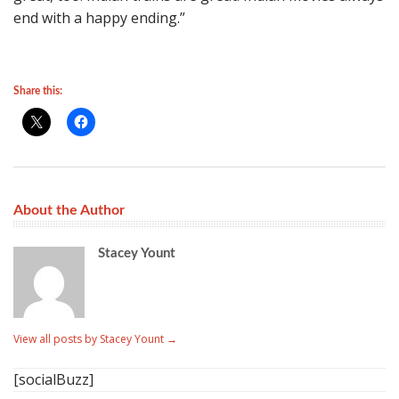
end with a happy ending.”
Share this:
About the Author
Stacey Yount
View all posts by Stacey Yount
→
[socialBuzz]