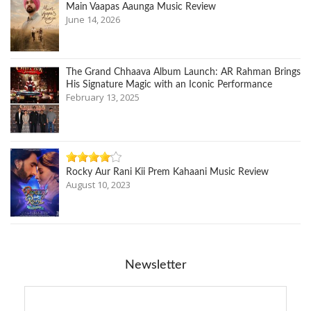
Main Vaapas Aaunga Music Review
June 14, 2026
The Grand Chhaava Album Launch: AR Rahman Brings
His Signature Magic with an Iconic Performance
February 13, 2025
Rocky Aur Rani Kii Prem Kahaani Music Review
August 10, 2023
Newsletter