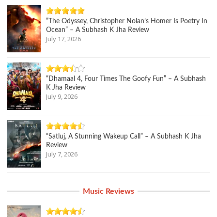
“The Odyssey, Christopher Nolan’s Homer Is Poetry In
Ocean” – A Subhash K Jha Review
July 17, 2026
“Dhamaal 4, Four Times The Goofy Fun” – A Subhash
K Jha Review
July 9, 2026
“Satluj, A Stunning Wakeup Call” – A Subhash K Jha
Review
July 7, 2026
Music Reviews