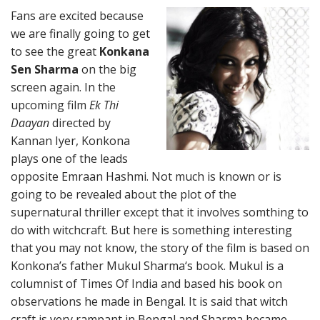
Fans are excited because
we are finally going to get
to see the great
Konkana
Sen Sharma
on the big
screen again. In the
upcoming film
Ek Thi
Daayan
directed by
Kannan Iyer, Konkona
plays one of the leads
opposite Emraan Hashmi. Not much is known or is
going to be revealed about the plot of the
supernatural thriller except that it involves somthing to
do with witchcraft. But here is something interesting
that you may not know, the story of the film is based on
Konkona’s father Mukul Sharma‘s book. Mukul is a
columnist of Times Of India and based his book on
observations he made in Bengal. It is said that witch
craft is very rampant in Bengal and Sharma became