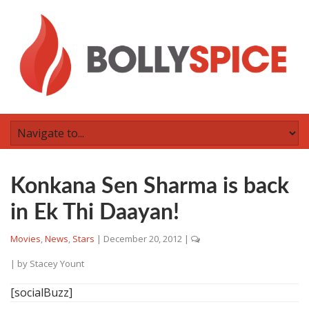
Konkana Sen Sharma is back
in Ek Thi Daayan!
Movies
,
News
,
Stars
|
December 20, 2012
|
| by
Stacey Yount
[socialBuzz]