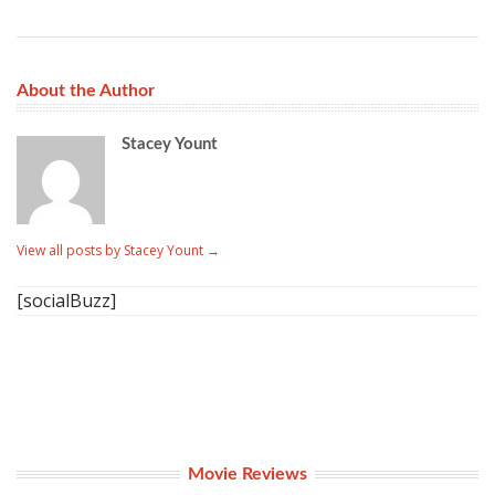
About the Author
Stacey Yount
View all posts by Stacey Yount
→
[socialBuzz]
Movie Reviews