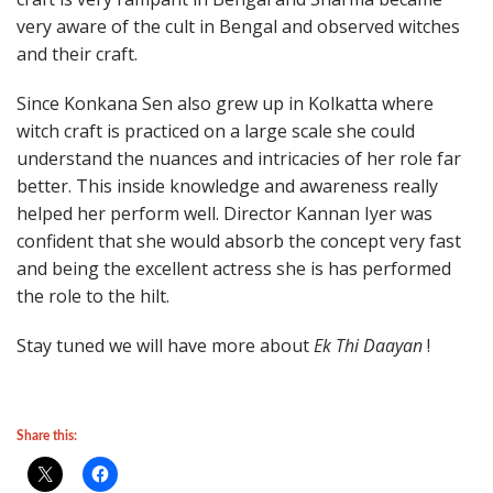
very aware of the cult in Bengal and observed witches
and their craft.
Since Konkana Sen also grew up in Kolkatta where
witch craft is practiced on a large scale she could
understand the nuances and intricacies of her role far
better. This inside knowledge and awareness really
helped her perform well. Director Kannan Iyer was
confident that she would absorb the concept very fast
and being the excellent actress she is has performed
the role to the hilt.
Stay tuned we will have more about
Ek Thi Daayan
!
Share this: