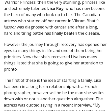
‘Warrior Princess’ then the very stunning, princess like
and extremely talented
Lisa Ray
, who has now become
the hero of many who look up to her. The Canadian
actress who started off her career in Vikram Bhatt’s
Kasoor
was diagnosed with cancer and after a long,
hard and tiring battle has finally beaten the disease.
However the journey through recovery has opened her
eyes to many things in life and one of them being her
priorities. Now that she’s recovered Lisa has many
things listed that she is going to give her attention to
pronto.
The first of these is the idea of starting a family. Lisa
has been in a long term relationship with a French
photographer, however will he be the man she settles
down with or not is another question altogether. The
actress was quoted saying in a recent interview, “My