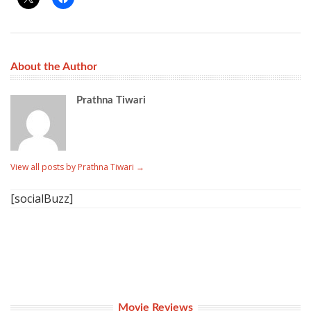
About the Author
Prathna Tiwari
View all posts by Prathna Tiwari
→
[socialBuzz]
Movie Reviews