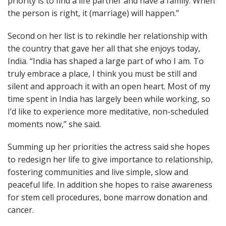
priority is to find a life partner and have a family. When
the person is right, it (marriage) will happen.”
Second on her list is to rekindle her relationship with
the country that gave her all that she enjoys today,
India. “India has shaped a large part of who I am. To
truly embrace a place, I think you must be still and
silent and approach it with an open heart. Most of my
time spent in India has largely been while working, so
I’d like to experience more meditative, non-scheduled
moments now,” she said.
Summing up her priorities the actress said she hopes
to redesign her life to give importance to relationship,
fostering communities and live simple, slow and
peaceful life. In addition she hopes to raise awareness
for stem cell procedures, bone marrow donation and
cancer.