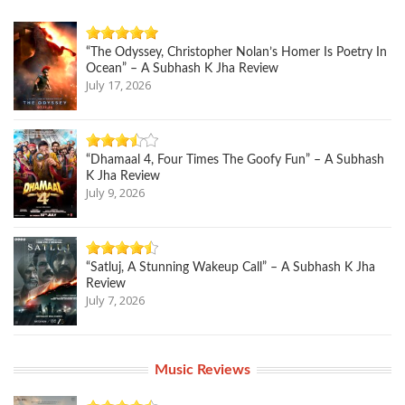
“The Odyssey, Christopher Nolan’s Homer Is Poetry In
Ocean” – A Subhash K Jha Review
July 17, 2026
“Dhamaal 4, Four Times The Goofy Fun” – A Subhash
K Jha Review
July 9, 2026
“Satluj, A Stunning Wakeup Call” – A Subhash K Jha
Review
July 7, 2026
Music Reviews