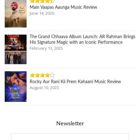
Main Vaapas Aaunga Music Review
June 14, 2026
The Grand Chhaava Album Launch: AR Rahman Brings
His Signature Magic with an Iconic Performance
February 13, 2025
Rocky Aur Rani Kii Prem Kahaani Music Review
August 10, 2023
Newsletter