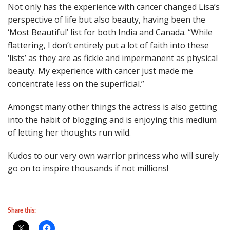
Not only has the experience with cancer changed Lisa’s
perspective of life but also beauty, having been the
‘Most Beautiful’ list for both India and Canada. “While
flattering, I don’t entirely put a lot of faith into these
‘lists’ as they are as fickle and impermanent as physical
beauty. My experience with cancer just made me
concentrate less on the superficial.”
Amongst many other things the actress is also getting
into the habit of blogging and is enjoying this medium
of letting her thoughts run wild.
Kudos to our very own warrior princess who will surely
go on to inspire thousands if not millions!
Share this: