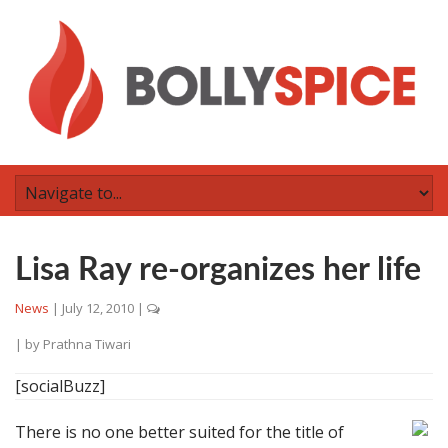
Lisa Ray re-organizes her life
News
|
July 12, 2010
|
| by
Prathna Tiwari
[socialBuzz]
There is no one better suited for the title of