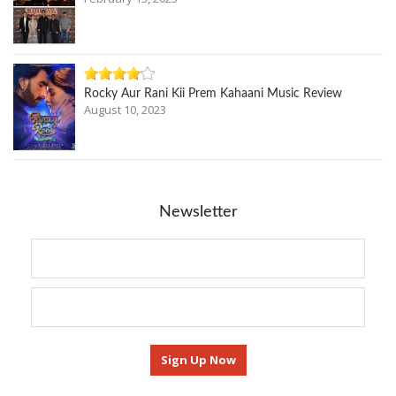
Rocky Aur Rani Kii Prem Kahaani Music Review
August 10, 2023
Newsletter