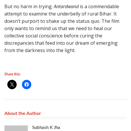
But no harm in trying.
Antardwand
is a commendable
attempt to examine the underbelly of rural Bihar. It
doesn’t purport to shake up the status quo. The film
only wants to remind us that we need to heal our
collective social conscience before curing the
discrepancies that feed into our dream of emerging
from the darkness into the light.
Share this:
About the Author
Subhash K Jha