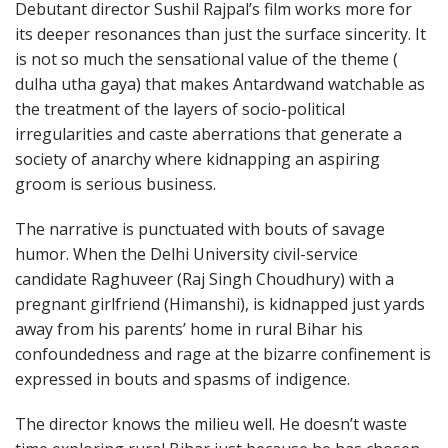
Debutant director Sushil Rajpal’s film works more for
its deeper resonances than just the surface sincerity. It
is not so much the sensational value of the theme (
dulha utha gaya) that makes Antardwand watchable as
the treatment of the layers of socio-political
irregularities and caste aberrations that generate a
society of anarchy where kidnapping an aspiring
groom is serious business.
The narrative is punctuated with bouts of savage
humor. When the Delhi University civil-service
candidate Raghuveer (Raj Singh Choudhury) with a
pregnant girlfriend (Himanshi), is kidnapped just yards
away from his parents’ home in rural Bihar his
confoundedness and rage at the bizarre confinement is
expressed in bouts and spasms of indigence.
The director knows the milieu well. He doesn’t waste