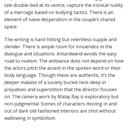
tale double-bed at its centre, capture the ironical nullity
of a marriage based on bullying tactics. There is an
element of naive desperation in the couple’s shared
space.
The writing is hard-hitting but relentless supple and
slender. There is ample room for innuendos in the
dialogue and situations. Antardwand avoids the easy
road to realism. The ambiance does not depend on how
the actors pitch the accent in the spoken word or their
body language. Though these are authentic, it’s the
deeper malaise of a society buried neck-deep in
prejudices and superstition that the director focuses
on. The camera-work by Malay Ray is exploratory but
non-judgmental. Scenes of characters moving in and
out of dark old-fashioned interiors are shot without
wallowing in symbolism.