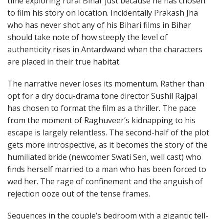
time exploring rural Bihar just because he has chosen
to film his story on location. Incidentally Prakash Jha
who has never shot any of his Bihari films in Bihar
should take note of how steeply the level of
authenticity rises in Antardwand when the characters
are placed in their true habitat.
The narrative never loses its momentum. Rather than
opt for a dry docu-drama tone director Sushil Rajpal
has chosen to format the film as a thriller. The pace
from the moment of Raghuveer’s kidnapping to his
escape is largely relentless. The second-half of the plot
gets more introspective, as it becomes the story of the
humiliated bride (newcomer Swati Sen, well cast) who
finds herself married to a man who has been forced to
wed her. The rage of confinement and the anguish of
rejection ooze out of the tense frames.
Sequences in the couple’s bedroom with a gigantic tell-