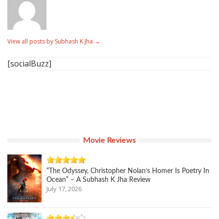
View all posts by Subhash K Jha
→
[socialBuzz]
Movie Reviews
“The Odyssey, Christopher Nolan’s Homer Is Poetry In
Ocean” – A Subhash K Jha Review
July 17, 2026