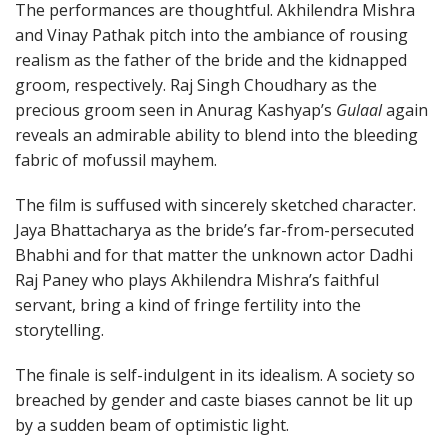
The performances are thoughtful. Akhilendra Mishra
and Vinay Pathak pitch into the ambiance of rousing
realism as the father of the bride and the kidnapped
groom, respectively. Raj Singh Choudhary as the
precious groom seen in Anurag Kashyap’s
Gulaal
again
reveals an admirable ability to blend into the bleeding
fabric of mofussil mayhem.
The film is suffused with sincerely sketched character.
Jaya Bhattacharya as the bride’s far-from-persecuted
Bhabhi and for that matter the unknown actor Dadhi
Raj Paney who plays Akhilendra Mishra’s faithful
servant, bring a kind of fringe fertility into the
storytelling.
The finale is self-indulgent in its idealism. A society so
breached by gender and caste biases cannot be lit up
by a sudden beam of optimistic light.