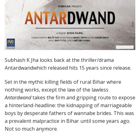
Subhash K Jha looks back at the thriller/drama
Antardwandwhich released hits 15 years since release.
Set in the mythic killing fields of rural Bihar where
nothing works, except the law of the lawless
Antardwand
takes the firm and gripping route to expose
a hinterland-headline: the kidnapping of marriageable
boys by desperate fathers of wannabe brides. This was
a prevalent malpractice in Bihar until some years ago.
Not so much anymore.