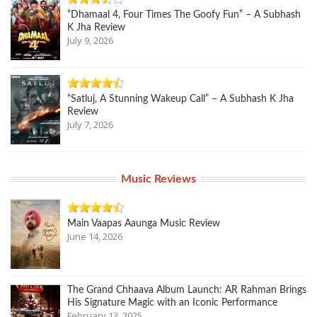
“Dhamaal 4, Four Times The Goofy Fun” – A Subhash
K Jha Review
July 9, 2026
“Satluj, A Stunning Wakeup Call” – A Subhash K Jha
Review
July 7, 2026
Music Reviews
Main Vaapas Aaunga Music Review
June 14, 2026
The Grand Chhaava Album Launch: AR Rahman Brings
His Signature Magic with an Iconic Performance
February 13, 2025