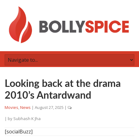
Looking back at the drama
2010’s Antardwand
Movies
,
News
|
August 27, 2025
|
| by
Subhash K Jha
[socialBuzz]