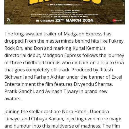
The long-awaited trailer of Madgaon Express has
dropped! From the masterminds behind hits like Fukrey,
Rock On, and Don and marking Kunal Kemmu’s
directorial debut, Madgaon Express follows the journey
of three childhood friends who embark on a trip to Goa
that goes completely off-track. Produced by Ritesh
Sidhwani and Farhan Akhtar under the banner of Excel
Entertainment the film features Divyendu Sharma,
Pratik Gandhi, and Avinash Tiwary in brand new
avatars.
Joining the stellar cast are Nora Fatehi, Upendra
Limaye, and Chhaya Kadam, injecting even more magic
and humour into this multiverse of madness. The film