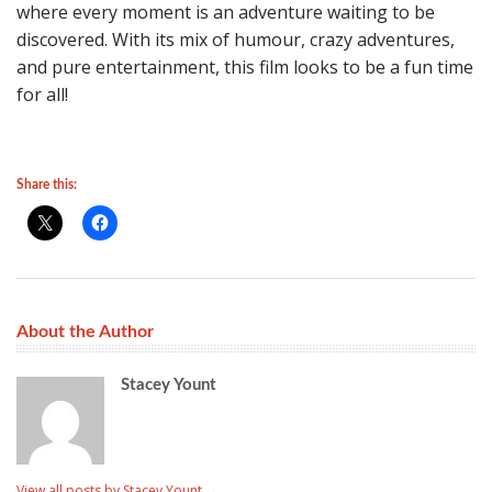
where every moment is an adventure waiting to be
discovered. With its mix of humour, crazy adventures,
and pure entertainment, this film looks to be a fun time
for all!
Share this:
About the Author
Stacey Yount
View all posts by Stacey Yount
→