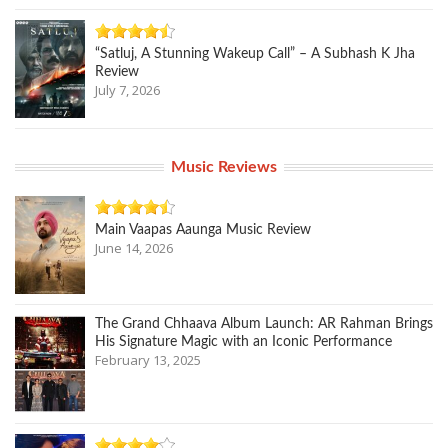
“Satluj, A Stunning Wakeup Call” – A Subhash K Jha
Review
July 7, 2026
Music Reviews
Main Vaapas Aaunga Music Review
June 14, 2026
The Grand Chhaava Album Launch: AR Rahman Brings
His Signature Magic with an Iconic Performance
February 13, 2025