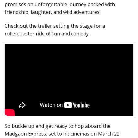
promises an unforgettable journey packed with
friendship, laughter, and wild adventures!
Check out the trailer setting the stage for a
rollercoaster ride of fun and comedy.
So buckle up and get ready to hop aboard the
Madgaon Express, set to hit cinemas on March 22