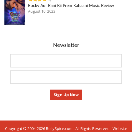
Rocky Aur Rani Kii Prem Kahaani Music Review
August 10, 2023
Newsletter
Copyright © 2004-2026 BollySpice.com - All Rights Reserved - Website