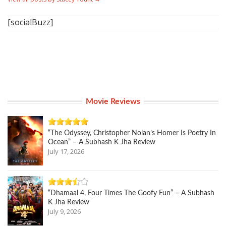
[socialBuzz]
Movie Reviews
“The Odyssey, Christopher Nolan’s Homer Is Poetry In
Ocean” – A Subhash K Jha Review
July 17, 2026
“Dhamaal 4, Four Times The Goofy Fun” – A Subhash
K Jha Review
July 9, 2026