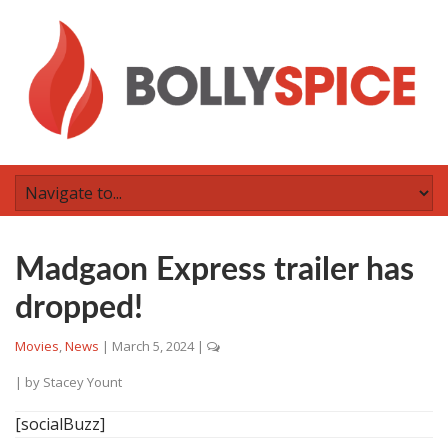
Madgaon Express trailer has
dropped!
Movies
,
News
|
March 5, 2024
|
| by
Stacey Yount
[socialBuzz]