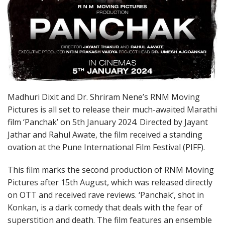
Madhuri Dixit and Dr. Shriram Nene’s RNM Moving
Pictures is all set to release their much-awaited Marathi
film ‘Panchak’ on 5th January 2024. Directed by Jayant
Jathar and Rahul Awate, the film received a standing
ovation at the Pune International Film Festival (PIFF).
This film marks the second production of RNM Moving
Pictures after 15th August, which was released directly
on OTT and received rave reviews. ‘Panchak’, shot in
Konkan, is a dark comedy that deals with the fear of
superstition and death. The film features an ensemble