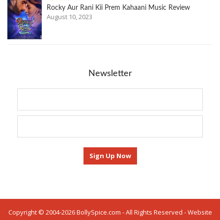
Rocky Aur Rani Kii Prem Kahaani Music Review
August 10, 2023
Newsletter
Copyright © 2004-2026 BollySpice.com - All Rights Reserved - Website