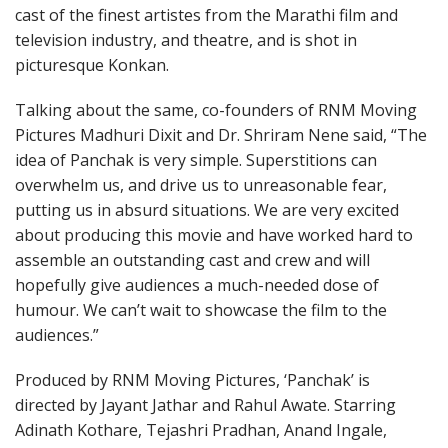
cast of the finest artistes from the Marathi film and
television industry, and theatre, and is shot in
picturesque Konkan.
Talking about the same, co-founders of RNM Moving
Pictures Madhuri Dixit and Dr. Shriram Nene said, “The
idea of Panchak is very simple. Superstitions can
overwhelm us, and drive us to unreasonable fear,
putting us in absurd situations. We are very excited
about producing this movie and have worked hard to
assemble an outstanding cast and crew and will
hopefully give audiences a much-needed dose of
humour. We can’t wait to showcase the film to the
audiences.”
Produced by RNM Moving Pictures, ‘Panchak’ is
directed by Jayant Jathar and Rahul Awate. Starring
Adinath Kothare, Tejashri Pradhan, Anand Ingale,