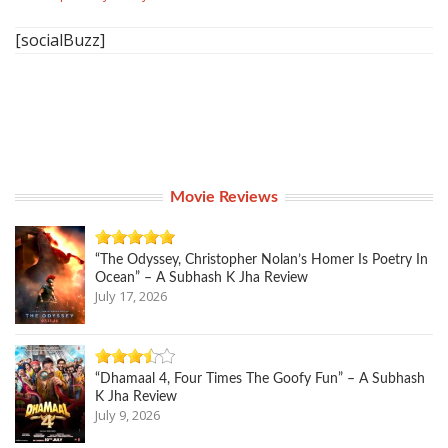
[socialBuzz]
Movie Reviews
“The Odyssey, Christopher Nolan’s Homer Is Poetry In
Ocean” – A Subhash K Jha Review
July 17, 2026
“Dhamaal 4, Four Times The Goofy Fun” – A Subhash
K Jha Review
July 9, 2026