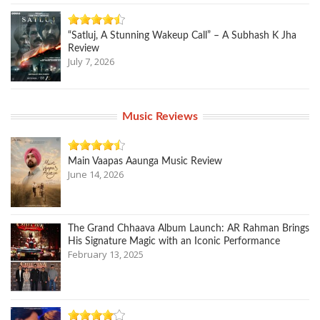
“Satluj, A Stunning Wakeup Call” – A Subhash K Jha
Review
July 7, 2026
Music Reviews
Main Vaapas Aaunga Music Review
June 14, 2026
The Grand Chhaava Album Launch: AR Rahman Brings
His Signature Magic with an Iconic Performance
February 13, 2025