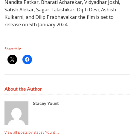
Nandita Patkar, Bharati Acharekar, Vidyadhar Joshi,
Satish Alekar, Sagar Talashikar, Dipti Devi, Ashish
Kulkarni, and Dilip Prabhavalkar the film is set to
release on 5th January 2024.
Share this:
About the Author
Stacey Yount
View all posts by Stacey Yount
→