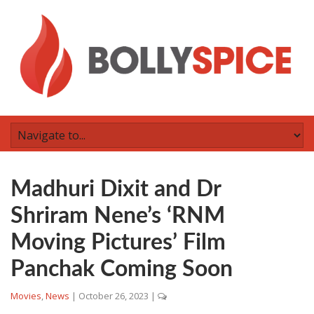
Madhuri Dixit and Dr
Shriram Nene’s ‘RNM
Moving Pictures’ Film
Panchak Coming Soon
Movies
,
News
|
October 26, 2023
|