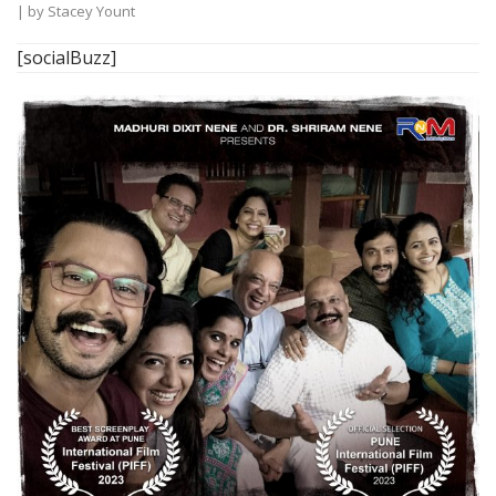
| by
Stacey Yount
[socialBuzz]